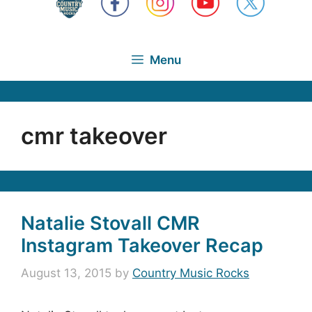
Menu
cmr takeover
Natalie Stovall CMR
Instagram Takeover Recap
August 13, 2015
by
Country Music Rocks