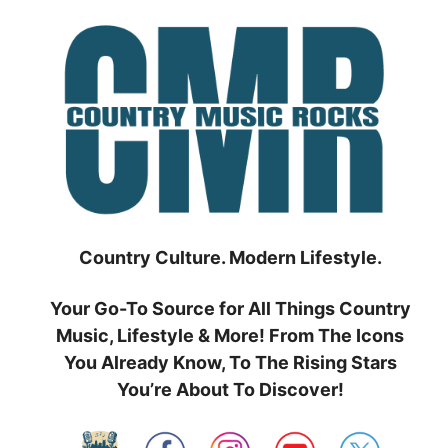
Skip
to
content
Country Culture. Modern Lifestyle.
Your Go-To Source for All Things Country
Music, Lifestyle & More! From The Icons
You Already Know, To The Rising Stars
You’re About To Discover!