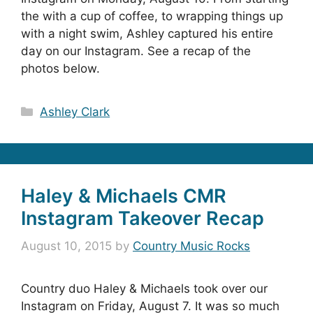
the with a cup of coffee, to wrapping things up
with a night swim, Ashley captured his entire
day on our Instagram. See a recap of the
photos below.
Categories
Ashley Clark
Haley & Michaels CMR
Instagram Takeover Recap
August 10, 2015
by
Country Music Rocks
Country duo Haley & Michaels took over our
Instagram on Friday, August 7. It was so much