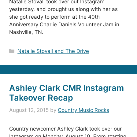
Natalie Stovall took over out Instagram
yesterday, and brought us along with her as
she got ready to perform at the 40th
Anniversary Charlie Daniels Volunteer Jam in
Nashville, TN.
Categories
Natalie Stovall and The Drive
Ashley Clark CMR Instagram
Takeover Recap
August 12, 2015
by
Country Music Rocks
Country newcomer Ashley Clark took over our
Instagram on Monday, August 10. From starting