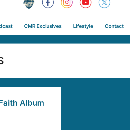
dcast
CMR Exclusives
Lifestyle
Contact
S
Faith Album