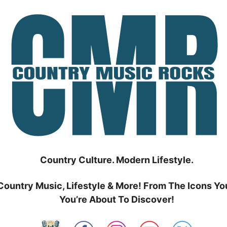
Country Culture. Modern Lifestyle.
Country Music, Lifestyle & More! From The Icons Yo
You’re About To Discover!