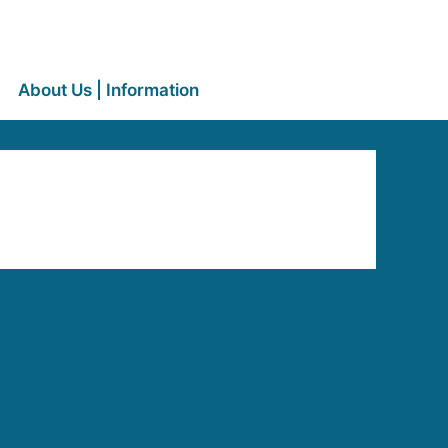
About Us | Information