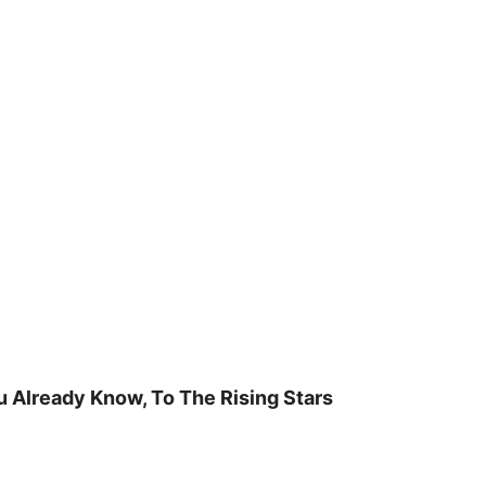
u Already Know, To The Rising Stars