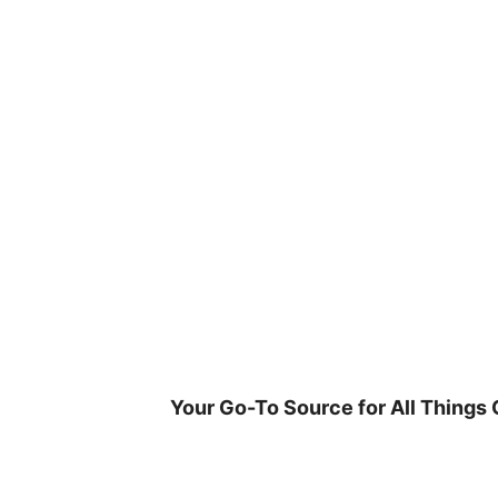
Skip
to
content
Your Go-To Source for All Things 