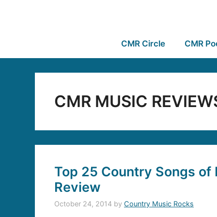
CMR Circle
CMR Po
CMR MUSIC REVIEW
Top 25 Country Songs of 
Review
October 24, 2014
by
Country Music Rocks