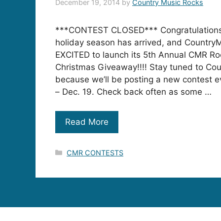
December 19, 2014
by
Country Music Rocks
***CONTEST CLOSED*** Congratulations
holiday season has arrived, and Country
EXCITED to launch its 5th Annual CMR Ro
Christmas Giveaway!!!! Stay tuned to Co
because we’ll be posting a new contest e
– Dec. 19. Check back often as some …
Read More
Categories
CMR CONTESTS