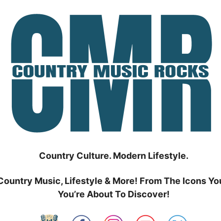
Country Culture. Modern Lifestyle.
Country Music, Lifestyle & More! From The Icons Yo
You’re About To Discover!