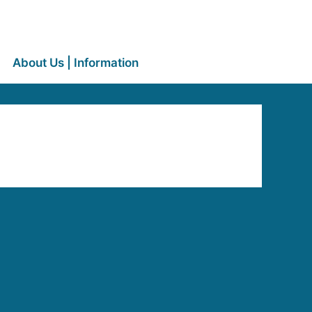
About Us | Information