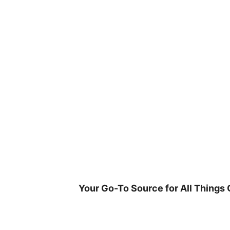
Skip
to
content
Your Go-To Source for All Things 