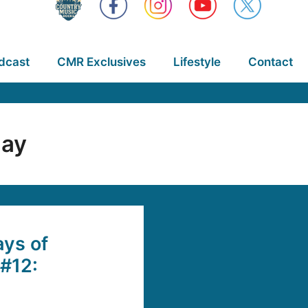
dcast
CMR Exclusives
Lifestyle
Contact
lay
ys of
#12: