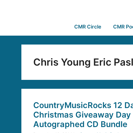
CMR Circle
CMR Po
Chris Young Eric Pas
CountryMusicRocks 12 Da
Christmas Giveaway Day 
Autographed CD Bundle