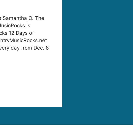
 Samantha Q. The
MusicRocks is
cks 12 Days of
untryMusicRocks.net
very day from Dec. 8