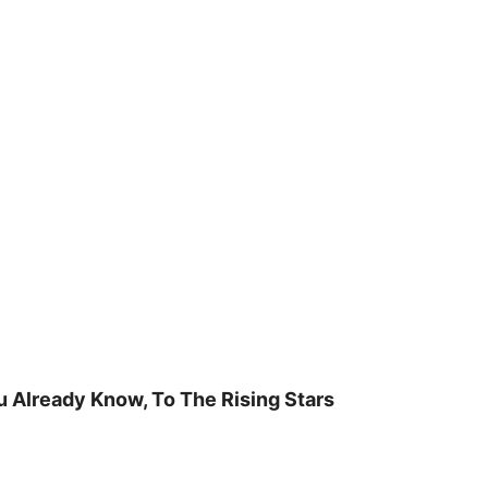
u Already Know, To The Rising Stars