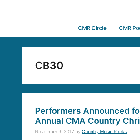
CMR Circle
CMR Po
CB30
Performers Announced for
Annual CMA Country Chr
November 9, 2017
by
Country Music Rocks