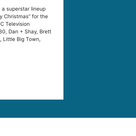
 a superstar lineup
y Christmas” for the
BC Television
30, Dan + Shay, Brett
 Little Big Town,