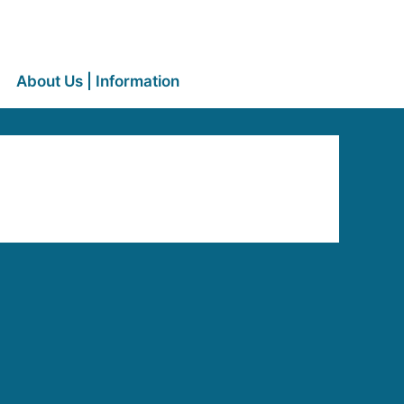
About Us | Information