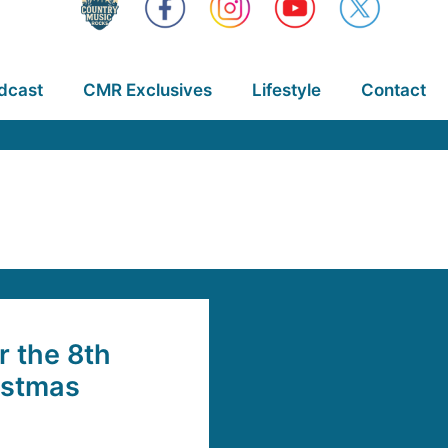
dcast
CMR Exclusives
Lifestyle
Contact
 the 8th
istmas