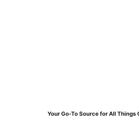
Skip
to
content
Your Go-To Source for All Things 