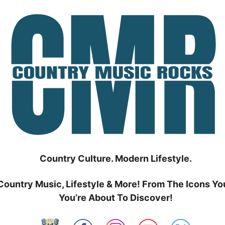
Country Culture. Modern Lifestyle.
Country Music, Lifestyle & More! From The Icons Yo
You’re About To Discover!