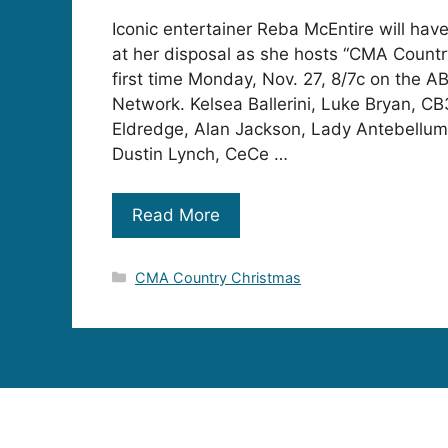
Iconic entertainer Reba McEntire will have
at her disposal as she hosts “CMA Countr
first time Monday, Nov. 27, 8/7c on the A
Network. Kelsea Ballerini, Luke Bryan, CB
Eldredge, Alan Jackson, Lady Antebellum,
Dustin Lynch, CeCe …
Read More
Categories
CMA Country Christmas