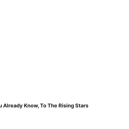
u Already Know, To The Rising Stars