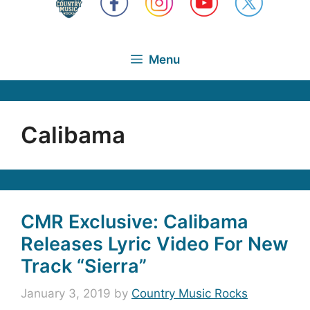
Menu
Calibama
CMR Exclusive: Calibama
Releases Lyric Video For New
Track “Sierra”
January 3, 2019
by
Country Music Rocks