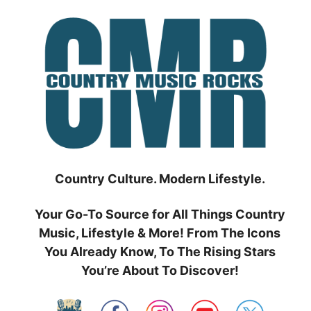
Skip
to
content
Country Culture. Modern Lifestyle.
Your Go-To Source for All Things Country
Music, Lifestyle & More! From The Icons
You Already Know, To The Rising Stars
You’re About To Discover!