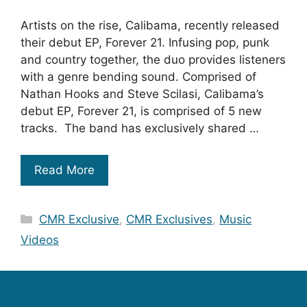
Artists on the rise, Calibama, recently released
their debut EP, Forever 21. Infusing pop, punk
and country together, the duo provides listeners
with a genre bending sound. Comprised of
Nathan Hooks and Steve Scilasi, Calibama’s
debut EP, Forever 21, is comprised of 5 new
tracks. The band has exclusively shared …
Read More
Categories
CMR Exclusive
,
CMR Exclusives
,
Music
Videos