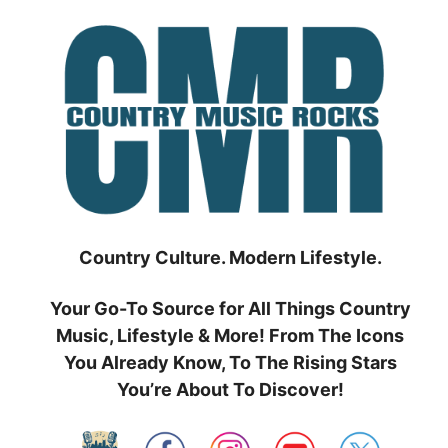
Skip
to
content
Country Culture. Modern Lifestyle.
Your Go-To Source for All Things Country
Music, Lifestyle & More! From The Icons
You Already Know, To The Rising Stars
You’re About To Discover!