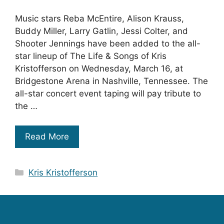
Music stars Reba McEntire, Alison Krauss,
Buddy Miller, Larry Gatlin, Jessi Colter, and
Shooter Jennings have been added to the all-
star lineup of The Life & Songs of Kris
Kristofferson on Wednesday, March 16, at
Bridgestone Arena in Nashville, Tennessee. The
all-star concert event taping will pay tribute to
the …
Read More
Categories
Kris Kristofferson