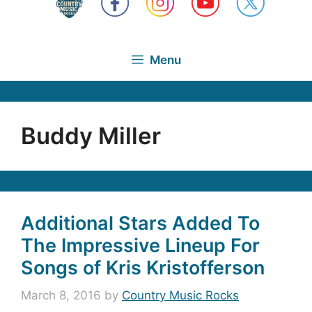
Menu
Buddy Miller
Additional Stars Added To
The Impressive Lineup For
Songs of Kris Kristofferson
March 8, 2016
by
Country Music Rocks