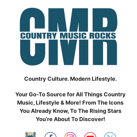
Skip
to
content
Country Culture. Modern Lifestyle.
Your Go-To Source for All Things Country
Music, Lifestyle & More! From The Icons
You Already Know, To The Rising Stars
You’re About To Discover!