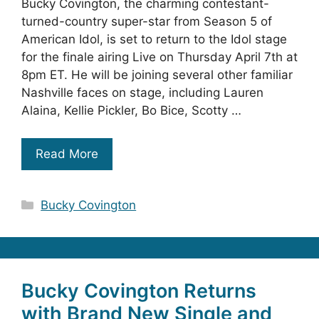
Bucky Covington, the charming contestant-
turned-country super-star from Season 5 of
American Idol, is set to return to the Idol stage
for the finale airing Live on Thursday April 7th at
8pm ET. He will be joining several other familiar
Nashville faces on stage, including Lauren
Alaina, Kellie Pickler, Bo Bice, Scotty …
Read More
Categories
Bucky Covington
Bucky Covington Returns
with Brand New Single and