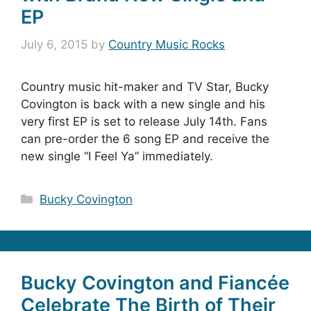
EP
July 6, 2015
by
Country Music Rocks
Country music hit-maker and TV Star, Bucky
Covington is back with a new single and his
very first EP is set to release July 14th. Fans
can pre-order the 6 song EP and receive the
new single “I Feel Ya” immediately.
Categories
Bucky Covington
Bucky Covington and Fiancée
Celebrate The Birth of Their