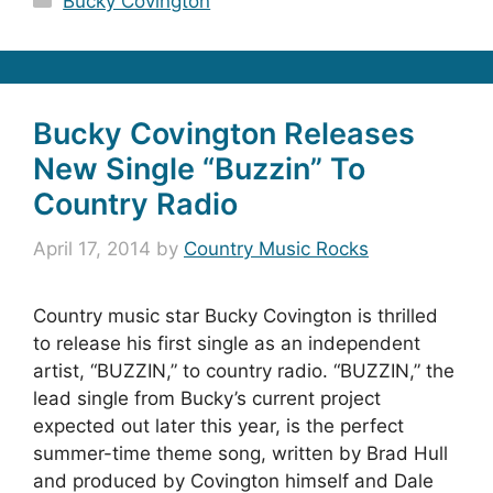
Bucky Covington
Bucky Covington Releases
New Single “Buzzin” To
Country Radio
April 17, 2014
by
Country Music Rocks
Country music star Bucky Covington is thrilled
to release his first single as an independent
artist, “BUZZIN,” to country radio. “BUZZIN,” the
lead single from Bucky’s current project
expected out later this year, is the perfect
summer-time theme song, written by Brad Hull
and produced by Covington himself and Dale