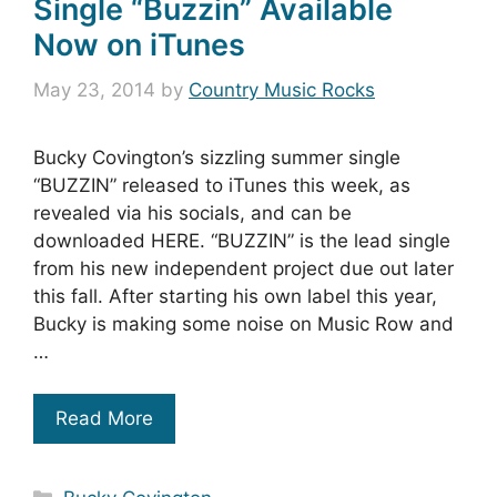
Single “Buzzin” Available
Now on iTunes
May 23, 2014
by
Country Music Rocks
Bucky Covington’s sizzling summer single
“BUZZIN” released to iTunes this week, as
revealed via his socials, and can be
downloaded HERE. “BUZZIN” is the lead single
from his new independent project due out later
this fall. After starting his own label this year,
Bucky is making some noise on Music Row and
…
Read More
Categories