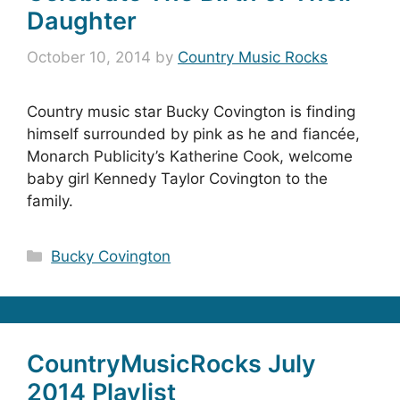
Daughter
October 10, 2014
by
Country Music Rocks
Country music star Bucky Covington is finding
himself surrounded by pink as he and fiancée,
Monarch Publicity’s Katherine Cook, welcome
baby girl Kennedy Taylor Covington to the
family.
Categories
Bucky Covington
CountryMusicRocks July
2014 Playlist