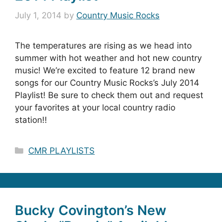
July 1, 2014
by
Country Music Rocks
The temperatures are rising as we head into
summer with hot weather and hot new country
music! We’re excited to feature 12 brand new
songs for our Country Music Rocks’s July 2014
Playlist! Be sure to check them out and request
your favorites at your local country radio
station!!
Categories
CMR PLAYLISTS
Bucky Covington’s New