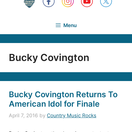
Menu
Bucky Covington
Bucky Covington Returns To
American Idol for Finale
April 7, 2016
by
Country Music Rocks