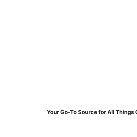
Skip
to
content
Your Go-To Source for All Things 