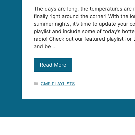
The days are long, the temperatures are 
finally right around the corner! With the
summer nights, it’s time to update your c
playlist and include some of today’s hott
radio! Check out our featured playlist for
and be …
Read More
Categories
CMR PLAYLISTS