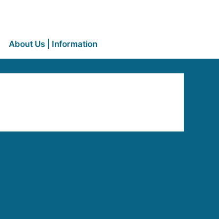
About Us | Information