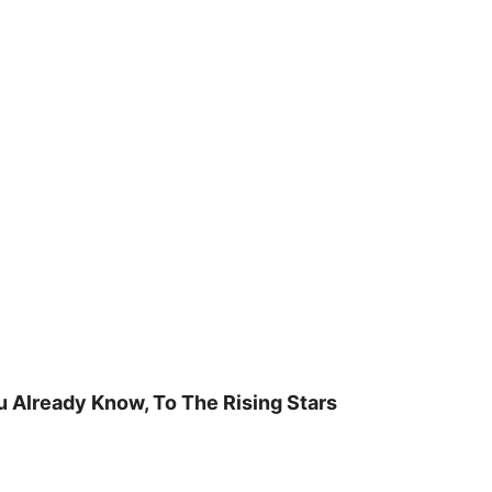
u Already Know, To The Rising Stars