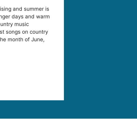
rising and summer is
 longer days and warm
ountry music
est songs on country
 the month of June,