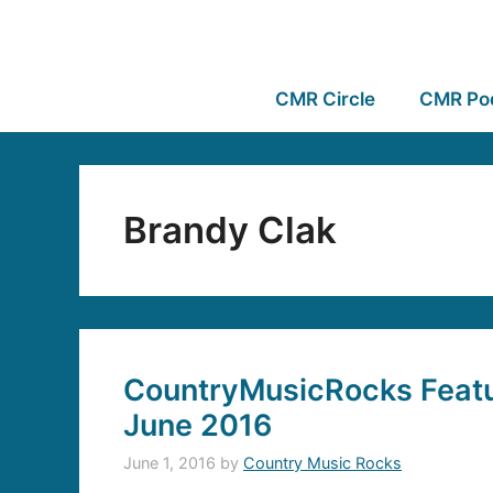
CMR Circle
CMR Po
Brandy Clak
CountryMusicRocks Featur
June 2016
June 1, 2016
by
Country Music Rocks