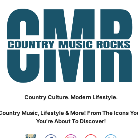
Country Culture. Modern Lifestyle.
Country Music, Lifestyle & More! From The Icons Yo
You’re About To Discover!