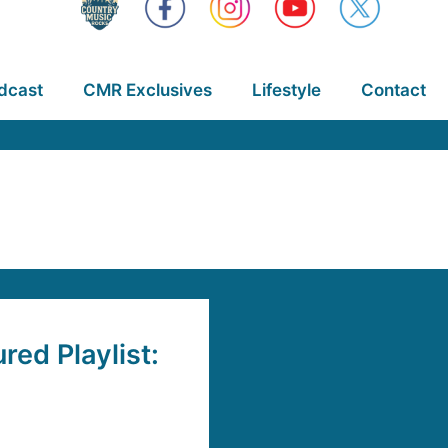
dcast
CMR Exclusives
Lifestyle
Contact
ed Playlist: