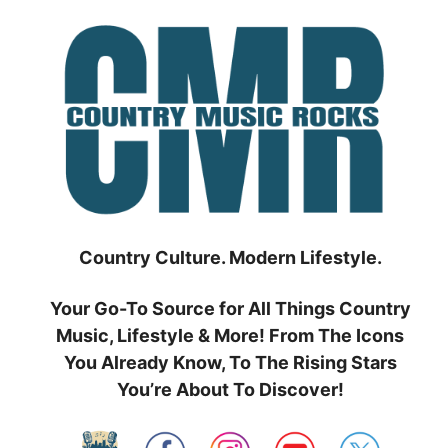
Skip
to
content
Country Culture. Modern Lifestyle.
Your Go-To Source for All Things Country
Music, Lifestyle & More! From The Icons
You Already Know, To The Rising Stars
You’re About To Discover!