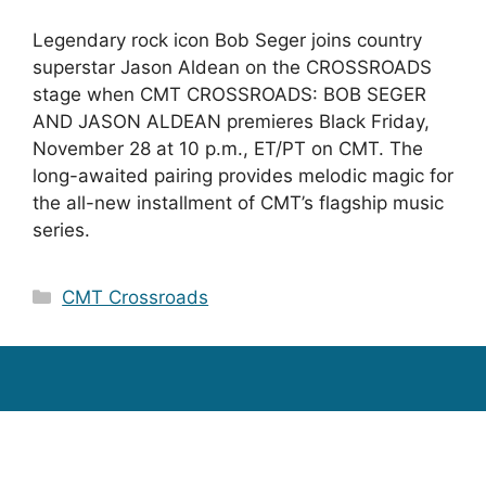
Legendary rock icon Bob Seger joins country
superstar Jason Aldean on the CROSSROADS
stage when CMT CROSSROADS: BOB SEGER
AND JASON ALDEAN premieres Black Friday,
November 28 at 10 p.m., ET/PT on CMT. The
long-awaited pairing provides melodic magic for
the all-new installment of CMT’s flagship music
series.
Categories
CMT Crossroads