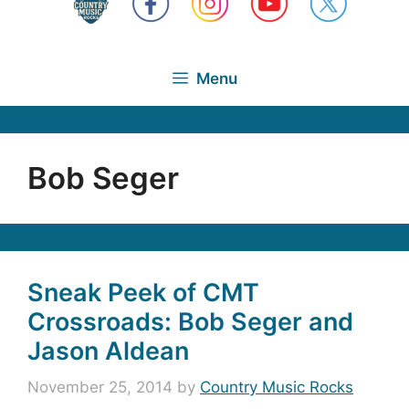
Menu
Bob Seger
Sneak Peek of CMT
Crossroads: Bob Seger and
Jason Aldean
November 25, 2014
by
Country Music Rocks