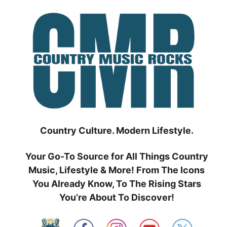
Skip
to
content
Country Culture. Modern Lifestyle.
Your Go-To Source for All Things Country
Music, Lifestyle & More! From The Icons
You Already Know, To The Rising Stars
You’re About To Discover!