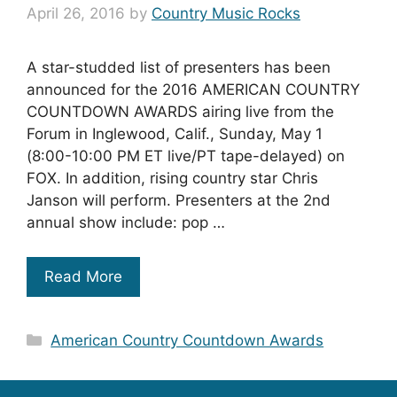
April 26, 2016
by
Country Music Rocks
A star-studded list of presenters has been
announced for the 2016 AMERICAN COUNTRY
COUNTDOWN AWARDS airing live from the
Forum in Inglewood, Calif., Sunday, May 1
(8:00-10:00 PM ET live/PT tape-delayed) on
FOX. In addition, rising country star Chris
Janson will perform. Presenters at the 2nd
annual show include: pop …
Read More
Categories
American Country Countdown Awards