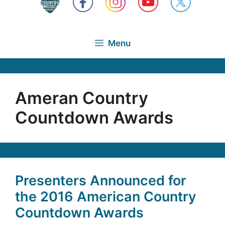
Menu
Ameran Country
Countdown Awards
Presenters Announced for
the 2016 American Country
Countdown Awards