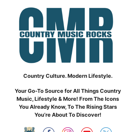
Skip
to
content
Country Culture. Modern Lifestyle.
Your Go-To Source for All Things Country
Music, Lifestyle & More! From The Icons
You Already Know, To The Rising Stars
You’re About To Discover!