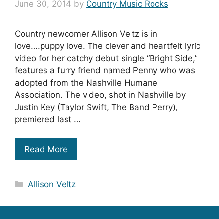
June 30, 2014
by
Country Music Rocks
Country newcomer Allison Veltz is in
love….puppy love. The clever and heartfelt lyric
video for her catchy debut single “Bright Side,”
features a furry friend named Penny who was
adopted from the Nashville Humane
Association. The video, shot in Nashville by
Justin Key (Taylor Swift, The Band Perry),
premiered last …
Read More
Categories
Allison Veltz