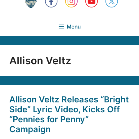
Menu
Allison Veltz
Allison Veltz Releases “Bright
Side” Lyric Video, Kicks Off
“Pennies for Penny”
Campaign