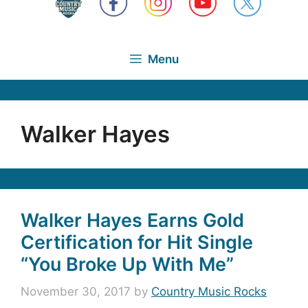
Menu
Walker Hayes
Walker Hayes Earns Gold
Certification for Hit Single
“You Broke Up With Me”
November 30, 2017
by
Country Music Rocks