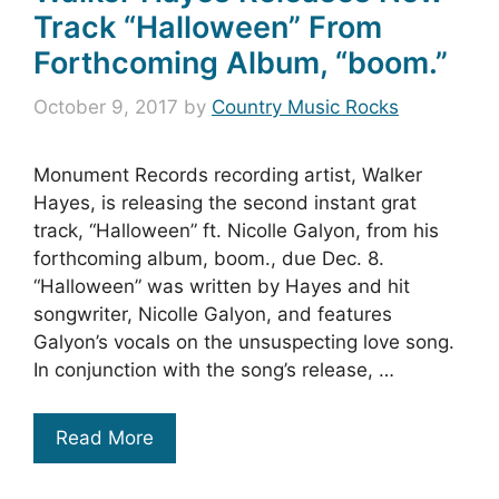
Track “Halloween” From
Forthcoming Album, “boom.”
October 9, 2017
by
Country Music Rocks
Monument Records recording artist, Walker
Hayes, is releasing the second instant grat
track, “Halloween” ft. Nicolle Galyon, from his
forthcoming album, boom., due Dec. 8.
“Halloween” was written by Hayes and hit
songwriter, Nicolle Galyon, and features
Galyon’s vocals on the unsuspecting love song.
In conjunction with the song’s release, …
Read More