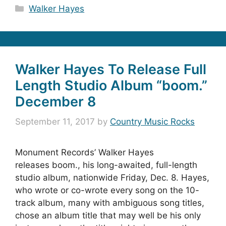
Categories
Walker Hayes
Walker Hayes To Release Full
Length Studio Album “boom.”
December 8
September 11, 2017
by
Country Music Rocks
Monument Records’ Walker Hayes
releases boom., his long-awaited, full-length
studio album, nationwide Friday, Dec. 8. Hayes,
who wrote or co-wrote every song on the 10-
track album, many with ambiguous song titles,
chose an album title that may well be his only