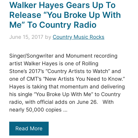
Walker Hayes Gears Up To
Release “You Broke Up With
Me” To Country Radio
June 15, 2017
by
Country Music Rocks
Singer/Songwriter and Monument recording
artist Walker Hayes is one of Rolling
Stone’s 2017’s “Country Artists to Watch” and
one of CMT’s “New Artists You Need to Know.”
Hayes is taking that momentum and delivering
his single “You Broke Up With Me” to Country
radio, with official adds on June 26. With
nearly 50,000 copies …
Read More