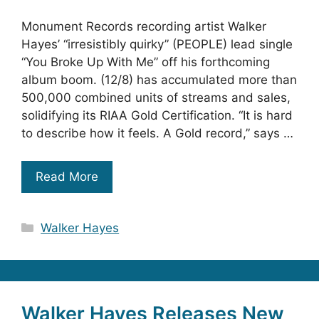
Monument Records recording artist Walker
Hayes’ “irresistibly quirky” (PEOPLE) lead single
“You Broke Up With Me” off his forthcoming
album boom. (12/8) has accumulated more than
500,000 combined units of streams and sales,
solidifying its RIAA Gold Certification. “It is hard
to describe how it feels. A Gold record,” says …
Read More
Categories
Walker Hayes
Walker Hayes Releases New