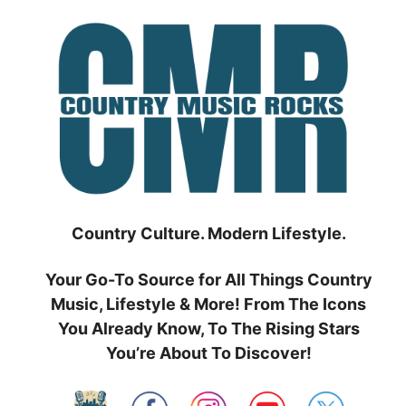
Skip
to
content
Country Culture. Modern Lifestyle.
Your Go-To Source for All Things Country
Music, Lifestyle & More! From The Icons
You Already Know, To The Rising Stars
You’re About To Discover!