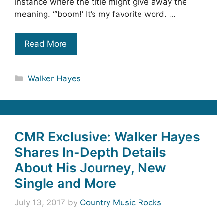
instance where the title might give away the
meaning. “’boom!’ It’s my favorite word. …
Read More
Categories
Walker Hayes
CMR Exclusive: Walker Hayes
Shares In-Depth Details
About His Journey, New
Single and More
July 13, 2017
by
Country Music Rocks