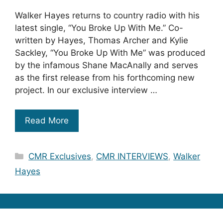
Walker Hayes returns to country radio with his
latest single, “You Broke Up With Me.” Co-
written by Hayes, Thomas Archer and Kylie
Sackley, “You Broke Up With Me” was produced
by the infamous Shane MacAnally and serves
as the first release from his forthcoming new
project. In our exclusive interview …
Read More
Categories
CMR Exclusives
,
CMR INTERVIEWS
,
Walker
Hayes