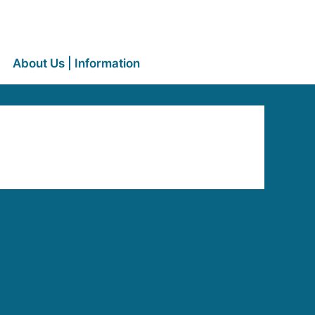
About Us | Information