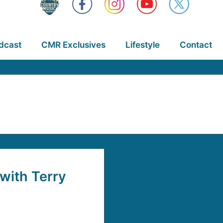
dcast
CMR Exclusives
Lifestyle
Contact
with Terry