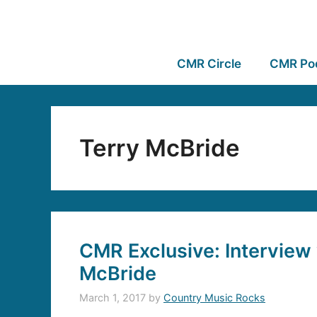
CMR Circle
CMR Po
Terry McBride
CMR Exclusive: Interview 
McBride
March 1, 2017
by
Country Music Rocks