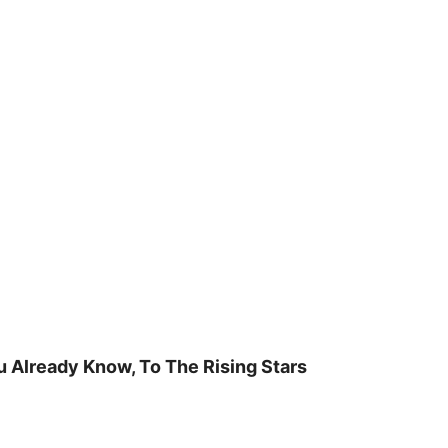
u Already Know, To The Rising Stars