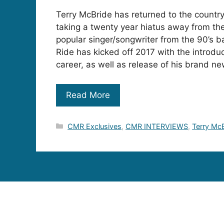
Terry McBride has returned to the countr
taking a twenty year hiatus away from the
popular singer/songwriter from the 90’s 
Ride has kicked off 2017 with the introduc
career, as well as release of his brand ne
Read More
Categories
CMR Exclusives
,
CMR INTERVIEWS
,
Terry Mc