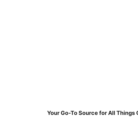
Skip
to
content
Your Go-To Source for All Things 