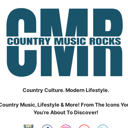
Country Culture. Modern Lifestyle.
Country Music, Lifestyle & More! From The Icons Yo
You’re About To Discover!