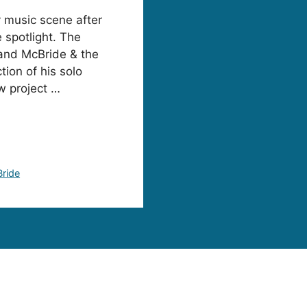
y music scene after
 spotlight. The
band McBride & the
tion of his solo
w project …
Bride