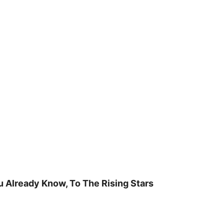
u Already Know, To The Rising Stars