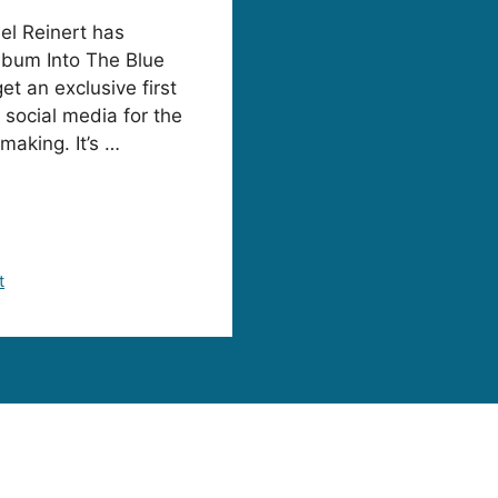
el Reinert has
album Into The Blue
t an exclusive first
 social media for the
making. It’s …
t