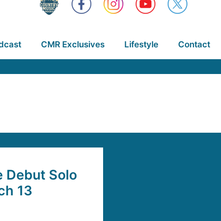
dcast
CMR Exclusives
Lifestyle
Contact
e Debut Solo
ch 13