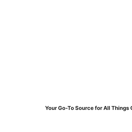
Skip
to
content
Your Go-To Source for All Things 