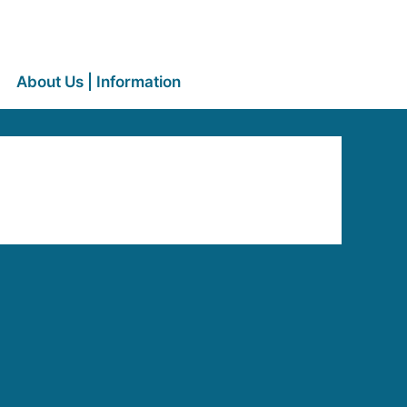
About Us | Information