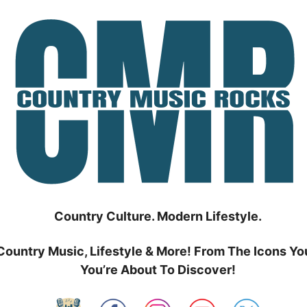
Country Culture. Modern Lifestyle.
Country Music, Lifestyle & More! From The Icons Yo
You’re About To Discover!