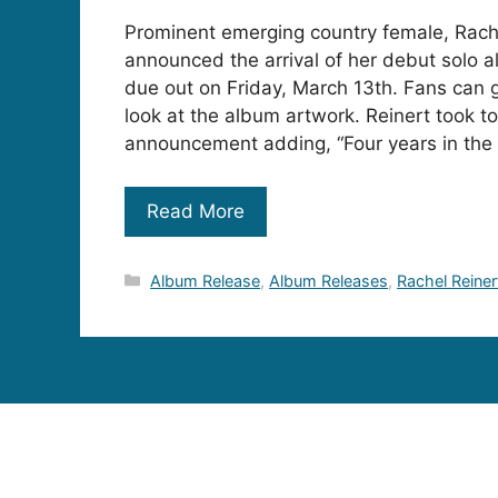
Prominent emerging country female, Rach
announced the arrival of her debut solo 
due out on Friday, March 13th. Fans can ge
look at the album artwork. Reinert took to
announcement adding, “Four years in the 
Read More
Categories
Album Release
,
Album Releases
,
Rachel Reiner