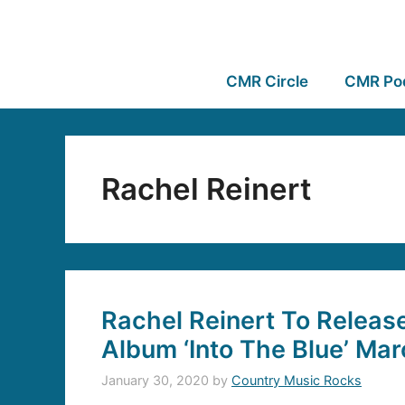
CMR Circle
CMR Po
Rachel Reinert
Rachel Reinert To Releas
Album ‘Into The Blue’ Mar
January 30, 2020
by
Country Music Rocks