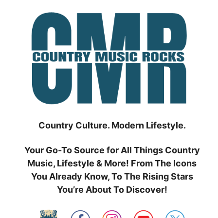
Skip
to
content
Country Culture. Modern Lifestyle.
Your Go-To Source for All Things Country
Music, Lifestyle & More! From The Icons
You Already Know, To The Rising Stars
You’re About To Discover!