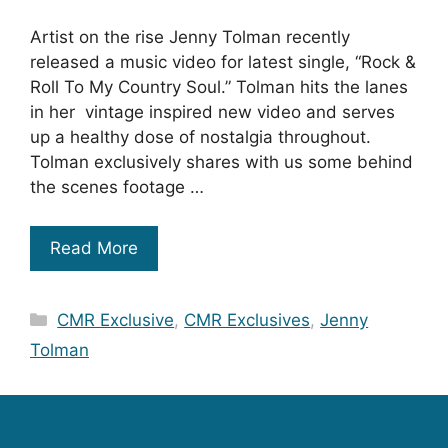
Artist on the rise Jenny Tolman recently
released a music video for latest single, “Rock &
Roll To My Country Soul.” Tolman hits the lanes
in her vintage inspired new video and serves
up a healthy dose of nostalgia throughout.
Tolman exclusively shares with us some behind
the scenes footage …
Read More
Categories
CMR Exclusive
,
CMR Exclusives
,
Jenny
Tolman