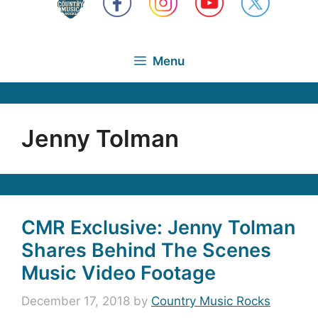
Menu
Jenny Tolman
CMR Exclusive: Jenny Tolman
Shares Behind The Scenes
Music Video Footage
December 17, 2018
by
Country Music Rocks