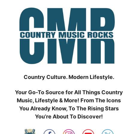
Skip
to
content
Country Culture. Modern Lifestyle.
Your Go-To Source for All Things Country
Music, Lifestyle & More! From The Icons
You Already Know, To The Rising Stars
You’re About To Discover!