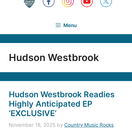
Menu
Hudson Westbrook
Hudson Westbrook Readies
Highly Anticipated EP
‘EXCLUSIVE’
November 18, 2025
by
Country Music Rocks