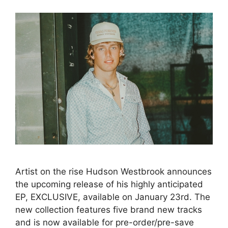
Artist on the rise Hudson Westbrook announces
the upcoming release of his highly anticipated
EP, EXCLUSIVE, available on January 23rd. The
new collection features five brand new tracks
and is now available for pre-order/pre-save