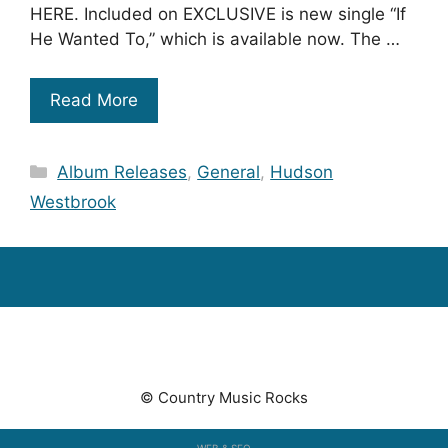
HERE. Included on EXCLUSIVE is new single “If
He Wanted To,” which is available now. The …
Read More
Categories
Album Releases
,
General
,
Hudson
Westbrook
© Country Music Rocks
WEB & SEO