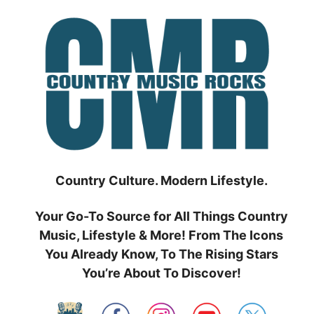
Skip
to
content
Country Culture. Modern Lifestyle.
Your Go-To Source for All Things Country
Music, Lifestyle & More! From The Icons
You Already Know, To The Rising Stars
You’re About To Discover!