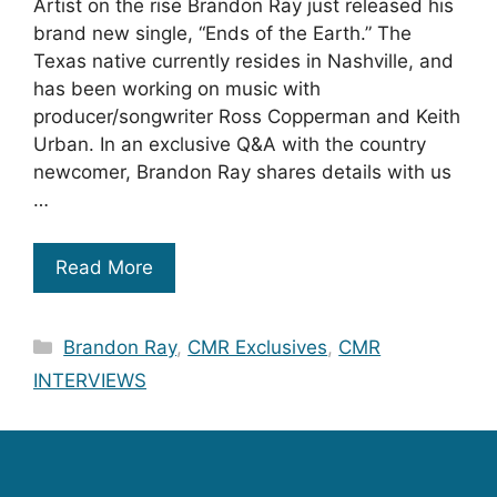
Artist on the rise Brandon Ray just released his
brand new single, “Ends of the Earth.” The
Texas native currently resides in Nashville, and
has been working on music with
producer/songwriter Ross Copperman and Keith
Urban. In an exclusive Q&A with the country
newcomer, Brandon Ray shares details with us
…
Read More
Categories
Brandon Ray
,
CMR Exclusives
,
CMR
INTERVIEWS