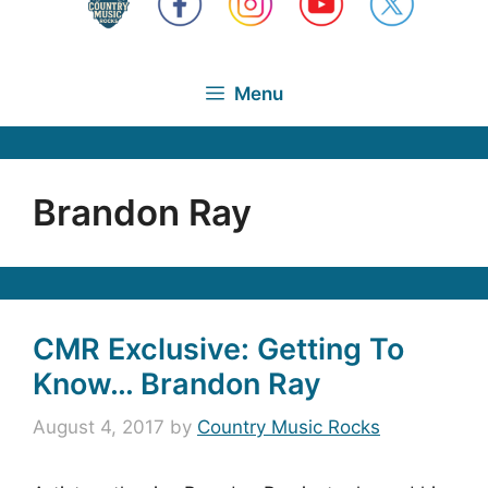
Menu
Brandon Ray
CMR Exclusive: Getting To
Know… Brandon Ray
August 4, 2017
by
Country Music Rocks