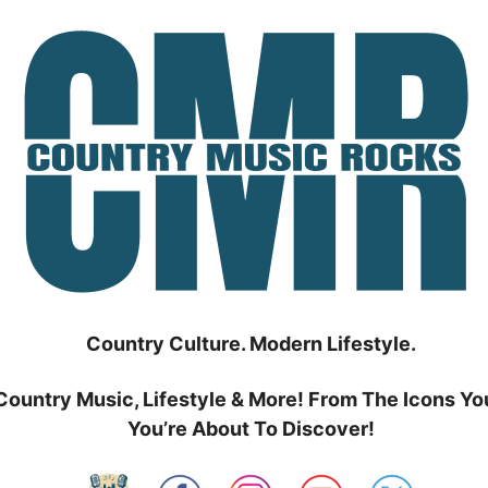
Country Culture. Modern Lifestyle.
Country Music, Lifestyle & More! From The Icons Yo
You’re About To Discover!