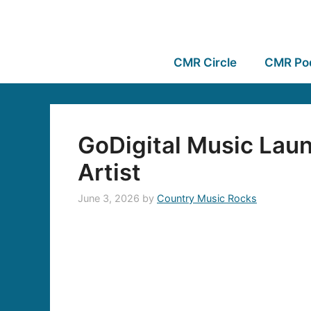
CMR Circle
CMR Po
GoDigital Music Laun
Artist
June 3, 2026
by
Country Music Rocks