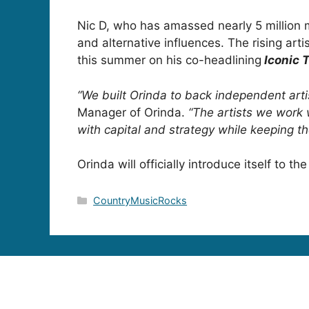
Nic D, who has amassed nearly 5 million mo
and alternative influences. The rising artis
this summer on his co-headlining
Iconic 
“We built Orinda to back independent arti
Manager of Orinda.
“The artists we work 
with capital and strategy while keeping the
Orinda will officially introduce itself to
Categories
CountryMusicRocks