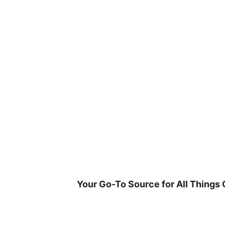
Skip
to
content
Your Go-To Source for All Things 