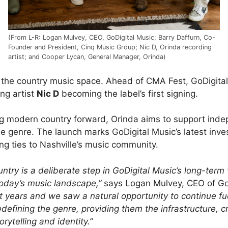
(From L-R: Logan Mulvey, CEO, GoDigital Music; Barry Daffurn, Co-
Founder and President, Cinq Music Group; Nic D, Orinda recording
artist; and Cooper Lycan, General Manager, Orinda)
ing the country music space. Ahead of CMA Fest, GoDigit
ng artist
Nic D
becoming the label’s first signing.
ing modern country forward, Orinda aims to support indep
the genre. The launch marks GoDigital Music’s latest inv
ng ties to Nashville’s music community.
y is a deliberate step in GoDigital Music’s long-term vis
today’s music landscape,”
says Logan Mulvey, CEO of Go
 years and we saw a natural opportunity to continue f
edefining the genre, providing them the infrastructure, 
orytelling and identity.”