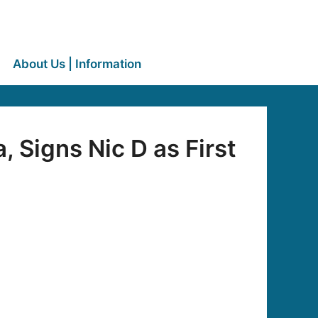
About Us | Information
 Signs Nic D as First