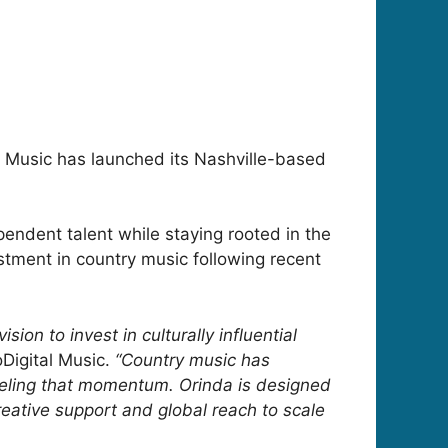
al Music has launched its Nashville-based
endent talent while staying rooted in the
estment in country music following recent
ion to invest in culturally influential
Digital Music.
“Country music has
ueling that momentum. Orinda is designed
creative support and global reach to scale