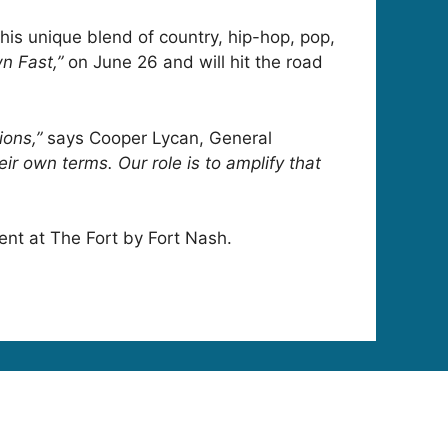
 his unique blend of country, hip-hop, pop,
n Fast,”
on June 26 and will hit the road
ions,”
says Cooper Lycan, General
ir own terms. Our role is to amplify that
vent at The Fort by Fort Nash.