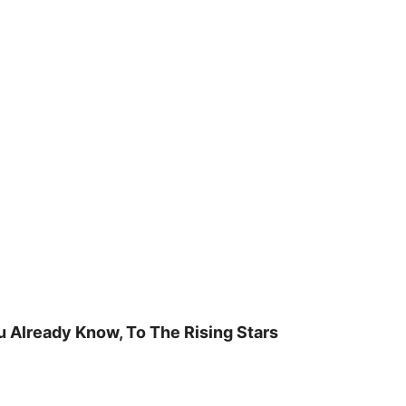
u Already Know, To The Rising Stars