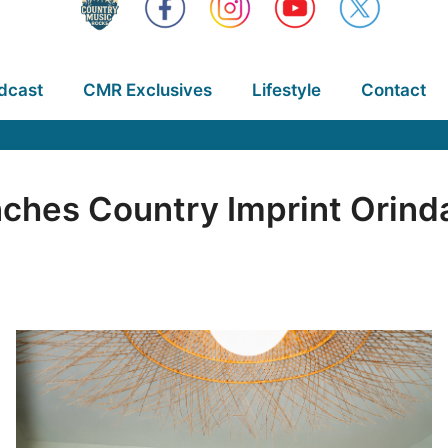
dcast
CMR Exclusives
Lifestyle
Contact
ches Country Imprint Orinda,