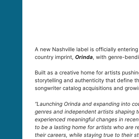
A new Nashville label is officially enter
country imprint,
Orinda
, with genre-bendi
Built as a creative home for artists push
storytelling and authenticity that define 
songwriter catalog acquisitions and growi
“Launching Orinda and expanding into countr
genres and independent artists shaping 
experienced meaningful changes in recent
to be a lasting home for artists who are r
their careers, while staying true to their st