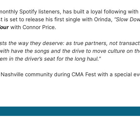
nthly Spotify listeners, has built a loyal following with
t is set to release his first single with Orinda,
“Slow Dow
Tour
with Connor Price.
sts the way they deserve: as true partners, not transact
with have the songs and the drive to move culture on the
m in the driver’s seat for the long haul.”
 the Nashville community during CMA Fest with a special e