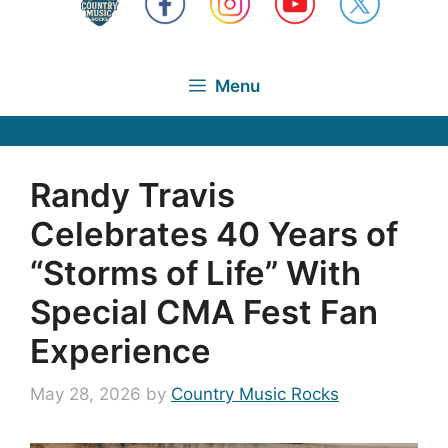
Menu
Randy Travis
Celebrates 40 Years of
“Storms of Life” With
Special CMA Fest Fan
Experience
May 28, 2026
by
Country Music Rocks