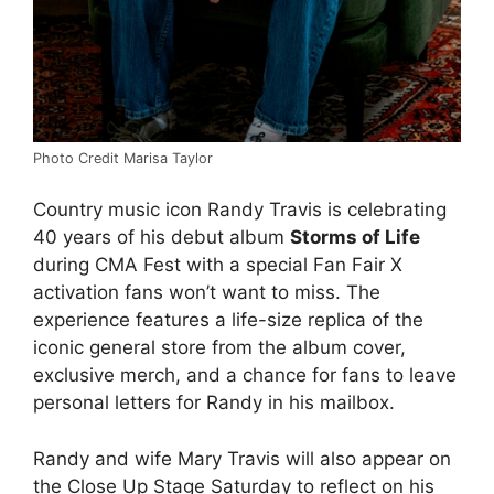
Photo Credit Marisa Taylor
Country music icon Randy Travis is celebrating
40 years of his debut album
Storms of Life
during CMA Fest with a special Fan Fair X
activation fans won’t want to miss. The
experience features a life-size replica of the
iconic general store from the album cover,
exclusive merch, and a chance for fans to leave
personal letters for Randy in his mailbox.
Randy and wife Mary Travis will also appear on
the Close Up Stage Saturday to reflect on his