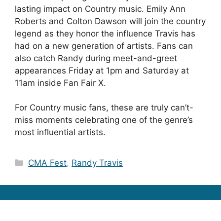
lasting impact on Country music. Emily Ann
Roberts and Colton Dawson will join the country
legend as they honor the influence Travis has
had on a new generation of artists. Fans can
also catch Randy during meet-and-greet
appearances Friday at 1pm and Saturday at
11am inside Fan Fair X.
For Country music fans, these are truly can’t-
miss moments celebrating one of the genre’s
most influential artists.
Categories
CMA Fest
,
Randy Travis