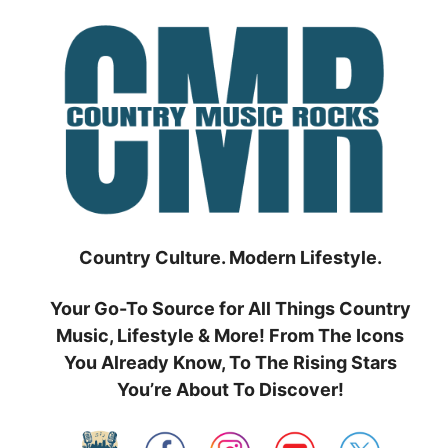
Skip
to
content
Country Culture. Modern Lifestyle.
Your Go-To Source for All Things Country
Music, Lifestyle & More! From The Icons
You Already Know, To The Rising Stars
You’re About To Discover!