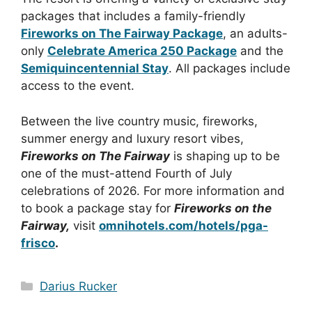
packages that includes a
family-friendly
Fireworks on The Fairway Package
, an adults-
only
Celebrate America 250 Package
and the
Semiquincentennial Stay
. All packages include
access to the event.
Between the live country music, fireworks,
summer energy and luxury resort vibes,
Fireworks on The Fairway
is shaping up to be
one of the must-attend Fourth of July
celebrations of 2026.
For more information and
to book a package stay for
Fireworks on the
Fairway,
visit
omnihotels.com/hotels/pga-
frisco
.
Categories
Darius Rucker