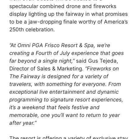
spectacular combined drone and fireworks
display lighting up the fairway in what promises
to be a jaw-dropping finale worthy of America’s
250th celebration.
“At Omni PGA Frisco Resort & Spa, we’re
creating a Fourth of July experience that goes
far beyond a single night,”
said Gus Tejeda,
Director of Sales & Marketing.
“Fireworks on
The Fairway is designed for a variety of
travelers, with something for everyone. From
exceptional live entertainment and dynamic
programming to signature resort experiences,
it’s a weekend that feels festive and
memorable, one you’ll want to return to year
after year.”
The resort is offering a variety of exclusive stay