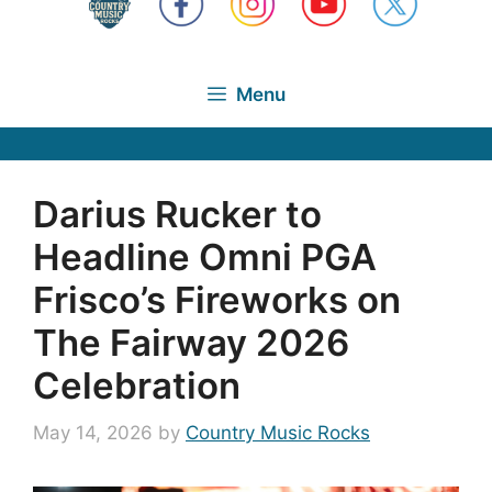
Menu
Darius Rucker to
Headline Omni PGA
Frisco’s Fireworks on
The Fairway 2026
Celebration
May 14, 2026
by
Country Music Rocks