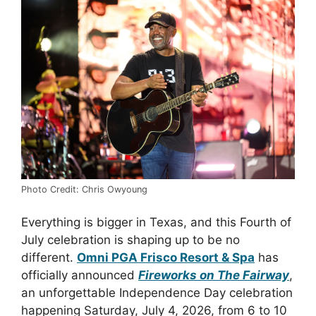
Photo Credit: Chris Owyoung
Everything is bigger in Texas, and this Fourth of
July celebration is shaping up to be no
different.
Omni PGA Frisco Resort & Spa
has
officially announced
Fireworks on The Fairway
,
an unforgettable Independence Day celebration
happening Saturday, July 4, 2026, from 6 to 10