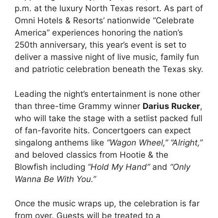
p.m. at the luxury North Texas resort. As part of
Omni Hotels & Resorts
’ nationwide “Celebrate
America” experiences honoring the nation’s
250th anniversary, this year’s event is set to
deliver a massive night of live music, family fun
and patriotic celebration beneath the Texas sky.
Leading the night’s entertainment is none other
than three-time Grammy winner
Darius Rucker
,
who will take the stage with a setlist packed full
of fan-favorite hits. Concertgoers can expect
singalong anthems like
“Wagon Wheel,” “Alright,”
and beloved classics from
Hootie & the
Blowfish
including
“Hold My Hand”
and
“Only
Wanna Be With You.”
Once the music wraps up, the celebration is far
from over. Guests will be treated to a