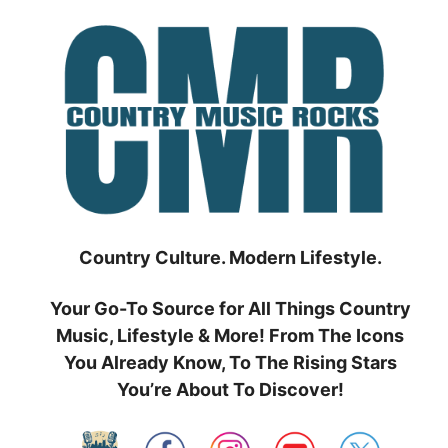
Skip
to
content
Country Culture. Modern Lifestyle.
Your Go-To Source for All Things Country
Music, Lifestyle & More! From The Icons
You Already Know, To The Rising Stars
You’re About To Discover!