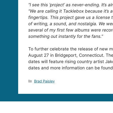
“I see this ‘project’ as never-ending. It’s 
“We are calling it Tacklebox because it’s a 
fingertips. This project gave us a license 
of writing, a sound, and nostalgia. We we
several of my first few albums were record
something out instantly for the fans.”
To further celebrate the release of new m
August 27 in Bridgeport, Connecticut. Th
dates will feature rising country artist
Jak
dates and more information can be foun
Categories
Brad Paisley