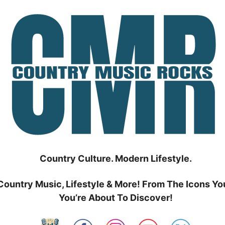
Country Culture. Modern Lifestyle.
Country Music, Lifestyle & More! From The Icons Yo
You’re About To Discover!