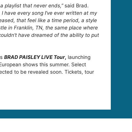
 a playlist that never ends,”
said Brad.
e, I have every song I’ve ever written at my
ased, that feel like a time period, a style
stle in Franklin, TN, the same place where
couldn’t have dreamed of the ability to put
is
BRAD PAISLEY LIVE Tour
,
launching
d European shows this summer. Select
cted to be revealed soon. Tickets, tour