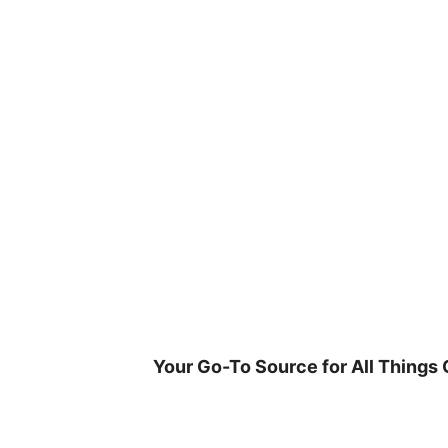
Skip
to
content
Your Go-To Source for All Things 