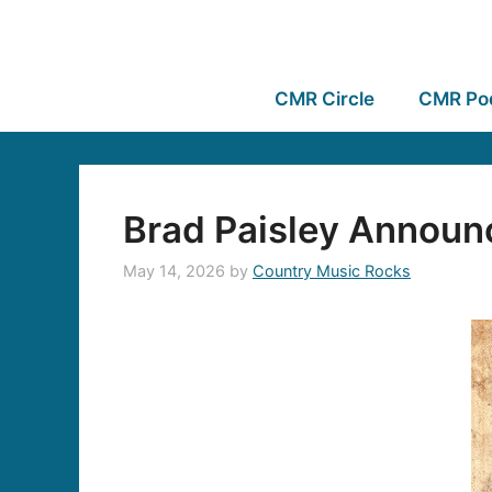
CMR Circle
CMR Po
Brad Paisley Announ
May 14, 2026
by
Country Music Rocks