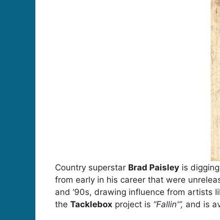
Country superstar
Brad Paisley
is digging
from early in his career that were unrele
and ’90s, drawing influence from artists l
the
Tacklebox
project is
“Fallin'”,
and is av