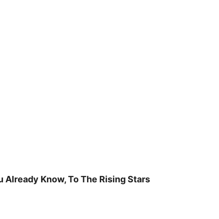
u Already Know, To The Rising Stars