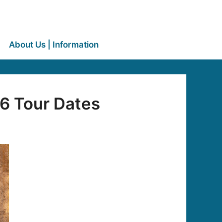
About Us | Information
6 Tour Dates