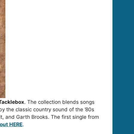
Tacklebox
. The collection blends songs
by the classic country sound of the ’80s
t
, and
Garth Brooks
. The first single from
 out HERE
.