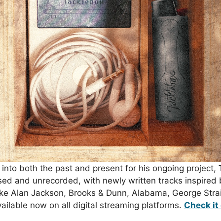
 into both the past and present for his ongoing project,
ased and unrecorded, with newly written tracks inspired 
ike
Alan Jackson
,
Brooks & Dunn
,
Alabama
,
George Strai
ailable now on all digital streaming platforms.
Check it