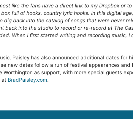
almost like the fans have a direct link to my Dropbox or to
box full of hooks, country lyric hooks. In this digital ag
to dig back into the catalog of songs that were never rele
nt back into the studio to record or re-record at The Ca
ed. When I first started writing and recording music, I 
usic, Paisley has also announced additional dates for h
ese new dates follow a run of festival appearances an
e Worthington
as support, with more special guests expe
d at
BradPaisley.com
.