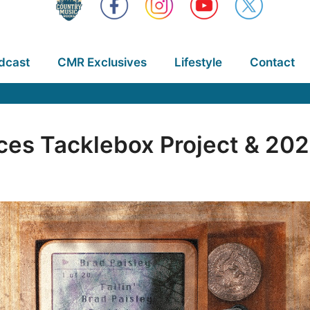
dcast
CMR Exclusives
Lifestyle
Contact
ces Tacklebox Project & 202