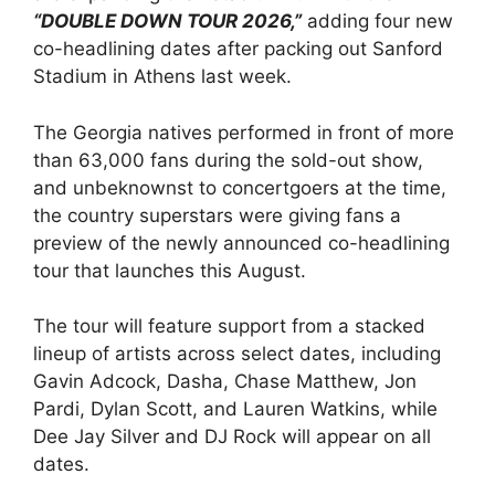
“DOUBLE DOWN TOUR 2026,”
adding four new
co-headlining dates after packing out Sanford
Stadium in Athens last week.
The Georgia natives performed in front of more
than 63,000 fans during the sold-out show,
and unbeknownst to concertgoers at the time,
the country superstars were giving fans a
preview of the newly announced co-headlining
tour that launches this August.
The tour will feature support from a stacked
lineup of artists across select dates, including
Gavin Adcock, Dasha, Chase Matthew, Jon
Pardi, Dylan Scott, and Lauren Watkins, while
Dee Jay Silver and DJ Rock will appear on all
dates.