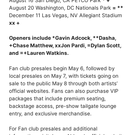
August 16 San Diego, CA PETCO Park
* +
August 20 Washington, DC Nationals Park
= **
December 11 Las Vegas, NV Allegiant Stadium
xx +
Openers include *Gavin Adcock, **Dasha,
+Chase Matthew, xxJon Pardi, =Dylan Scott,
and =+Lauren Watkins.
Fan club presales begin May 6, followed by
local presales on May 7, with tickets going on
sale to the public May 8 through both artists’
official websites. Fans can also purchase VIP
packages that include premium seating,
backstage access, pre-show tailgate lounge
entry, and exclusive merchandise.
For Fan club presales and additional