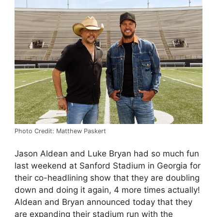
Photo Credit: Matthew Paskert
Jason Aldean and Luke Bryan had so much fun
last weekend at Sanford Stadium in Georgia for
their co-headlining show that they are doubling
down and doing it again, 4 more times actually!
Aldean and Bryan announced today that they
are expanding their stadium run with the