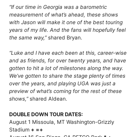
“If our time in Georgia was a barometric
measurement of what’s ahead, these shows
with Jason will make it one of the best touring
years of my life. And the fans will hopefully feel
the same way,”
shared Bryan.
“Luke and I have each been at this, career-wise
and as friends, for over twenty years, and have
gotten to hit a lot of milestones along the way.
We’ve gotten to share the stage plenty of times
over the years, and playing UGA was just a
preview of what’s coming for the rest of these
shows,”
shared Aldean.
DOUBLE DOWN TOUR DATES:
August 1 Missoula, MT Washington-Grizzly
Stadium
+ =+