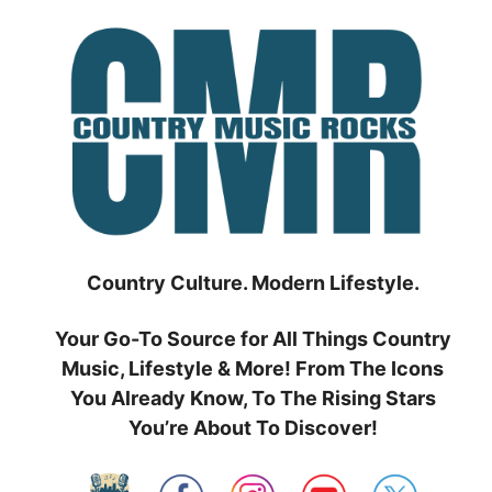
Skip
to
content
Country Culture. Modern Lifestyle.
Your Go-To Source for All Things Country
Music, Lifestyle & More! From The Icons
You Already Know, To The Rising Stars
You’re About To Discover!