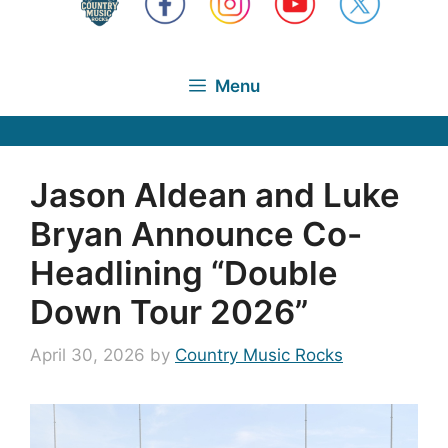
Menu
Jason Aldean and Luke
Bryan Announce Co-
Headlining “Double
Down Tour 2026”
April 30, 2026
by
Country Music Rocks