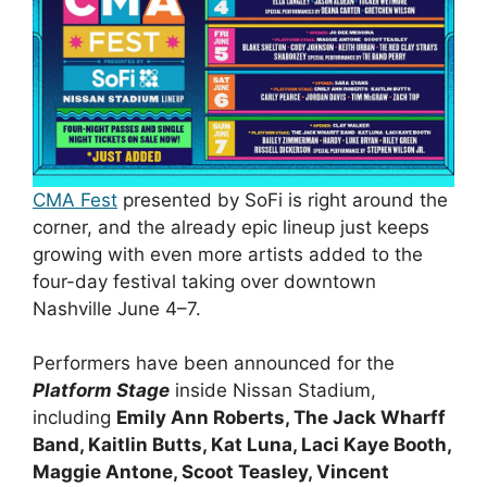
CMA Fest
presented by SoFi is right around the
corner, and the already epic lineup just keeps
growing with even more artists added to the
four-day festival taking over downtown
Nashville June 4–7.
Performers have been announced for the
Platform Stage
inside Nissan Stadium,
including
Emily Ann Roberts, The Jack Wharff
Band, Kaitlin Butts, Kat Luna, Laci Kaye Booth,
Maggie Antone, Scoot Teasley, Vincent