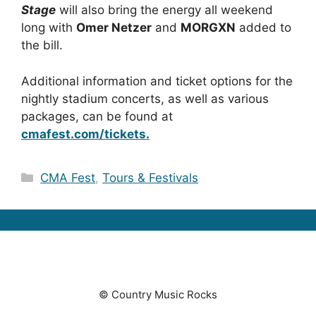
Stage
will also bring the energy all weekend
long with
Omer Netzer
and
MORGXN
added to
the bill.
Additional information and ticket options for the
nightly stadium concerts, as well as various
packages, can be found at
cmafest.com/tickets.
Categories
CMA Fest
,
Tours & Festivals
© Country Music Rocks