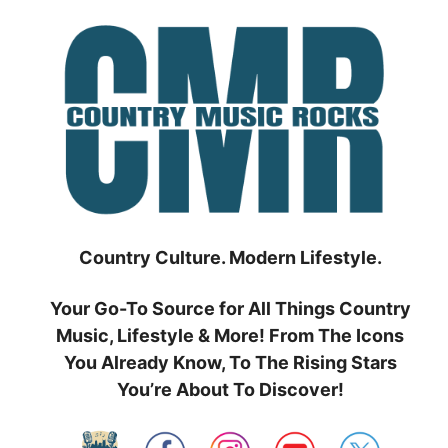
Skip
to
content
Country Culture. Modern Lifestyle.
Your Go-To Source for All Things Country
Music, Lifestyle & More! From The Icons
You Already Know, To The Rising Stars
You’re About To Discover!