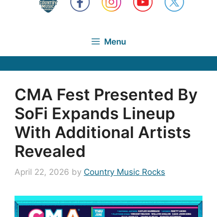
Menu
CMA Fest Presented By
SoFi Expands Lineup
With Additional Artists
Revealed
April 22, 2026
by
Country Music Rocks