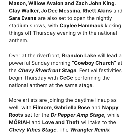
Mason, Willow Avalon and Zach John King
.
Clay Walker, Jo Dee Messina, Rhett Akins
and
Sara Evans
are also set to open the nightly
stadium shows, with
Caylee Hammack
kicking
things off Thursday evening with the national
anthem.
Over at the riverfront,
Brandon Lake
will lead a
powerful Sunday morning
“Cowboy Church”
at
the
Chevy Riverfront Stage
. Festival festivities
begin Thursday with
CeCe
performing the
national anthem at the same stage.
More artists are joining the daytime lineup as
well, with
Filmore, Gabriella Rose
and
Nappy
Roots
set for the
Dr Pepper Amp Stage,
while
MŌRIAH
and
Love and Theft
will take to the
Chevy Vibes Stage
. The
Wrangler Remix