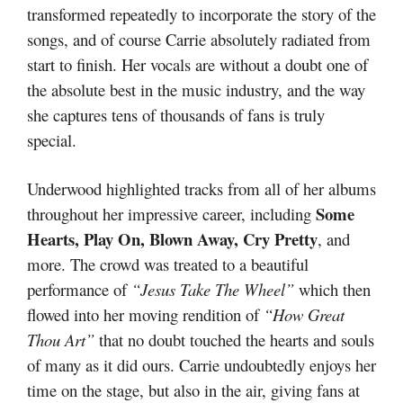
transformed repeatedly to incorporate the story of the
songs, and of course Carrie absolutely radiated from
start to finish. Her vocals are without a doubt one of
the absolute best in the music industry, and the way
she captures tens of thousands of fans is truly
special.
Underwood highlighted tracks from all of her albums
Some
throughout her impressive career, including
Hearts, Play On, Blown Away, Cry Pretty
, and
more. The crowd was treated to a beautiful
performance of
“Jesus Take The Wheel”
which then
flowed into her moving rendition of
“How Great
Thou Art”
that no doubt touched the hearts and souls
of many as it did ours. Carrie undoubtedly enjoys her
time on the stage, but also in the air, giving fans at