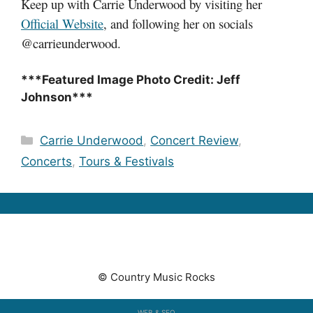
Keep up with Carrie Underwood by visiting her
Official Website
, and following her on socials
@carrieunderwood.
***Featured Image Photo Credit: Jeff
Johnson***
Categories
Carrie Underwood
,
Concert Review
,
Concerts
,
Tours & Festivals
© Country Music Rocks
WEB & SEO