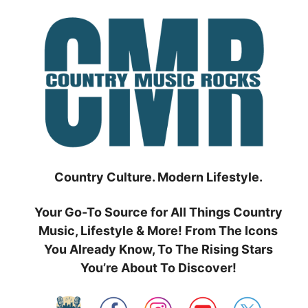
Skip
to
content
Country Culture. Modern Lifestyle.
Your Go-To Source for All Things Country
Music, Lifestyle & More! From The Icons
You Already Know, To The Rising Stars
You’re About To Discover!