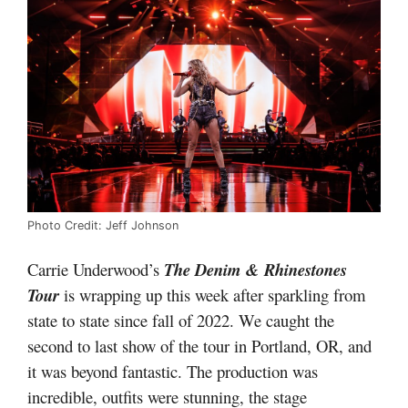
Photo Credit: Jeff Johnson
Carrie Underwood’s
The Denim & Rhinestones
Tour
is wrapping up this week after sparkling from
state to state since fall of 2022. We caught the
second to last show of the tour in Portland, OR, and
it was beyond fantastic. The production was
incredible, outfits were stunning, the stage