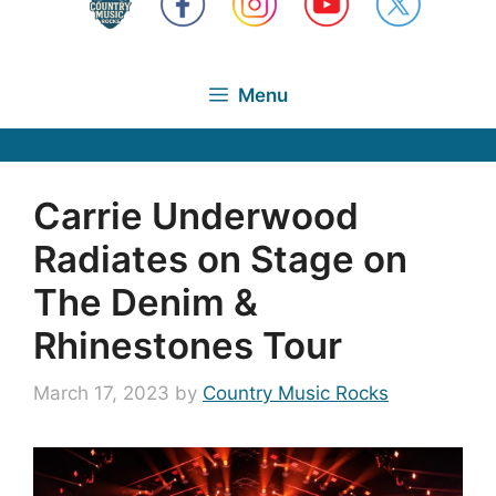
Menu
Carrie Underwood
Radiates on Stage on
The Denim &
Rhinestones Tour
March 17, 2023
by
Country Music Rocks