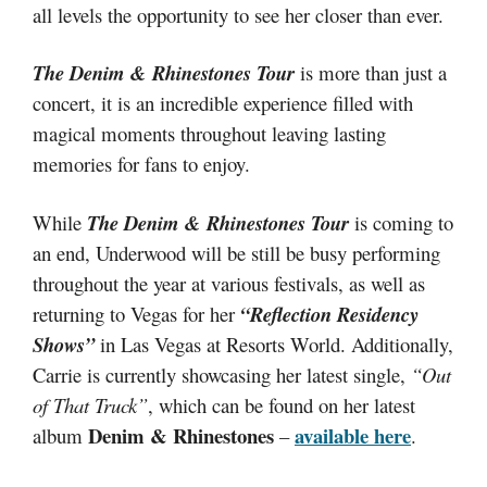
all levels the opportunity to see her closer than ever.
The Denim & Rhinestones Tour
is more than just a
concert, it is an incredible experience filled with
magical moments throughout leaving lasting
memories for fans to enjoy.
While
The Denim & Rhinestones Tour
is coming to
an end, Underwood will be still be busy performing
throughout the year at various festivals, as well as
returning to Vegas for her
“Reflection Residency
Shows”
in Las Vegas at Resorts World. Additionally,
Carrie is currently showcasing her latest single,
“Out
of That Truck”
, which can be found on her latest
Denim & Rhinestones
available here
album
–
.