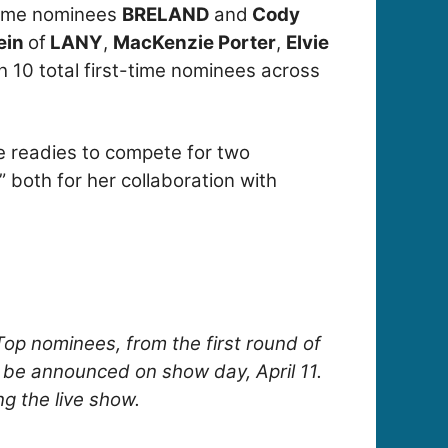
time nominees
BRELAND
and
Cody
lein
of
LANY
,
MacKenzie Porter
,
Elvie
th 10 total first-time nominees across
e readies to compete for two
” both for her collaboration with
Top nominees, from the first round of
l be announced on show day, April 11.
ng the live show.