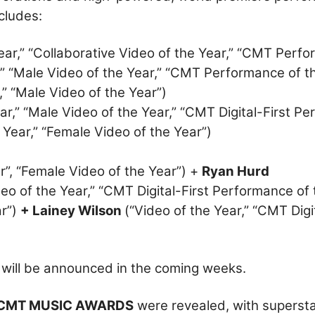
cludes:
ear,” “Collaborative Video of the Year,” “CMT Perfo
,” “Male Video of the Year,” “CMT Performance of t
,” “Male Video of the Year”)
ar,” “Male Video of the Year,” “CMT Digital-First P
 Year,” “Female Video of the Year”)
r”, “Female Video of the Year”) +
Ryan Hurd
deo of the Year,” “CMT Digital-First Performance of 
ar”)
+ Lainey Wilson
(“Video of the Year,” “CMT Digi
 will be announced in the coming weeks.
 CMT MUSIC AWARDS
were revealed, with superst