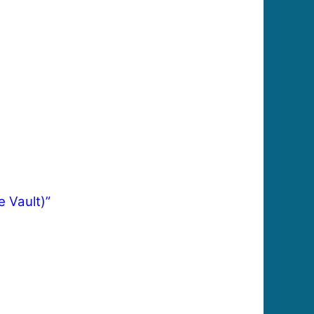
e Vault)”