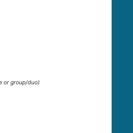
le or group/duo)