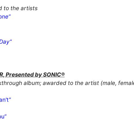
 to the artists
one”
 Day”
 Presented by SONIC®
akthrough album; awarded to the artist (male, fema
an’t”
ou”