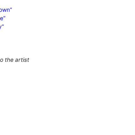
Town”
e”
y”
o the artist