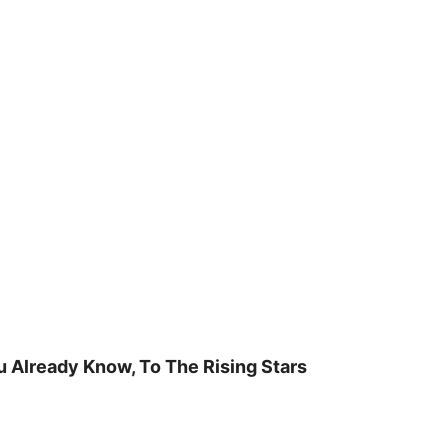
u Already Know, To The Rising Stars