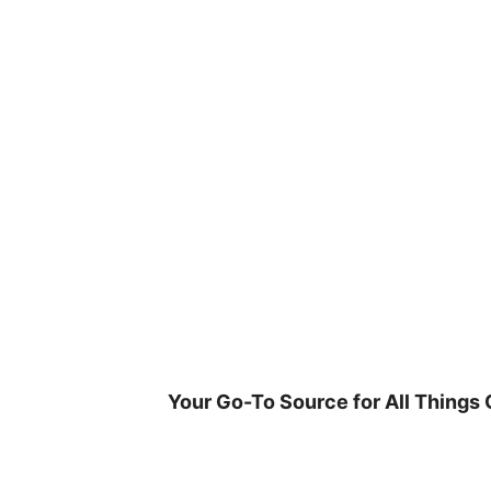
Skip
to
content
Your Go-To Source for All Things 