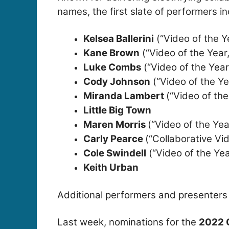
names, the first slate of performers in
Kelsea Ballerini
(“Video of the Y
Kane Brown
(“Video of the Year
Luke Combs
(“Video of the Year
Cody Johnson
(“Video of the Ye
Miranda Lambert
(“Video of the
Little Big Town
Maren Morris
(“Video of the Yea
Carly Pearce
(“Collaborative Vi
Cole Swindell
(“Video of the Ye
Keith Urban
Additional performers and presenters
Last week, nominations for the
2022