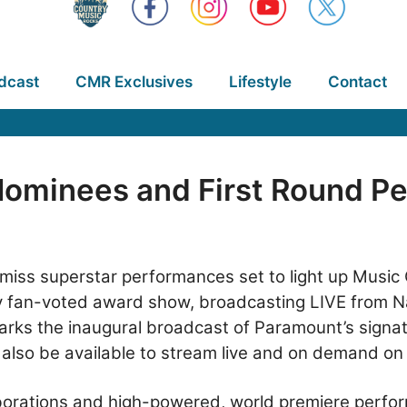
dcast
CMR Exclusives
Lifestyle
Contact
ominees and First Round Pe
-miss superstar performances set to light up Music 
ely fan-voted award show, broadcasting LIVE from N
arks the inaugural broadcast of Paramount’s signat
 also be available to stream live and on demand o
laborations and high-powered, world premiere perfo