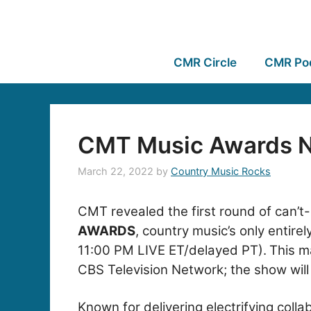
CMR Circle
CMR Po
CMT Music Awards N
March 22, 2022
by
Country Music Rocks
CMT revealed the first round of can’t
AWARDS
, country music’s only entir
11:00 PM LIVE ET/delayed PT).
This m
CBS Television Network; the show will
Known for delivering electrifying col