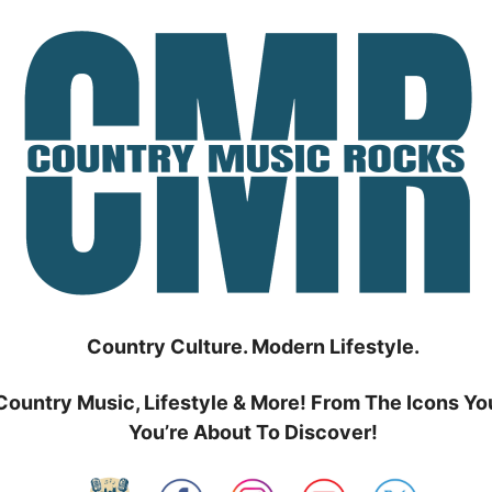
Country Culture. Modern Lifestyle.
Country Music, Lifestyle & More! From The Icons Yo
You’re About To Discover!