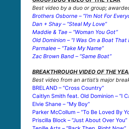
Best video by a duo or group; awarded
Brothers Osborne – “I’m Not For Every
Dan + Shay – “Steal My Love”
Maddie & Tae – “Woman You Got”
Old Dominion – “I Was On a Boat That
Parmalee – “Take My Name”
Zac Brown Band – “Same Boat”
BREAKTHROUGH VIDEO OF THE YEAR,
Best video from an artist’s major bre
BRELAND – “Cross Country”
Caitlyn Smith feat. Old Dominion – “I C
Elvie Shane – “My Boy”
Parker McCollum – “To Be Loved By Y
Priscilla Block – “Just About Over You”
Tenille Arts – “Back Then, Right Now”