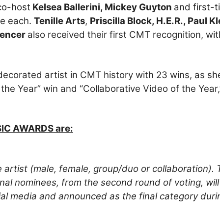
co-host
Kelsea Ballerini, Mickey Guyton
and first-
ee each.
Tenille Arts
,
Priscilla Block, H.E.R., Paul K
pencer
also received their first CMT recognition, wi
ecorated artist in CMT history with 23 wins, as sh
 the Year” win and “Collaborative Video of the Year,
SIC AWARDS are:
 artist (male, female, group/duo or collaboration). 
Final nominees, from the second round of voting, wil
cial media and announced as the final category duri