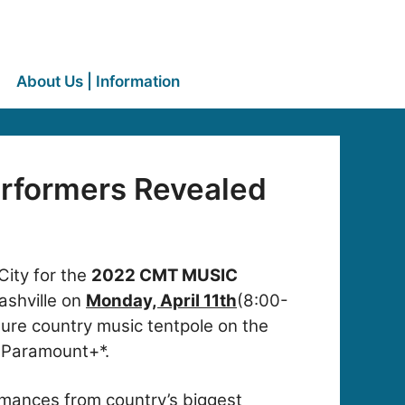
About Us | Information
rformers Revealed
City for the
2022 CMT MUSIC
ashville on
Monday, April 11th
(8:00-
ure country music tentpole on the
n Paramount+*.
rmances from country’s biggest