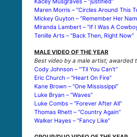
Kacey Musgraves – “justified”
Maren Morris – “Circles Around This 
Mickey Guyton – “Remember Her Nam
Miranda Lambert – “If I Was A Cowbo
Tenille Arts – “Back Then, Right Now”
MALE VIDEO OF THE YEAR
Best video by a male artist; awarded t
Cody Johnson – “’Til You Can’t”
Eric Church – “Heart On Fire”
Kane Brown – “One Mississippi”
Luke Bryan – “Waves”
Luke Combs – “Forever After All”
Thomas Rhett – “Country Again”
Walker Hayes – “Fancy Like”
GROUP/DUO VIDEO OF THE YEAR