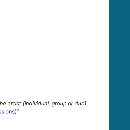
e artist (individual, group or duo)
sions)”