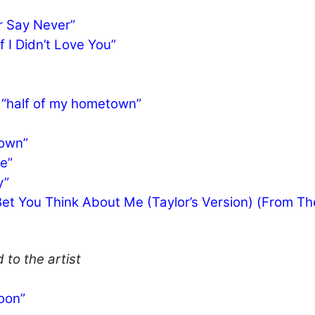
r Say Never”
 I Didn’t Love You”
– “half of my hometown”
Town”
e”
y”
I Bet You Think About Me (Taylor’s Version) (From Th
 to the artist
oon”