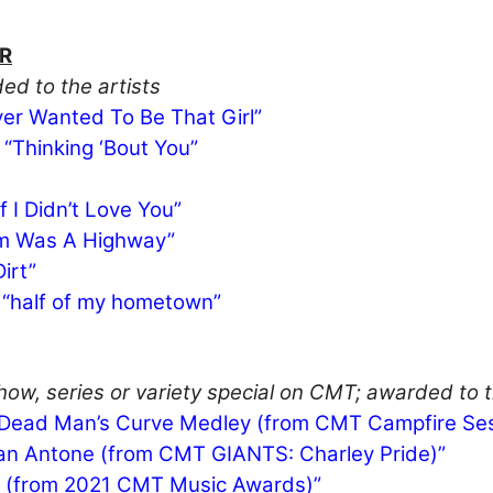
R
ed to the artists
er Wanted To Be That Girl”
 “Thinking ‘Bout You”
 I Didn’t Love You”
dom Was A Highway”
irt”
– “half of my hometown”
ow, series or variety special on CMT; awarded to th
/Dead Man’s Curve Medley (from CMT Campfire Ses
 San Antone (from CMT GIANTS: Charley Pride)”
 On (from 2021 CMT Music Awards)”