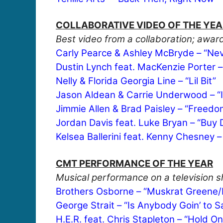
COLLABORATIVE VIDEO OF THE YEA
Best video from a collaboration; award
Carly Pearce & Ashley McBryde – “Nev
Dustin Lynch feat. MacKenzie Porter –
Nelly & Florida Georgia Line – “Lil Bit”
Jason Aldean & Carrie Underwood – “If
Jimmie Allen & Brad Paisley – “Free
Jordan Davis feat. Luke Bryan – “Buy D
Kelsea Ballerini feat. Kenny Chesney 
CMT PERFORMANCE OF THE YEAR
Musical performance on a television sh
Brothers Osborne – “Muskrat Greene
George Strait – “Is Anybody Goin’ to
H.E.R. feat. Chris Stapleton – “Hold