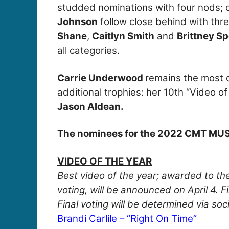
studded nominations with four nods; 
Johnson
follow close behind with thr
Shane
,
Caitlyn Smith
and
Brittney S
all categories.
Carrie Underwood
remains the most d
additional trophies: her 10th “Video of
Jason Aldean.
The nominees for the 2022 CMT MU
VIDEO OF THE YEAR
Best video of the year; awarded to the
voting, will be announced on April 4. 
Final voting will be determined via so
Brandi Carlile – “Right On Time”