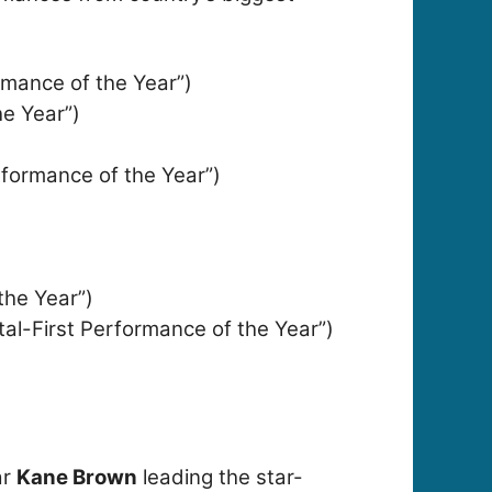
rmance of the Year”)
he Year”)
erformance of the Year”)
the Year”)
tal-First Performance of the Year”)
ar
Kane Brown
leading the star-