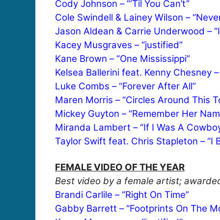
Cody Johnson – “‘Til You Can’t”
Cole Swindell & Lainey Wilson – “Neve
Jason Aldean & Carrie Underwood – “If
Kacey Musgraves – “justified”
Kane Brown – “One Mississippi”
Kelsea Ballerini feat. Kenny Chesney 
Luke Combs – “Forever After All”
Maren Morris – “Circles Around This 
Mickey Guyton – “Remember Her Nam
Miranda Lambert – “If I Was A Cowbo
Taylor Swift feat. Chris Stapleton – “
FEMALE VIDEO OF THE YEAR
Best video by a female artist; awarded
Brandi Carlile – “Right On Time”
Gabby Barrett – “Footprints On The M