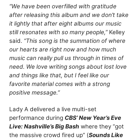
“We have been overfilled with gratitude
after releasing this album and we don’t take
it lightly that after eight albums our music
still resonates with so many people,”
Kelley
said.
“This song is the summation of where
our hearts are right now and how much
music can really pull us through in times of
need. We love writing songs about lost love
and things like that, but I feel like our
favorite material comes with a strong
positive message.”
Lady A delivered a live multi-set
performance during
CBS’ New Year’s Eve
Live: Nashville’s Big Bash
where they “got
the massive crowd fired up” (
Sounds Like