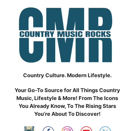
Skip
to
content
Country Culture. Modern Lifestyle.
Your Go-To Source for All Things Country
Music, Lifestyle & More! From The Icons
You Already Know, To The Rising Stars
You’re About To Discover!