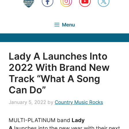
Menu
Lady A Launches Into
2022 With Brand New
Track “What A Song
Can Do”
January 5, 2022
by
Country Music Rocks
MULTI-PLATINUM band
Lady
A
launches into the new year with their next