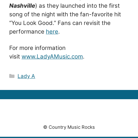
Nashville
) as they launched into the first
song of the night with the fan-favorite hit
“You Look Good.” Fans can revisit the
performance
here
.
For more information
visit
www.LadyAMusic.com
.
Categories
Lady A
© Country Music Rocks