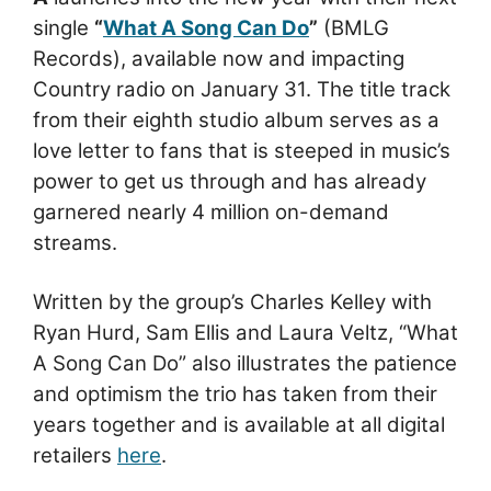
single
“
What A Song Can Do
”
(BMLG
Records), available now and impacting
Country radio on January 31. The title track
from their eighth studio album serves as a
love letter to fans that is steeped in music’s
power to get us through and has already
garnered nearly 4 million on-demand
streams.
Written by the group’s Charles Kelley with
Ryan Hurd, Sam Ellis and Laura Veltz, “What
A Song Can Do” also illustrates the patience
and optimism the trio has taken from their
years together and is available at all digital
retailers
here
.