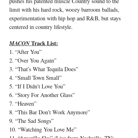
pushes his patented muscle Country sound to the
limit with his hard rock, woozy barroom ballads,
experimentation with hip hop and R&B, but stays
centered in country lifestyle.
Track List:
MACON
1. “After You”
2. “Over You Again”
3. “That’s What Tequila Does”
4. “Small Town Small”
5. “If I Didn’t Love You”
6. “Story For Another Glass”
7. “Heaven”
8. “This Bar Don’t Work Anymore”
9. “The Sad Songs”
10. “Watching You Love Me”
11. “Amarillo Sky” (Live from Nashville, TN)