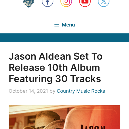
Menu
Jason Aldean Set To
Release 10th Album
Featuring 30 Tracks
October 14, 2021
by
Country Music Rocks