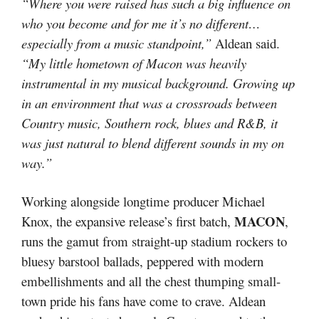
“Where you were raised has such a big influence on
who you become and for me it’s no different…
especially from a music standpoint,”
Aldean said.
“My little hometown of Macon was heavily
instrumental in my musical background. Growing up
in an environment that was a crossroads between
Country music, Southern rock, blues and R&B, it
was just natural to blend different sounds in my on
way.”
Working alongside longtime producer Michael
MACON
Knox, the expansive release’s first batch,
,
runs the gamut from straight-up stadium rockers to
bluesy barstool ballads, peppered with modern
embellishments and all the chest thumping small-
town pride his fans have come to crave. Aldean