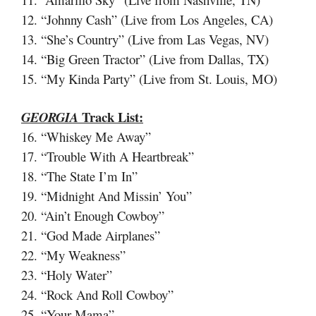
12. “Johnny Cash” (Live from Los Angeles, CA)
13. “She’s Country” (Live from Las Vegas, NV)
14. “Big Green Tractor” (Live from Dallas, TX)
15. “My Kinda Party” (Live from St. Louis, MO)
Track List:
GEORGIA
16. “Whiskey Me Away”
17. “Trouble With A Heartbreak”
18. “The State I’m In”
19. “Midnight And Missin’ You”
20. “Ain’t Enough Cowboy”
21. “God Made Airplanes”
22. “My Weakness”
23. “Holy Water”
24. “Rock And Roll Cowboy”
25. “Your Mama”