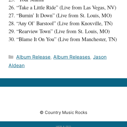
26. “Take a Little Ride” (Live from Las Vegas, NV)
27. “Burnin’ It Down” (Live from St. Louis, MO)
28. “Any Ol’ Barstool” (Live from Knoxville, TN)
29. “Rearview Town” (Live from St. Louis, MO)
30. “Blame It On You” (Live from Manchester, TN)
Categories
Album Release
,
Album Releases
,
Jason
Aldean
© Country Music Rocks
WEB & SEO