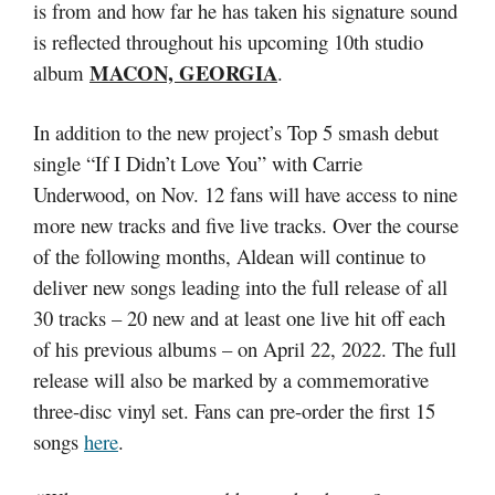
is from and how far he has taken his signature sound
is reflected throughout his upcoming 10th studio
MACON, GEORGIA
album
.
In addition to the new project’s Top 5 smash debut
single “If I Didn’t Love You” with Carrie
Underwood, on Nov. 12 fans will have access to nine
more new tracks and five live tracks. Over the course
of the following months, Aldean will continue to
deliver new songs leading into the full release of all
30 tracks – 20 new and at least one live hit off each
of his previous albums – on April 22, 2022. The full
release will also be marked by a commemorative
three-disc vinyl set. Fans can pre-order the first 15
songs
here
.