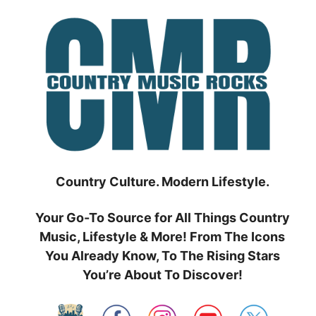
Skip
to
content
Country Culture. Modern Lifestyle.
Your Go-To Source for All Things Country
Music, Lifestyle & More! From The Icons
You Already Know, To The Rising Stars
You’re About To Discover!