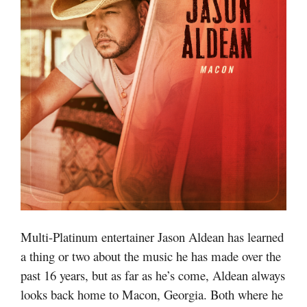
Multi-Platinum entertainer Jason Aldean has learned
a thing or two about the music he has made over the
past 16 years, but as far as he’s come, Aldean always
looks back home to Macon, Georgia. Both where he