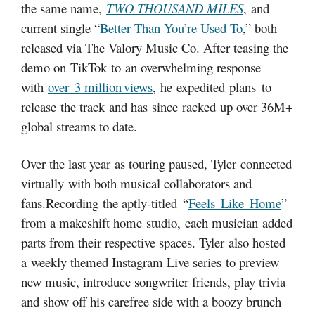
the same name,
TWO THOUSAND MILES
, and
current single “
Better Than You’re Used To
,” both
released via The Valory Music Co. After teasing the
demo on TikTok to an overwhelming response
with
over 3 million views
, he expedited plans to
release the track and has since racked up over 36M+
global streams to date.
Over the last year as touring paused, Tyler connected
virtually with both musical collaborators and
fans.Recording the aptly-titled “
Feels Like Home
”
from a makeshift home studio, each musician added
parts from their respective spaces. Tyler also hosted
a weekly themed Instagram Live series to preview
new music, introduce songwriter friends, play trivia
and show off his carefree side with a boozy brunch