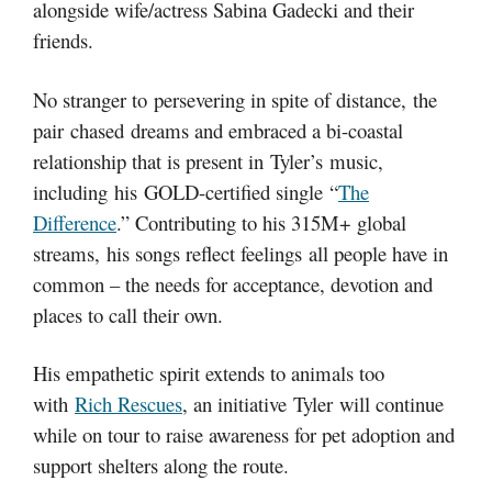
alongside wife/actress Sabina Gadecki and their
friends.
No stranger to persevering in spite of distance, the
pair chased dreams and embraced a bi-coastal
relationship that is present in Tyler’s music,
including his GOLD-certified single “
The
Difference
.” Contributing to his 315M+ global
streams, his songs reflect feelings all people have in
common – the needs for acceptance, devotion and
places to call their own.
His empathetic spirit extends to animals too
with
Rich Rescues
, an initiative Tyler will continue
while on tour to raise awareness for pet adoption and
support shelters along the route.