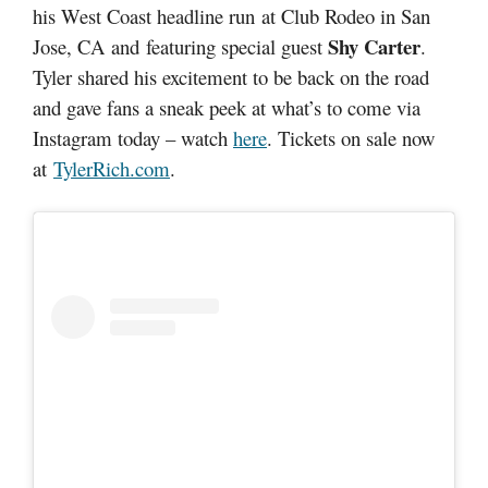
his West Coast headline run at Club Rodeo in San
Shy Carter
Jose, CA and featuring special guest
.
Tyler shared his excitement to be back on the road
and gave fans a sneak peek at what’s to come via
Instagram today – watch
here
. Tickets on sale now
at
TylerRich.com
.