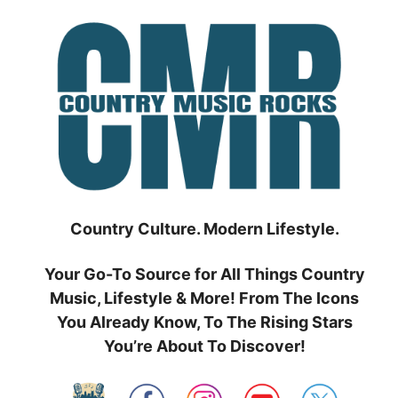
Skip
to
content
Country Culture. Modern Lifestyle.
Your Go-To Source for All Things Country
Music, Lifestyle & More! From The Icons
You Already Know, To The Rising Stars
You’re About To Discover!