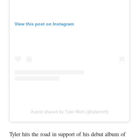
View this post on Instagram
A post shared by Tyler Rich (@tylerrich)
Tyler hits the road in support of his debut album of