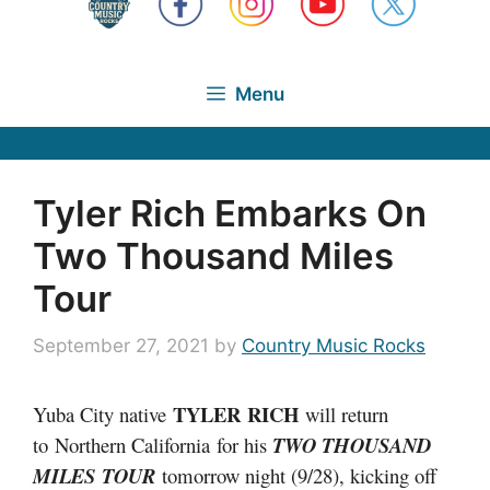
Menu
Tyler Rich Embarks On
Two Thousand Miles
Tour
September 27, 2021
by
Country Music Rocks
TYLER
RICH
Yuba City native
will return
to Northern California for his
TWO THOUSAND
MILES TOUR
tomorrow night (9/28), kicking off