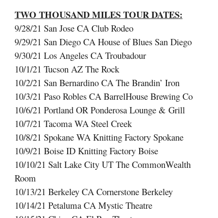
TWO THOUSAND MILES TOUR DATES:
9/28/21 San Jose CA Club Rodeo
9/29/21 San Diego CA House of Blues San Diego
9/30/21 Los Angeles CA Troubadour
10/1/21 Tucson AZ The Rock
10/2/21 San Bernardino CA The Brandin’ Iron
10/3/21 Paso Robles CA BarrelHouse Brewing Co
10/6/21 Portland OR Ponderosa Lounge & Grill
10/7/21 Tacoma WA Steel Creek
10/8/21 Spokane WA Knitting Factory Spokane
10/9/21 Boise ID Knitting Factory Boise
10/10/21 Salt Lake City UT The CommonWealth
Room
10/13/21 Berkeley CA Cornerstone Berkeley
10/14/21 Petaluma CA Mystic Theatre