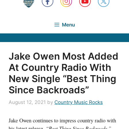
Menu
Jake Owen Most Added
At Country Radio With
New Single “Best Thing
Since Backroads”
August 12, 2021
by
Country Music Rocks
Jake Owen continues to impress country radio with
his latest release,
“Best Thing Since Backroads.”