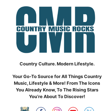
Skip
to
content
Country Culture. Modern Lifestyle.
Your Go-To Source for All Things Country
Music, Lifestyle & More! From The Icons
You Already Know, To The Rising Stars
You’re About To Discover!