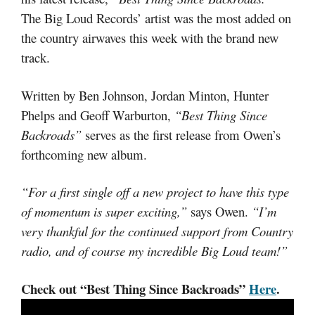
The Big Loud Records’ artist was the most added on
the country airwaves this week with the brand new
track.
Written by Ben Johnson, Jordan Minton, Hunter
Phelps and Geoff Warburton,
“Best Thing Since
Backroads”
serves as the first release from Owen’s
forthcoming new album.
“For a first single off a new project to have this type
of momentum is super exciting,”
says Owen.
“I’m
very thankful for the continued support from Country
radio, and of course my incredible Big Loud team!”
Check out “Best Thing Since Backroads”
Here
.