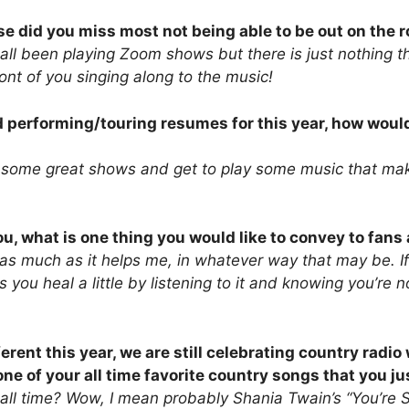
se did you miss most not being able to be out on the 
ll been playing Zoom shows but there is just nothing t
front of you singing along to the music!
d performing/touring resumes for this year, how woul
e some great shows and get to play some music that m
u, what is one thing you would like to convey to fan
 as much as it helps me, in whatever way that may be. 
s you heal a little by listening to it and knowing you’re
erent this year, we are still celebrating country radio
e of your all time favorite country songs that you ju
 all time? Wow, I mean probably Shania Twain’s “You’re S