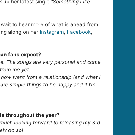
 up her latest single
“Something Like
wait to hear more of what is ahead from
ing along on her
Instagram
,
Facebook
,
 can fans expect?
ate. The songs are very personal and come
 from me yet.
 I now want from a relationship (and what I
 are simple things to be happy and if I’m
ls throughout the year?
y much looking forward to releasing my 3rd
ely do so!