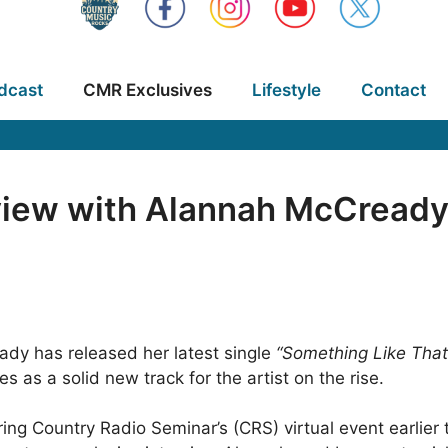
dcast
CMR Exclusives
Lifestyle
Contact
view with Alannah McCready 
dy has released her latest single
“Something Like That
as a solid new track for the artist on the rise.
g Country Radio Seminar’s (CRS) virtual event earlier t