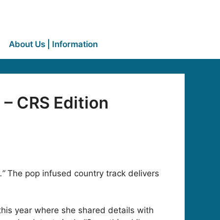
About Us | Information
– CRS Edition
.”
The pop infused country track delivers
his year where she shared details with