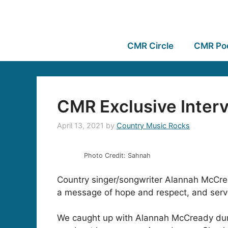
CMR Circle
CMR Po
CMR Exclusive Inter
April 13, 2021
by
Country Music Rocks
Photo Credit: Sahnah
Country singer/songwriter Alannah McCrea
a message of hope and respect, and serves 
We caught up with Alannah McCready durin