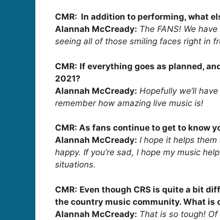
CMR: In addition to performing, what el
Alannah McCready:
The FANS! We have a
seeing all of those smiling faces right in 
CMR:
If everything goes as planned, an
2021?
Alannah McCready:
Hopefully we’ll hav
remember how amazing live music is!
CMR: As fans continue to get to know yo
Alannah McCready:
I hope it helps them
happy. If you’re sad, I hope my music help
situations.
CMR:
Even though CRS is quite a bit diff
the country music community. What is on
Alannah McCready:
That is so tough! Of