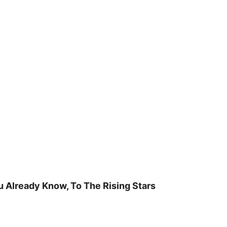
u Already Know, To The Rising Stars