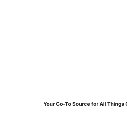
Skip
to
content
Your Go-To Source for All Things 