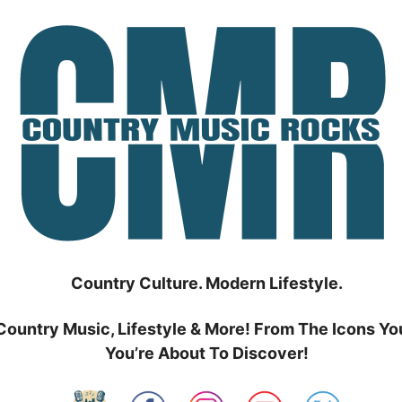
Country Culture. Modern Lifestyle.
Country Music, Lifestyle & More! From The Icons Yo
You’re About To Discover!