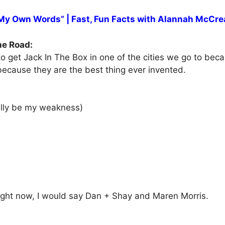
 My Own Words” | Fast, Fun Facts with Alannah McCre
he Road:
to get Jack In The Box in one of the cities we go to beca
 because they are the best thing ever invented.
ually be my weakness)
 right now, I would say Dan + Shay and Maren Morris.