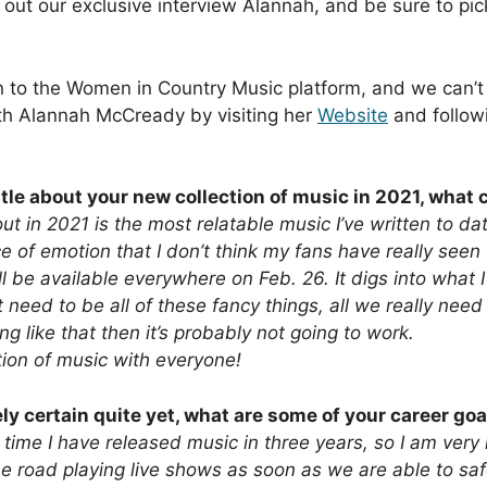
ut our exclusive interview Alannah, and be sure to pick
 to the Women in Country Music platform, and we can’t 
with Alannah McCready by visiting her
Website
and follow
ttle about your new collection of music in 2021, what
t in 2021 is the most relatable music I’ve written to d
e of emotion that I don’t think my fans have really seen
ill be available everywhere on Feb. 26. It digs into what
 need to be all of these fancy things, all we really need
 like that then it’s probably not going to work.
tion of music with everyone!
 certain quite yet, what are some of your career goa
st time I have released music in three years, so I am ver
he road playing live shows as soon as we are able to saf