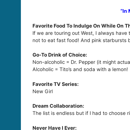
“In
Favorite Food To Indulge On While On T
If we are touring out West, I always have 
not to eat fast food! And pink starbursts
Go-To Drink of Choice:
Non-alcoholic = Dr. Pepper (it might act
Alcoholic = Tito’s and soda with a lemon!
Favorite TV Series:
New Girl
Dream Collaboration:
The list is endless but if I had to choose
Never Have I Ever: