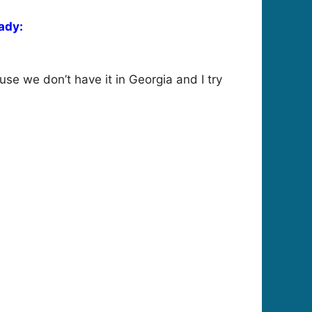
ady:
use we don’t have it in Georgia and I try