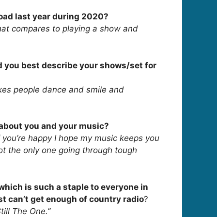
road last year during 2020?
hat compares to playing a show and
d you best describe your shows/set for
akes people dance and smile and
s about you and your music?
If you’re happy I hope my music keeps you
 not the only one going through tough
 which is such a staple to everyone in
st can’t get enough of country radio
?
till The One.”