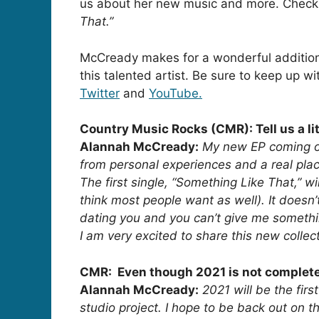
us about her new music and more. Check o
That.”
McCready makes for a wonderful addition
this talented artist. Be sure to keep up 
Twitter
and
YouTube.
Country Music Rocks (CMR): Tell us a li
Alannah McCready:
My new EP coming ou
from personal experiences and a real plac
The first single, “Something Like That,” w
think most people want as well). It doesn’t
dating you and you can’t give me something
I am very excited to share this new collec
CMR: Even though 2021 is not completely
Alannah McCready:
2021 will be the fir
studio project. I hope to be back out on t