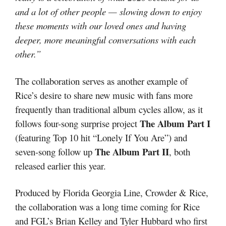
and a lot of other people — slowing down to enjoy
these moments with our loved ones and having
deeper, more meaningful conversations with each
other.”
The collaboration serves as another example of
Rice’s desire to share new music with fans more
frequently than traditional album cycles allow, as it
The Album Part I
follows four-song surprise project
(featuring Top 10 hit “Lonely If You Are”) and
The Album Part II
seven-song follow up
, both
released earlier this year.
Produced by Florida Georgia Line, Crowder & Rice,
the collaboration was a long time coming for Rice
and FGL’s Brian Kelley and Tyler Hubbard who first