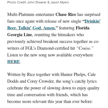
Photo Credit John Shearer & Jason Myers
Chase Rice
Multi-Platinum entertainer
has surprised
“
Drinkin’
fans once again with release of new single
Beer. Talkin’ God. Amen
.
”
Florida
featuring
Georgia Line
, reuniting the hitmakers who
previously achieved breakout success together as co-
writers of FGL’s Diamond-certified hit
“Cruise.”
Listen to the new song now available everywhere
HERE
.
Written by Rice together with Hunter Phelps, Cale
Dodds and Corey Crowder, the song’s catchy lyrics
celebrate the power of slowing down to enjoy quality
time and conversation with friends, which has
become more relevant this year than ever before: