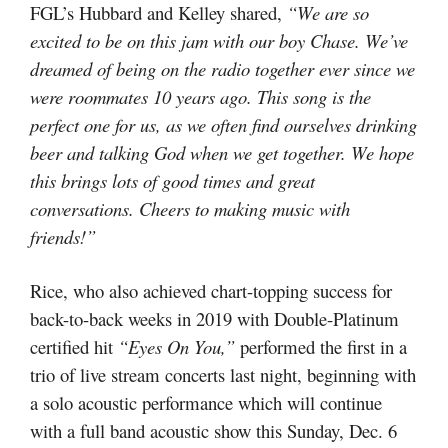
FGL’s Hubbard and Kelley shared,
“We are so
excited to be on this jam with our boy Chase. We’ve
dreamed of being on the radio together ever since we
were roommates 10 years ago. This song is the
perfect one for us, as we often find ourselves drinking
beer and talking God when we get together. We hope
this brings lots of good times and great
conversations. Cheers to making music with
friends!”
Rice, who also achieved chart-topping success for
back-to-back weeks in 2019 with Double-Platinum
certified hit
“Eyes On You,”
performed the first in a
trio of live stream concerts last night, beginning with
a solo acoustic performance which will continue
with a full band acoustic show this Sunday, Dec. 6