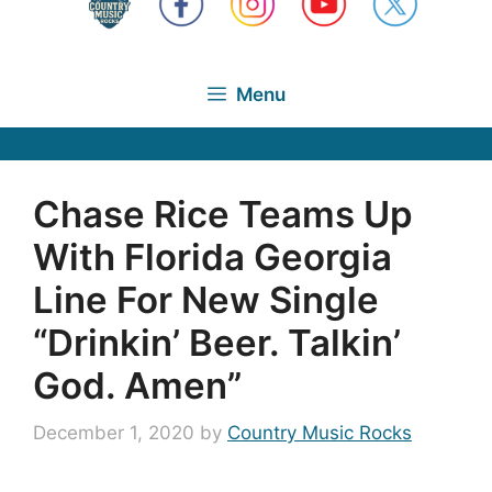
Menu
Chase Rice Teams Up
With Florida Georgia
Line For New Single
“Drinkin’ Beer. Talkin’
God. Amen”
December 1, 2020
by
Country Music Rocks