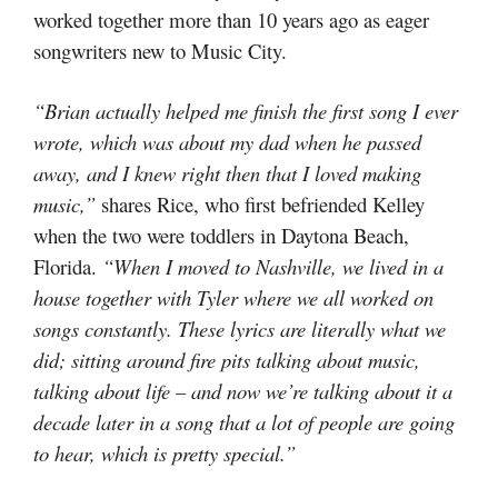
worked together more than 10 years ago as eager
songwriters new to Music City.
“Brian actually helped me finish the first song I ever
wrote, which was about my dad when he passed
away, and I knew right then that I loved making
music,”
shares Rice, who first befriended Kelley
when the two were toddlers in Daytona Beach,
Florida.
“When I moved to Nashville, we lived in a
house together with Tyler where we all worked on
songs constantly. These lyrics are literally what we
did; sitting around fire pits talking about music,
talking about life – and now we’re talking about it a
decade later in a song that a lot of people are going
to hear, which is pretty special.”