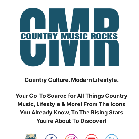
Skip
to
content
Country Culture. Modern Lifestyle.
Your Go-To Source for All Things Country
Music, Lifestyle & More! From The Icons
You Already Know, To The Rising Stars
You’re About To Discover!