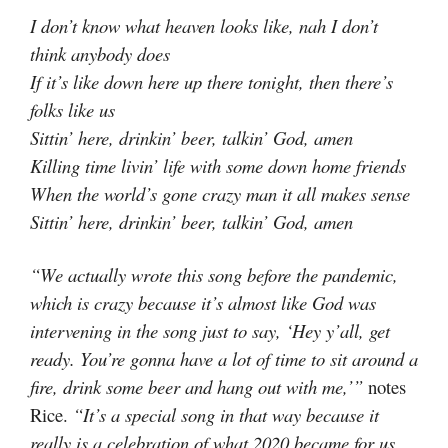
I don’t know what heaven looks like, nah I don’t
think anybody does
If it’s like down here up there tonight, then there’s
folks like us
Sittin’ here, drinkin’ beer, talkin’ God, amen
Killing time livin’ life with some down home friends
When the world’s gone crazy man it all makes sense
Sittin’ here, drinkin’ beer, talkin’ God, amen
“We actually wrote this song before the pandemic,
which is crazy because it’s almost like God was
intervening in the song just to say, ‘Hey y’all, get
ready. You’re gonna have a lot of time to sit around a
fire, drink some beer and hang out with me,’”
notes
Rice.
“It’s a special song in that way because it
really is a celebration of what 2020 became for us