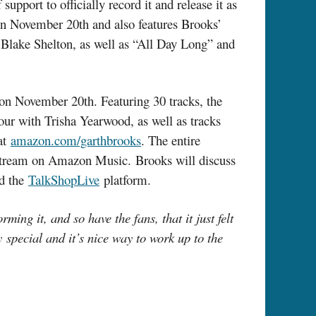
pport to officially record it and release it as
 on November 20th and also features Brooks’
 Blake Shelton, as well as “All Day Long” and
n November 20th. Featuring 30 tracks, the
ur with Trisha Yearwood, as well as tracks
 at
amazon.com/garthbrooks
. The entire
 to stream on Amazon Music. Brooks will discuss
d the
TalkShopLive
platform.
g it, and so have the fans, that it just felt
y special and it’s nice way to work up to the