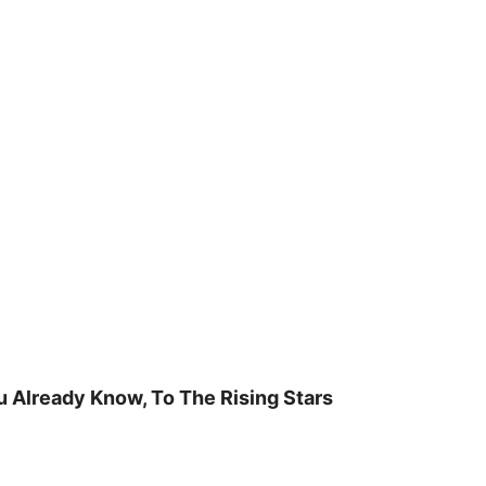
u Already Know, To The Rising Stars