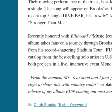
Their moving performance of the track, best-kn
a single. The song will appear on Brooks’ an
recent top 5 single DIVE BAR, his “rowdy”
(
“Stronger Than Me.”
Recently honored with
Billboard’s
“Music Ico
album takes fans on a journey through Brooks’
FU
from his record-shattering Stadium Tour.
catalog from the best-selling solo artist in U
both projects in a live, interactive event 
“From the moment Ms. Yearwood and I first per
right to share this with country radio,”
explai
release of my album FUN coming out next m
Categories
Garth Brooks
,
Trisha Yearwood