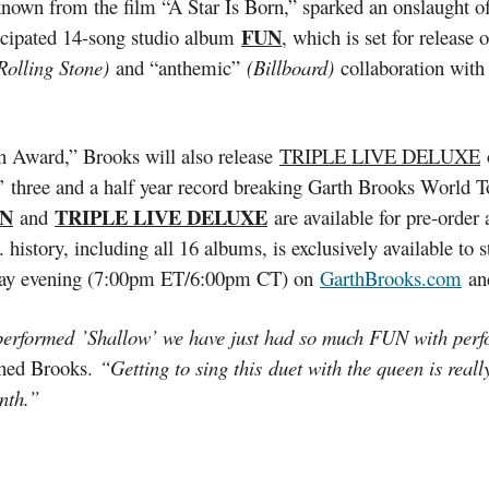
own from the film “A Star Is Born,” sparked an onslaught of su
FUN
ticipated 14-song studio album
, which is set for release
Rolling Stone)
and “anthemic”
(Billboard)
collaboration with
n Award,” Brooks will also release
TRIPLE LIVE DELUXE
o
 three and a half year record breaking Garth Brooks World To
N
TRIPLE LIVE DELUXE
and
are available for pre-order
.S. history, including all 16 albums, is exclusively available
Monday evening (7:00pm ET/6:00pm CT) on
GarthBrooks.com
an
formed ’Shallow’ we have just had so much FUN with performin
ned Brooks.
“Getting to sing this duet with the queen is reall
onth.”