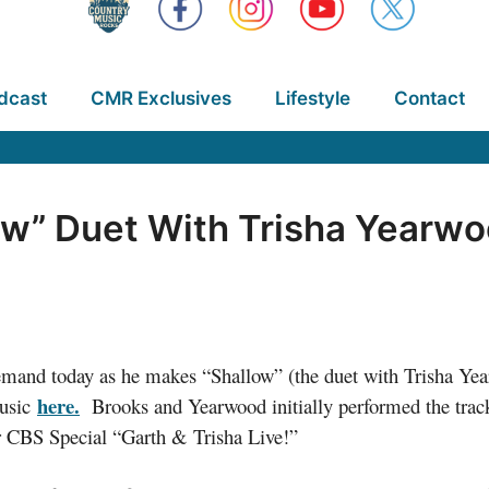
dcast
CMR Exclusives
Lifestyle
Contact
low” Duet With Trisha Yearw
and today as he makes “Shallow” (the duet with Trisha Yearwo
here.
Music
Brooks and Yearwood initially performed the track 
r CBS Special “Garth & Trisha Live!”