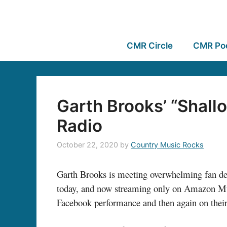
CMR Circle
CMR Po
Garth Brooks’ “Shal
Radio
October 22, 2020
by
Country Music Rocks
Garth Brooks is meeting overwhelming fan dem
today, and now streaming only on Amazon 
Facebook performance and then again on thei