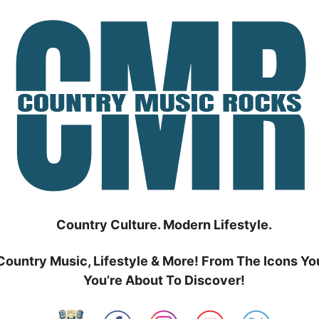
Country Culture. Modern Lifestyle.
Country Music, Lifestyle & More! From The Icons Yo
You’re About To Discover!