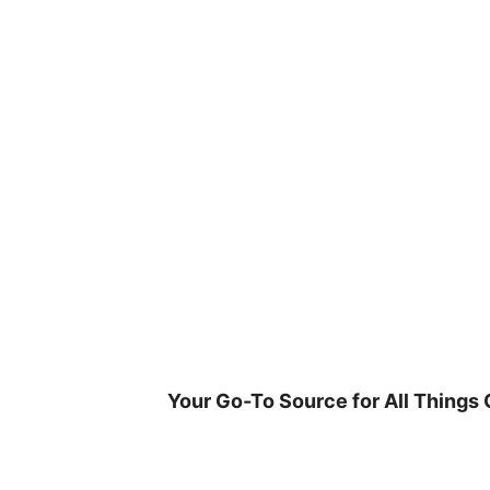
Skip
to
content
Your Go-To Source for All Things 