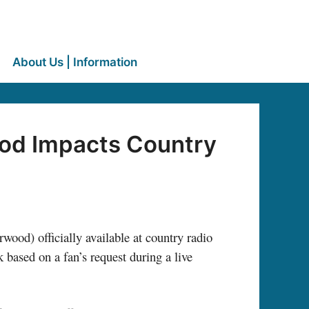
About Us | Information
ood Impacts Country
od) officially available at country radio
based on a fan’s request during a live