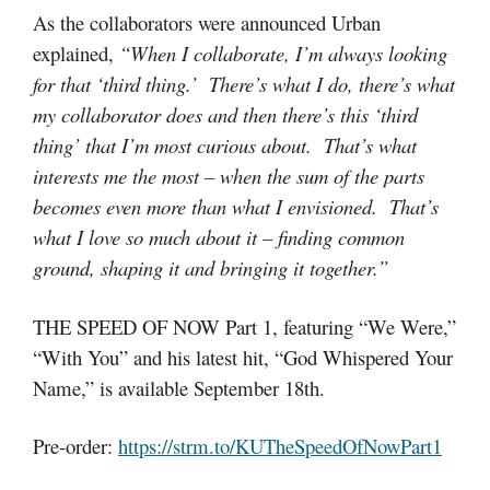
As the collaborators were announced Urban
explained,
“When I collaborate, I’m always looking
for that ‘third thing.’ There’s what I do, there’s what
my collaborator does and then there’s this ‘third
thing’ that I’m most curious about. That’s what
interests me the most – when the sum of the parts
becomes even more than what I envisioned. That’s
what I love so much about it – finding common
ground, shaping it and bringing it together.”
THE SPEED OF NOW Part 1, featuring “We Were,”
“With You” and his latest hit, “God Whispered Your
Name,” is available September 18th.
Pre-order:
https://strm.to/KUTheSpeedOfNowPart1