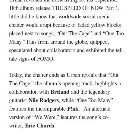
18th album release THE SPEED OF NOW Part 1,
little did he know that worldwide social media
chatter would erupt because of faded yellow blocks
placed next to songs, “Out The Cage” and “One Too
Many.” Fans from around the globe, quipped,
speculated about collaborators and exhibited the tell-
tale signs of FOMO.
Today, the chatter ends as Urban reveals that “Out
The Cage,” the album’s opening track, highlights a
Breland
collaboration with
and the legendary
Nile Rodgers
guitarist
, while “One Too Many”
P!nk.
features the incomparable
An alternate
version of “We Were,” features the song’s co-
Eric Church
writer,
.