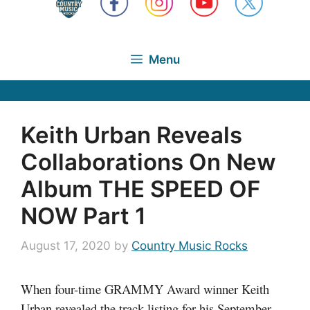
Menu
Keith Urban Reveals
Collaborations On New
Album THE SPEED OF
NOW Part 1
August 17, 2020
by
Country Music Rocks
When four-time GRAMMY Award winner Keith
Urban revealed the track listing for his September