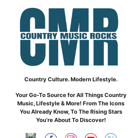
Skip
to
content
Country Culture. Modern Lifestyle.
Your Go-To Source for All Things Country
Music, Lifestyle & More! From The Icons
You Already Know, To The Rising Stars
You’re About To Discover!