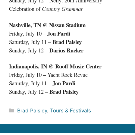
Sunday, July 12 – Nelly: 20th Anniversary
Celebration of
Country Grammar
Nashville, TN @ Nissan Stadium
Jon Pardi
Friday, July 10 –
Brad Paisley
Saturday, July 11 –
Darius Rucker
Sunday, July 12 –
Indianapolis, IN @ Ruoff Music Center
Friday, July 10 – Yacht Rock Revue
Jon Pardi
Saturday, July 11 –
Brad Paisley
Sunday, July 12 –
Categories
Brad Paisley
,
Tours & Festivals