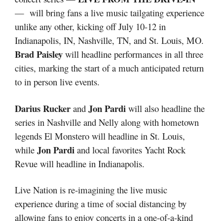
— will bring fans a live music tailgating experience
unlike any other, kicking off July 10-12 in
Indianapolis, IN, Nashville, TN, and St. Louis, MO.
Brad Paisley
will headline performances in all three
cities, marking the start of a much anticipated return
to in person live events.
Darius Rucker
Jon Pardi
and
will also headline the
series in Nashville and Nelly along with hometown
legends El Monstero will headline in St. Louis,
Jon Pardi
while
and local favorites Yacht Rock
Revue will headline in Indianapolis.
Live Nation is re-imagining the live music
experience during a time of social distancing by
allowing fans to enjoy concerts in a one-of-a-kind