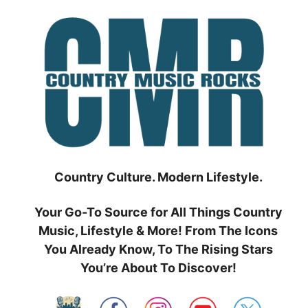
Skip
to
content
Country Culture. Modern Lifestyle.
Your Go-To Source for All Things Country
Music, Lifestyle & More! From The Icons
You Already Know, To The Rising Stars
You’re About To Discover!