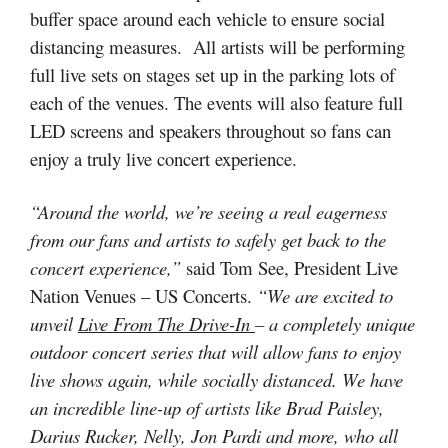
buffer space around each vehicle to ensure social
distancing measures. All artists will be performing
full live sets on stages set up in the parking lots of
each of the venues. The events will also feature full
LED screens and speakers throughout so fans can
enjoy a truly live concert experience.
“Around the world, we’re seeing a real eagerness
from our fans and artists to safely get back to the
concert experience,”
said Tom See, President Live
Nation Venues – US Concerts.
“We are excited to
unveil
Live From The Drive-In
– a completely unique
outdoor concert series that will allow fans to enjoy
live shows again, while socially distanced. We have
an incredible line-up of artists like Brad Paisley,
Darius Rucker, Nelly, Jon Pardi and more, who all