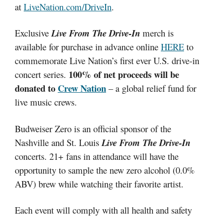
at
LiveNation.com/DriveIn
.
Exclusive
Live From The Drive-In
merch is
available for purchase in advance online
HERE
to
commemorate Live Nation’s first ever U.S. drive-in
100% of net proceeds will be
concert series.
donated to
Crew Nation
– a global relief fund for
live music crews.
Budweiser Zero is an official sponsor of the
Nashville and St. Louis
Live From The Drive-In
concerts. 21+ fans in attendance will have the
opportunity to sample the new zero alcohol (0.0%
ABV) brew while watching their favorite artist.
Each event will comply with all health and safety