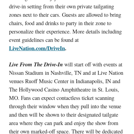
drive-in setting from their own private tailgating
zones next to their cars. Guests are allowed to bring
chairs, food and drinks to party in their zone to
personalize their experience. More details including
event guidelines can be found at
LiveNation.com/DriveIn
.
Live From The Drive-In
will start off with events at
Nissan Stadium in Nashville, TN and at Live Nation
venues Ruoff Music Center in Indianapolis, IN and
The Hollywood Casino Amphitheatre in St. Louis,
MO. Fans can expect contactless ticket scanning
through their window when they pull into the venue
and then will be shown to their designated tailgate
area where they can park and enjoy the show from
their own marked-off space. There will be dedicated