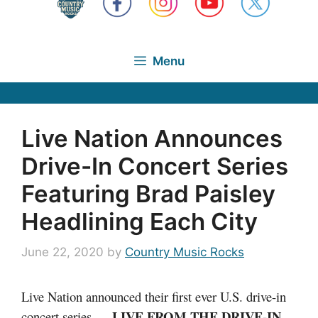
Menu
Live Nation Announces
Drive-In Concert Series
Featuring Brad Paisley
Headlining Each City
June 22, 2020
by
Country Music Rocks
Live Nation announced their first ever U.S. drive-in
LIVE FROM THE DRIVE-IN
concert series —