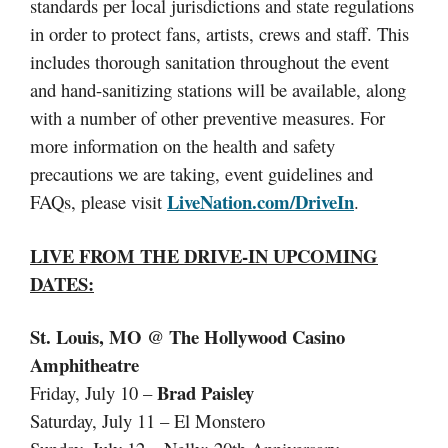
standards per local jurisdictions and state regulations
in order to protect fans, artists, crews and staff. This
includes thorough sanitation throughout the event
and hand-sanitizing stations will be available, along
with a number of other preventive measures. For
more information on the health and safety
precautions we are taking, event guidelines and
LiveNation.com/DriveIn
FAQs, please visit
.
LIVE FROM THE DRIVE-IN
UPCOMING
DATES:
St. Louis, MO @ The Hollywood Casino
Amphitheatre
Brad Paisley
Friday, July 10 –
Saturday, July 11 – El Monstero