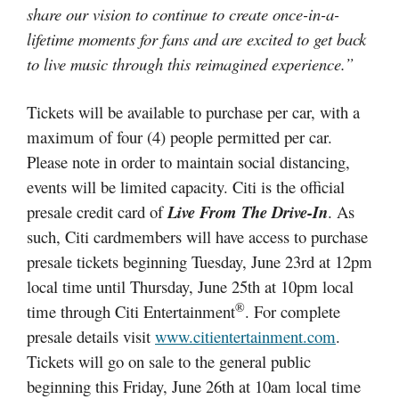
share our vision to continue to create once-in-a-
lifetime moments for fans and are excited to get back
to live music through this reimagined experience.”
Tickets will be available to purchase per car, with a
maximum of four (4) people permitted per car.
Please note in order to maintain social distancing,
events will be limited capacity. Citi is the official
presale credit card of
Live From The Drive-In
. As
such, Citi cardmembers will have access to purchase
presale tickets beginning Tuesday, June 23rd at 12pm
local time until Thursday, June 25th at 10pm local
®
time through Citi Entertainment
. For complete
presale details visit
www.citientertainment.com
.
Tickets will go on sale to the general public
beginning this Friday, June 26th at 10am local time