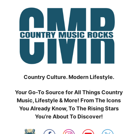
Skip
to
content
Country Culture. Modern Lifestyle.
Your Go-To Source for All Things Country
Music, Lifestyle & More! From The Icons
You Already Know, To The Rising Stars
You’re About To Discover!