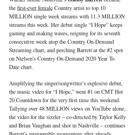
the
first-ever female
Country artist to top 10
MILLION single week streams with 11.3 MILLION
streams this week. Her debut single “I Hope” keeps
gaining and making waves, reigning for its seventh
consecutive week atop the Country On-Demand
Streaming chart, and perching Barrett at the #2 spot
on Nielsen’s Country On-Demand 2020 Year To
Date chart.
Amplifying the singer/songwriter’s explosive debut,
the music video for “I Hope,” went #1 on CMT Hot
20 Countdown for the very first time this weekend.
Tallying over 48 MILLION views on YouTube alone,
the video for the sizzler – co-directed by Taylor Kelly
and Brian Vaughan and shot in Nashville – continues
Barrett’s unstoppable momentum after already