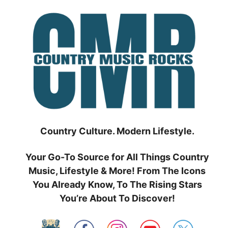
Skip
to
content
Country Culture. Modern Lifestyle.
Your Go-To Source for All Things Country
Music, Lifestyle & More! From The Icons
You Already Know, To The Rising Stars
You’re About To Discover!