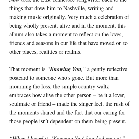
things that drew him to Nashville, writing and
making music originally. Very much a celebration of
being wholly present, alive and in the moment, this
album also takes a moment to reflect on the loves,
friends and seasons in our life that have moved on to
other places, realities or realms.
That moment is
“
Knowing You
,”
a gently reflective
postcard to someone who’s gone. But more than
mourning the loss, the simple country waltz
embraces how alive the other person – be it a lover,
soulmate or friend – made the singer feel, the rush of
the moments shared and the fact that our caring for
those people isn’t dependent on them being present.
“When I heard it, ‘Knowing You’ knocked me out,”