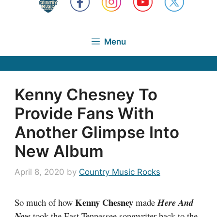
Menu
Kenny Chesney To
Provide Fans With
Another Glimpse Into
New Album
April 8, 2020
by
Country Music Rocks
Kenny Chesney
So much of how
made
Here And
Now
took the East Tennessee songwriter back to the