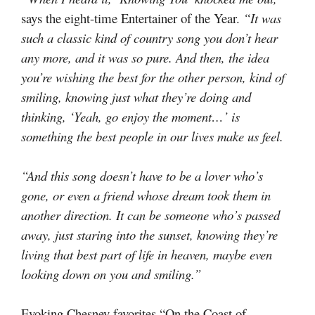
says the eight-time Entertainer of the Year.
“It was
such a classic kind of country song you don’t hear
any more, and it was so pure. And then, the idea
you’re wishing the best for the other person, kind of
smiling, knowing just what they’re doing and
thinking, ‘Yeah, go enjoy the moment…’ is
something the best people in our lives make us feel.
“And this song doesn’t have to be a lover who’s
gone, or even a friend whose dream took them in
another direction. It can be someone who’s passed
away, just staring into the sunset, knowing they’re
living that best part of life in heaven, maybe even
looking down on you and smiling.”
Evoking Chesney favorites “On the Coast of