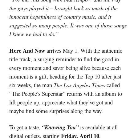
the guys played it – brought back so much of the
innocent hopefulness of country music, and it
suggested so many people. It was one of those songs
I knew we had to do.”
Here And Now
arrives May 1. With the anthemic
title track, a surging reminder to find the good in
every moment and savor being alive because each
moment is a gift, heading for the Top 10 after just
six weeks, the man
The Los Angeles Times
called
“The People’s Superstar” returns with an album to
lift people up, appreciate what they’ve got and
maybe find some surprises along the way.
To get a taste,
“Knowing You”
is available at all
Friday, April 10
digital outlets, starting
.