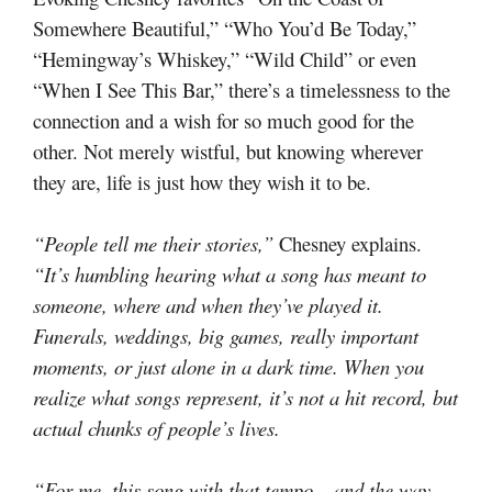
Somewhere Beautiful,” “Who You’d Be Today,”
“Hemingway’s Whiskey,” “Wild Child” or even
“When I See This Bar,” there’s a timelessness to the
connection and a wish for so much good for the
other. Not merely wistful, but knowing wherever
they are, life is just how they wish it to be.
“People tell me their stories,”
Chesney explains.
“It’s humbling hearing what a song has meant to
someone, where and when they’ve played it.
Funerals, weddings, big games, really important
moments, or just alone in a dark time. When you
realize what songs represent, it’s not a hit record, but
actual chunks of people’s lives.
“For me, this song with that tempo – and the way