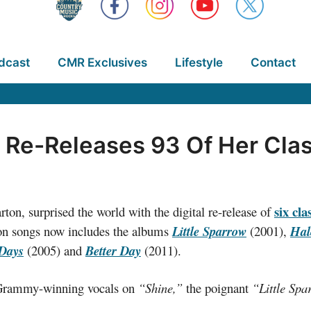
dcast
CMR Exclusives
Lifestyle
Contact
ly Re-Releases 93 Of Her Cla
six cl
ton, surprised the world with the digital re-release of
rton songs now includes the albums
Little Sparrow
(2001),
Hal
 Days
(2005) and
Better Day
(2011).
s Grammy-winning vocals on
“Shine,”
the poignant
“Little Sp