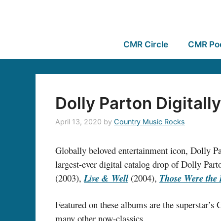
CMR Circle
CMR Po
Dolly Parton Digital
April 13, 2020
by
Country Music Rocks
Globally beloved entertainment icon, Dolly Par
largest-ever digital catalog drop of Dolly Pa
(2003),
Live & Wel
l
(2004),
Those Were the
Featured on these albums are the superstar’
many other now-classics.