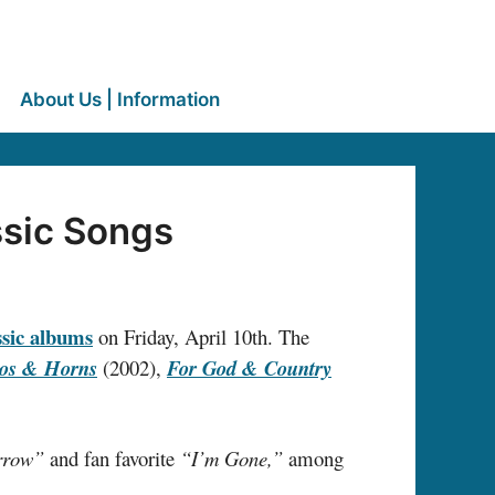
About Us | Information
ssic Songs
assic albums
on Friday, April 10th. The
os & Horns
(2002),
For God & Country
arrow”
and fan favorite
“I’m Gone,”
among