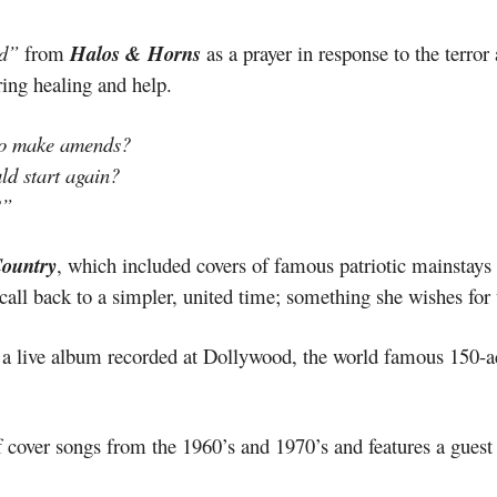
d”
from
Halos & Horns
as a prayer in response to the terror
ring healing and help.
to make amends?
uld start again?
?”
ountry
, which included covers of famous patriotic mainstays
all back to a simpler, united time; something she wishes for u
s a live album recorded at Dollywood, the world famous 150-a
f cover songs from the 1960’s and 1970’s and features a guest