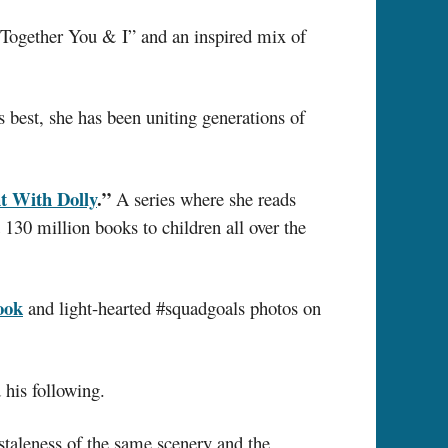
“Together You & I” and an inspired mix of
 best, she has been uniting generations of
t With Dolly
.”
A series where she reads
 130 million books to children all over the
ook
and light-hearted #squadgoals photos on
his following.
 staleness of the same scenery and the