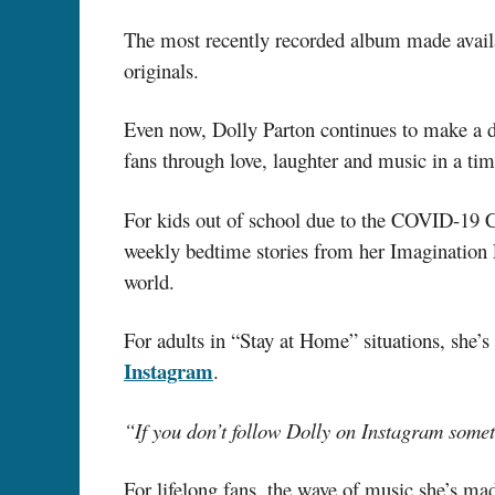
The most recently recorded album made avail
originals.
Even now, Dolly Parton continues to make a di
fans through love, laughter and music in a t
For kids out of school due to the COVID-19 Cr
weekly bedtime stories from her Imagination Li
world.
For adults in “Stay at Home” situations, she
Instagram
.
“If you don’t follow Dolly on Instagram some
For lifelong fans, the wave of music she’s mad