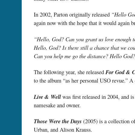
In 2002, Parton originally released
“Hello Go
again now with the hope that it would again b
“Hello, God? Can you grant us love enough 
Hello, God? Is there still a chance that we co
Can you help me go the distance? Hello God
The following year, she released
For God & C
to the album “as her personal USO revue.” A c
Live & Well
was first released in 2004, and i
namesake and owner.
Those Were the Days
(2005) is a collection o
Urban, and Alison Krauss.