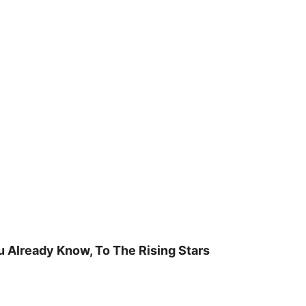
u Already Know, To The Rising Stars