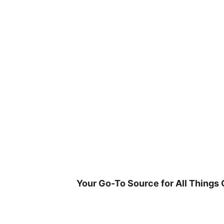
Skip
to
content
Your Go-To Source for All Things 