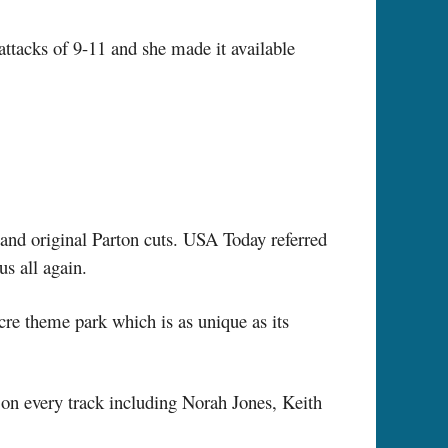
 attacks of 9-11 and she made it available
 and original Parton cuts. USA Today referred
s all again.
cre theme park which is as unique as its
 on every track including Norah Jones, Keith