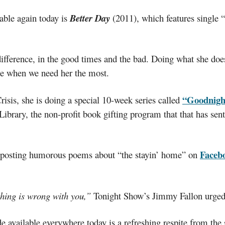
able again today is
Better Day
(2011), which features single 
fference, in the good times and the bad. Doing what she does
ime when we need her the most.
“Goodnigh
isis, she is doing a special 10-week series called
brary, the non-profit book gifting program that that has sent
Faceb
’s posting humorous poems about “the stayin’ home” on
thing is wrong with you,”
Tonight Show’s Jimmy Fallon urged 
e available everywhere today is a refreshing respite from the