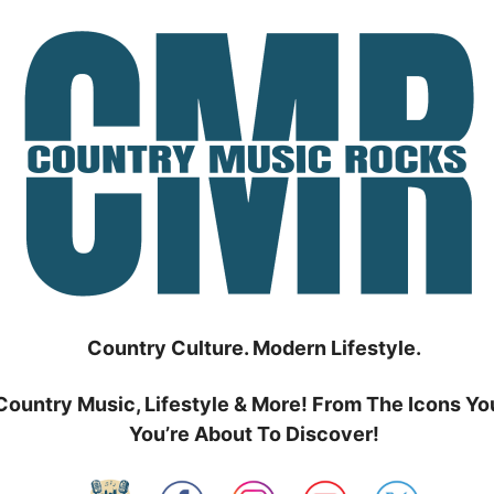
Country Culture. Modern Lifestyle.
Country Music, Lifestyle & More! From The Icons Yo
You’re About To Discover!