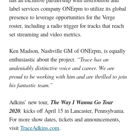
label services company ONErpm to utilize its global
presence to leverage opportunities for the Verge
roster, including a radio trigger for tracks that reach
set streaming and video metrics.
Ken Madson, Nashville GM of ONErpm, is equally
enthusiastic about the project.
“Trace has an
undeniably distinctive voice and career. We are
proud to be working with him and are thrilled to join
his fantastic team.”
Adkins’ new tour,
The Way I Wanna Go Tour
2020
,
kicks off April 15 in Lancaster, Pennsylvania.
For more show dates, tickets and announcements,
visit
TraceAdkins.com
.