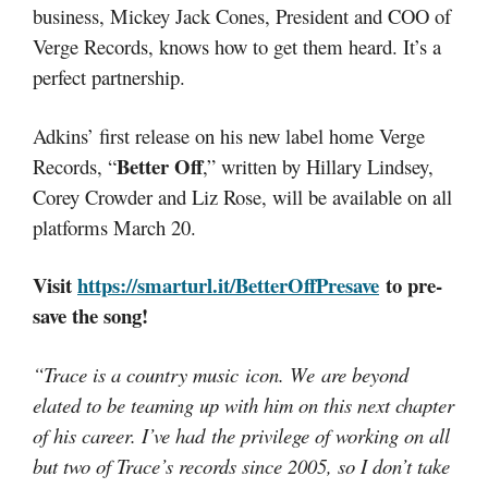
business, Mickey Jack Cones, President and COO of
Verge Records, knows how to get them heard. It’s a
perfect partnership.
Adkins’ first release on his new label home Verge
Better Off
Records, “
,” written by Hillary Lindsey,
Corey Crowder and Liz Rose, will be available on all
platforms March 20.
Visit
https://smarturl.it/BetterOffPresave
to pre-
save the song!
“Trace is a country music icon. We are beyond
elated to be teaming up with him on this next chapter
of his career. I’ve had the privilege of working on all
but two of Trace’s records since 2005, so I don’t take