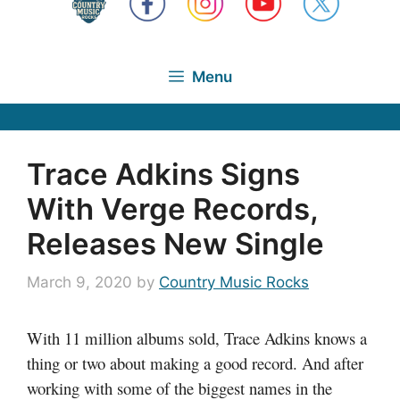
Menu
Trace Adkins Signs
With Verge Records,
Releases New Single
March 9, 2020
by
Country Music Rocks
With 11 million albums sold, Trace Adkins knows a
thing or two about making a good record. And after
working with some of the biggest names in the