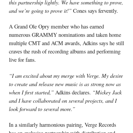
this partnership lightly. We have something to prove,
and we’re going to prove it!”
Cones says fervently.
A Grand Ole Opry member who has earned
numerous GRAMMY nominations and taken home
multiple CMT and ACM awards, Adkins says he still
craves the rush of recording albums and performing
live for fans.
“I am excited about my merge with Verge. My desire
to create and release new music is as strong now as
when I first started,”
Adkins declares.
“Mickey Jack
and I have collaborated on several projects, and I
look forward to several more.”
In a similarly harmonious pairing, Verge Records
has an exclusive partnership with distribution and