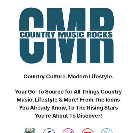
Skip
to
content
Country Culture. Modern Lifestyle.
Your Go-To Source for All Things Country
Music, Lifestyle & More! From The Icons
You Already Know, To The Rising Stars
You’re About To Discover!