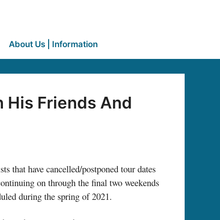
About Us | Information
n His Friends And
ists that have cancelled/postponed tour dates
continuing on through the final two weekends
duled during the spring of 2021.