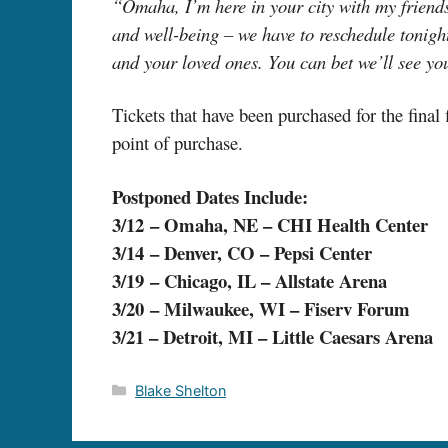
“Omaha, I’m here in your city with my friends 
and well-being – we have to reschedule tonight
and your loved ones. You can bet we’ll see yo
Tickets that have been purchased for the final
point of purchase.
Postponed Dates Include:
3/12 – Omaha, NE – CHI Health Center
3/14 – Denver, CO – Pepsi Center
3/19 – Chicago, IL – Allstate Arena
3/20 – Milwaukee, WI – Fiserv Forum
3/21 – Detroit, MI – Little Caesars Arena
Categories
Blake Shelton