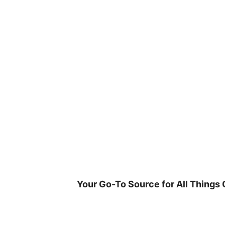
Skip
to
content
Your Go-To Source for All Things 