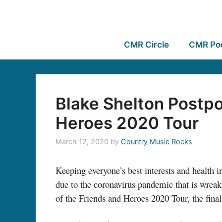
CMR Circle
CMR Po
Blake Shelton Postpo
Heroes 2020 Tour
March 12, 2020
by
Country Music Rocks
Keeping everyone’s best interests and health i
due to the coronavirus pandemic that is wreak
of the Friends and Heroes 2020 Tour, the fina