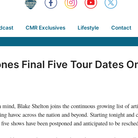
dcast
CMR Exclusives
Lifestyle
Contact
nes Final Five Tour Dates O
n mind, Blake Shelton joins the continuous growing list of art
ing havoc across the nation and beyond. Starting tonight and 
l five shows have been postponed and anticipated to be resche