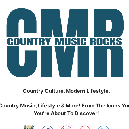
Country Culture. Modern Lifestyle.
Country Music, Lifestyle & More! From The Icons Yo
You’re About To Discover!