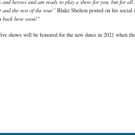
and heroes and am ready to play a show for you, but for all t
 and the rest of the tour”
Blake Shelton posted on his social
u back here soon!”
 five shows will be honored for the new dates in 2021 when th