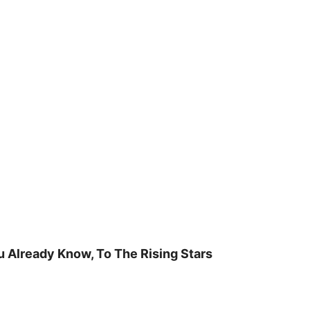
u Already Know, To The Rising Stars