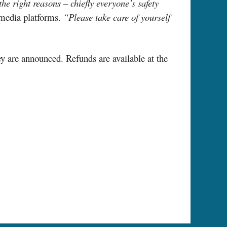
he right reasons – chiefly everyone’s safety
 media platforms.
“Please take care of yourself
ey are announced. Refunds are available at the