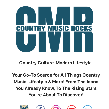
Skip
to
content
Country Culture. Modern Lifestyle.
Your Go-To Source for All Things Country
Music, Lifestyle & More! From The Icons
You Already Know, To The Rising Stars
You’re About To Discover!