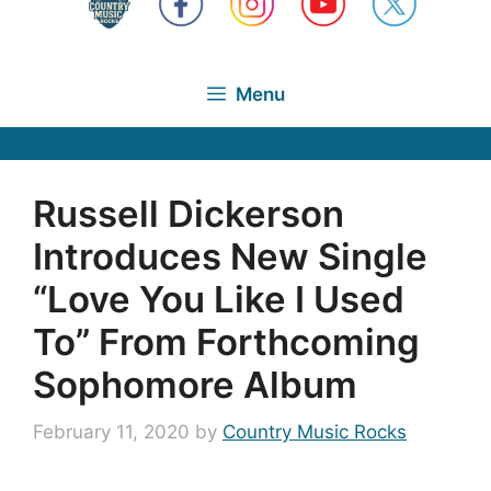
Menu
Russell Dickerson
Introduces New Single
“Love You Like I Used
To” From Forthcoming
Sophomore Album
February 11, 2020
by
Country Music Rocks