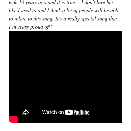
wife 10 years ago and it is true— I don’t love her
like I used to and I think a lot of people will be able
to relate to this song. It’s a really special song that
I’m crazy proud of!”