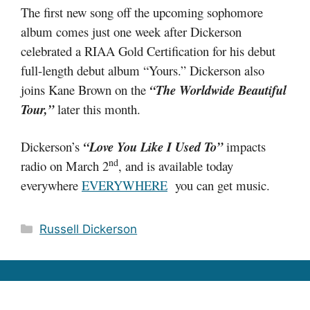
The first new song off the upcoming sophomore
album comes just one week after Dickerson
celebrated a RIAA Gold Certification for his debut
full-length debut album “Yours.” Dickerson also
joins Kane Brown on the
“The Worldwide Beautiful
Tour,”
later this month.
Dickerson’s
“Love You Like I Used To”
impacts
nd
radio on March 2
, and is available today
everywhere
EVERYWHERE
you can get music.
Categories
Russell Dickerson