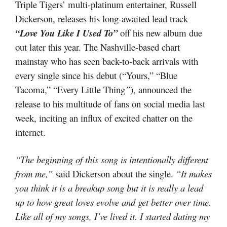
Triple Tigers’ multi-platinum entertainer, Russell
Dickerson, releases his long-awaited lead track
“Love You Like I Used To”
off his new album due
out later this year. The Nashville-based chart
mainstay who has seen back-to-back arrivals with
every single since his debut (“Yours,” “Blue
Tacoma,” “Every Little Thing
”
), announced the
release to his multitude of fans on social media last
week, inciting an influx of excited chatter on the
internet.
“The beginning of this song is intentionally different
from me,”
said Dickerson about the single.
“It makes
you think it is a breakup song but it is really a lead
up to how great loves evolve and get better over time.
Like all of my songs, I’ve lived it. I started dating my