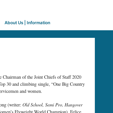
About Us | Information
e Chairman of the Joint Chiefs of Staff 2020
Top 30 and climbing single, “One Big Country
 servicemen and women.
ong (writer:
Old School, Semi Pro, Hangover
r Women’s Flyweight World Champion), Felice