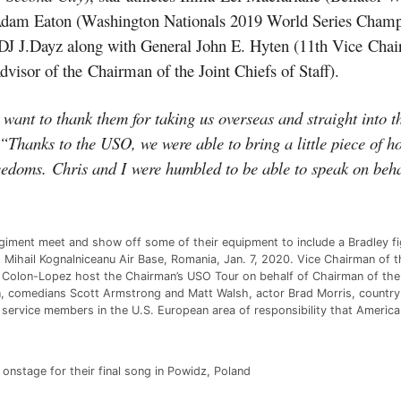
Adam Eaton (Washington Nationals 2019 World Series Champ
DJ J.Dayz along with General John E. Hyten (11th Vice
Chai
sor of the Chairman of the Joint Chiefs of Staff).
nt to thank them for taking us overseas and straight into the
“Thanks to the USO, we were able to bring a little piece of 
reedoms.
Chris and I
were humbled to be able to speak on beh
egiment meet and show off some of their equipment to include a Bradley f
Mihail Kognalniceanu Air Base, Romania, Jan. 7, 2020. Vice Chairman of t
Colon-Lopez host the Chairman’s USO Tour on behalf of Chairman of the Jo
, comedians Scott Armstrong and Matt Walsh, actor Brad Morris, country
 service members in the U.S. European area of responsibility that Americ
onstage for their final song in Powidz, Poland