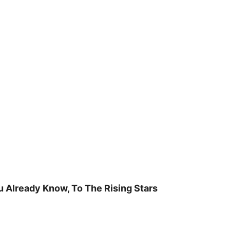
u Already Know, To The Rising Stars