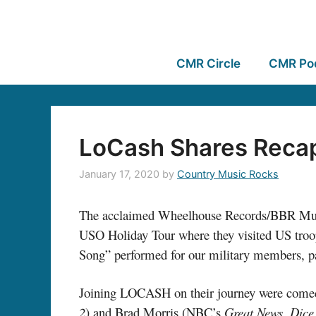
CMR Circle
CMR Po
LoCash Shares Recap
January 17, 2020
by
Country Music Rocks
The acclaimed Wheelhouse Records/BBR Mu
USO Holiday Tour where they visited US troo
Song” performed for our military members, p
Joining LOCASH on their journey were com
2
) and Brad Morris (NBC’s
Great News
,
Dice