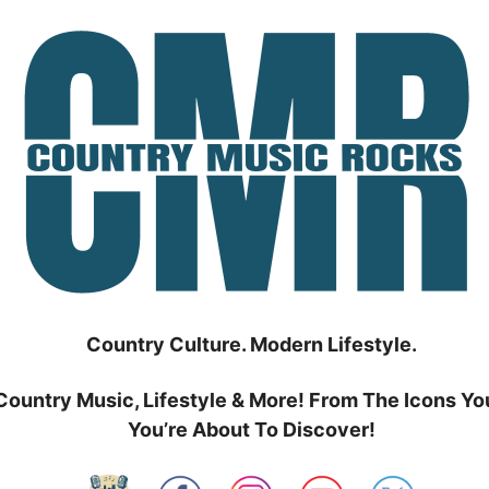
Country Culture. Modern Lifestyle.
Country Music, Lifestyle & More! From The Icons Yo
You’re About To Discover!