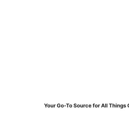
Skip
to
content
Your Go-To Source for All Things 