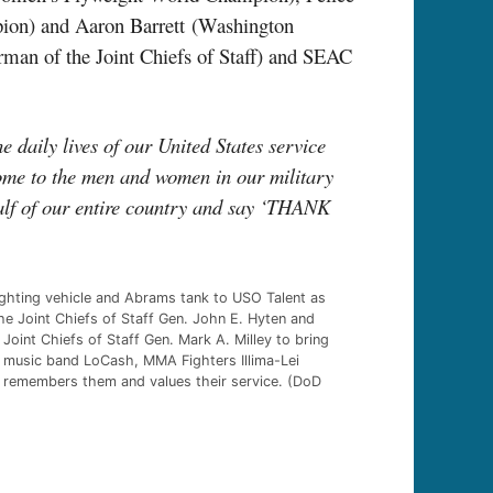
ion) and Aaron Barrett
(Washington
rman of the Joint Chiefs of Staff) and SEAC
 daily lives of our United States service
home to the men and women in our military
alf of our entire country and say ‘THANK
ighting vehicle and Abrams tank to USO Talent as
he Joint Chiefs of Staff Gen. John E. Hyten and
int Chiefs of Staff Gen. Mark A. Milley to bring
 music band LoCash, MMA Fighters Illima-Lei
a remembers them and values their service. (DoD