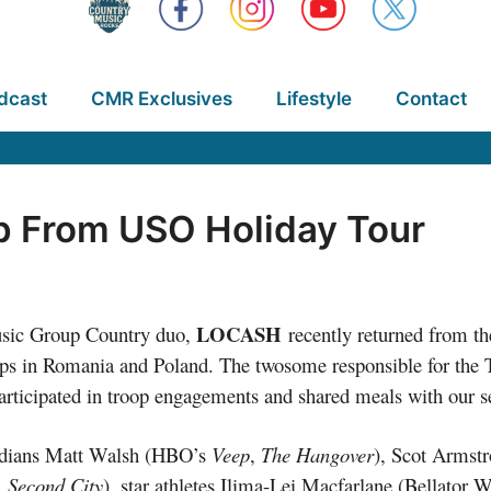
dcast
CMR Exclusives
Lifestyle
Contact
 From USO Holiday Tour
LOCASH
sic Group Country duo,
recently returned from th
ps in Romania and Poland. The twosome responsible for the 
articipated in troop engagements and shared meals with our
edians Matt Walsh (HBO’s
Veep
,
The Hangover
), Scot Armstr
, Second City
), star athletes Ilima-Lei Macfarlane (Bellato