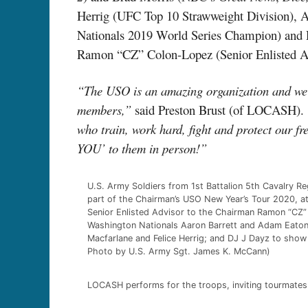
Herrig (UFC Top 10 Strawweight Division), 
Nationals 2019 World Series Champion) and 
Ramon “CZ” Colon-Lopez (Senior Enlisted Advi
“The USO is an amazing organization and we wa
members,”
said Preston Brust (of LOCASH).
who train, work hard, fight and protect our f
YOU’ to them in person!”
U.S. Army Soldiers from 1st Battalion 5th Cavalry R
part of the Chairman’s USO New Year’s Tour 2020, at 
Senior Enlisted Advisor to the Chairman Ramon “CZ” 
Washington Nationals Aaron Barrett and Adam Eaton
Macfarlane and Felice Herrig; and DJ J Dayz to show
Photo by U.S. Army Sgt. James K. McCann)
LOCASH performs for the troops, inviting tourmates 