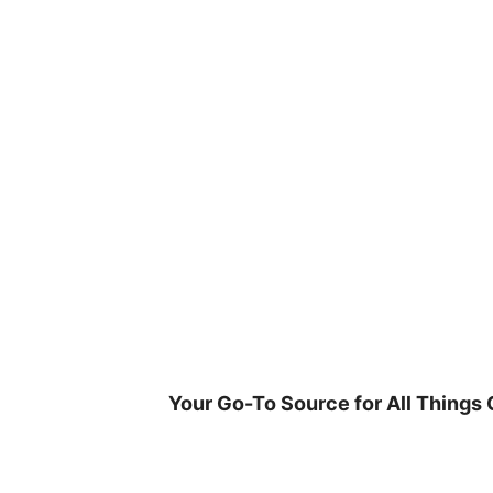
Skip
to
content
Your Go-To Source for All Things 