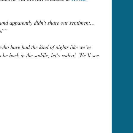
ound apparently didn’t share our sentiment…
in!’”
who have had the kind of nights like we’ve
o be back in the saddle, let’s rodeo! We’ll see