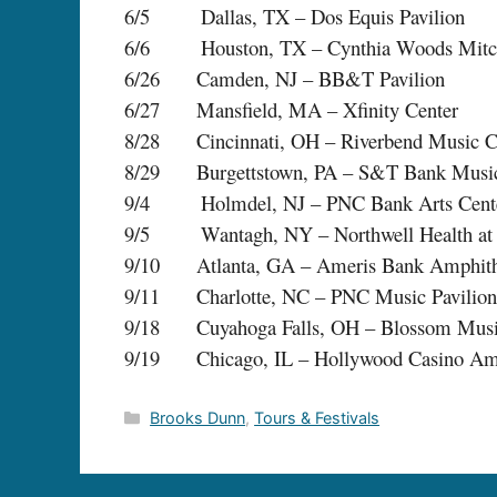
6/5 Dallas, TX – Dos Equis Pavilion
6/6 Houston, TX – Cynthia Woods Mitchel
6/26 Camden, NJ – BB&T Pavilion
6/27 Mansfield, MA – Xfinity Center
8/28 Cincinnati, OH – Riverbend Music C
8/29 Burgettstown, PA – S&T Bank Music
9/4 Holmdel, NJ – PNC Bank Arts Cent
9/5 Wantagh, NY – Northwell Health at J
9/10 Atlanta, GA – Ameris Bank Amphith
9/11 Charlotte, NC – PNC Music Pavilion
9/18 Cuyahoga Falls, OH – Blossom Musi
9/19 Chicago, IL – Hollywood Casino Amp
Categories
Brooks Dunn
,
Tours & Festivals