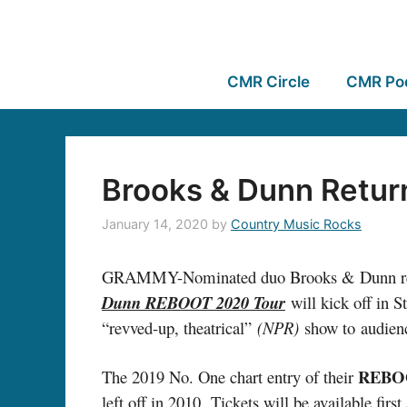
CMR Circle
CMR Po
Brooks & Dunn Retur
January 14, 2020
by
Country Music Rocks
GRAMMY-Nominated duo Brooks & Dunn revealed 
Dunn REBOOT 2020 Tour
will kick off in S
“revved-up, theatrical”
(NPR)
show to audienc
REBO
The 2019 No. One chart entry of their
left off in 2010. Tickets will be available fi