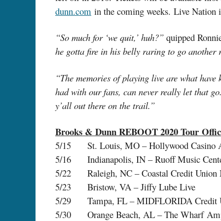
dunn.com
in the coming weeks. Live Nation is
“So much for ‘we quit,’ huh?”
quipped Ronni
he gotta fire in his belly raring to go anothe
“The memories of playing live are what have ke
had with our fans, can never really let that g
y’all out there on the trail.”
Brooks & Dunn REBOOT 2020 Tour Offici
5/15 St. Louis, MO – Hollywood Casino A
5/16 Indianapolis, IN – Ruoff Music Cent
5/22 Raleigh, NC – Coastal Credit Union 
5/23 Bristow, VA – Jiffy Lube Live
5/29 Tampa, FL – MIDFLORIDA Credit U
5/30 Orange Beach, AL – The Wharf Amp