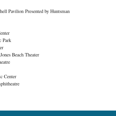
l Pavilion Presented by Huntsman
enter
 Park
er
ones Beach Theater
eatre
c Center
hitheatre