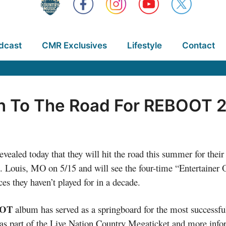
dcast
CMR Exclusives
Lifestyle
Contact
n To The Road For REBOOT 
today that they will hit the road this summer for their fi
t. Louis, MO on 5/15 and will see the four-time “Entertainer
es they haven’t played for in a decade.
OT
album has served as a springboard for the most successful
rst as part of the Live Nation Country Megaticket and more in