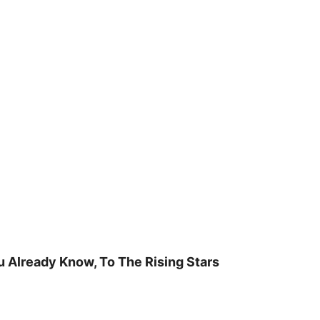
u Already Know, To The Rising Stars