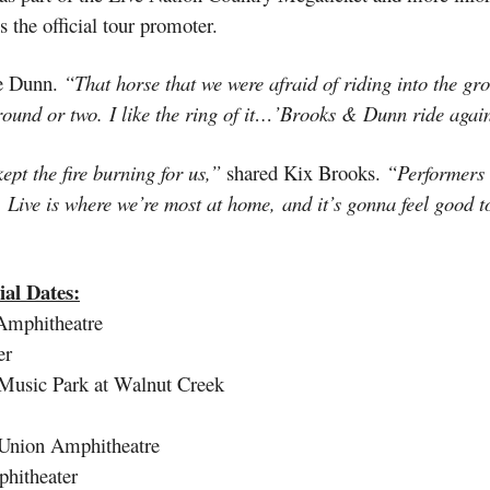
 the official tour promoter.
e Dunn.
“That horse that we were afraid of riding into the gr
r round or two. I like the ring of it…’Brooks & Dunn ride aga
pt the fire burning for us,”
shared Kix Brooks.
“Performers 
o. Live is where we’re most at home, and it’s gonna feel good t
al Dates:
mphitheatre
er
Music Park at Walnut Creek
nion Amphitheatre
hitheater