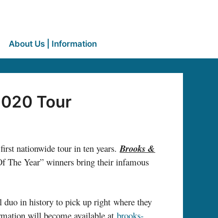
About Us | Information
2020 Tour
rst nationwide tour in ten years.
Brooks &
 Of The Year” winners bring their infamous
 duo in history to pick up right where they
formation will become available at
brooks-