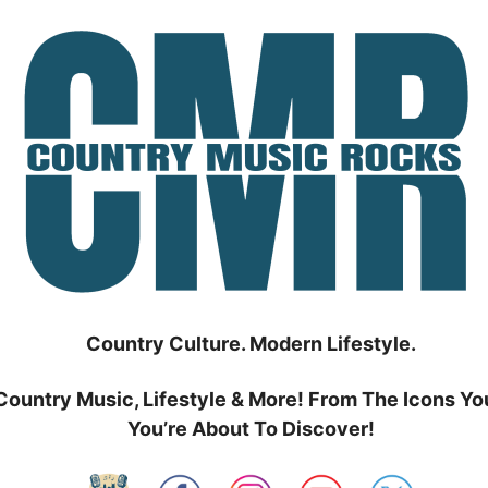
Country Culture. Modern Lifestyle.
Country Music, Lifestyle & More! From The Icons Yo
You’re About To Discover!