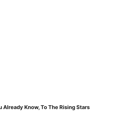
u Already Know, To The Rising Stars