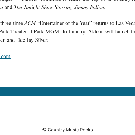
ca
and
The Tonight Show Starring Jimmy Fallon
.
e three-time
ACM
“Entertainer of the Year” returns to Las Veg
Park Theater at Park MGM. In January, Aldean will launch th
en and Dee Jay Silver.
.com
.
© Country Music Rocks