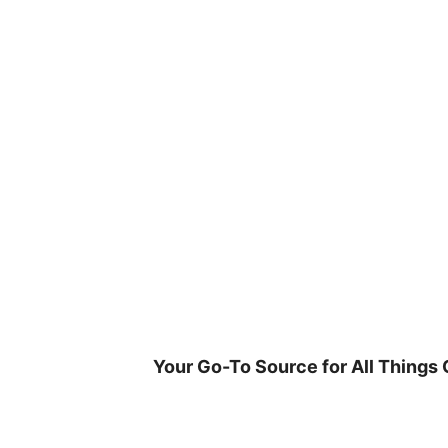
Skip
to
content
Your Go-To Source for All Things 