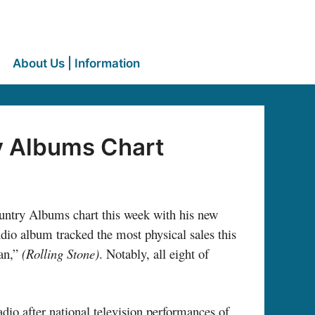
About Us | Information
ry Albums Chart
ountry Albums chart this week with his new
io album tracked the most physical sales this
ean,”
(Rolling Stone)
.
Notably, all eight of
dio after national television performances of