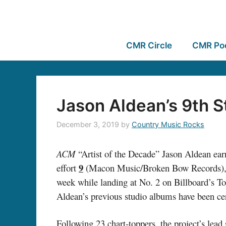
CMR Circle
CMR Po
Jason Aldean’s 9th S
December 3, 2019
by
Country Music Rocks
ACM
“Artist of the Decade” Jason Aldean ear
9
effort
(Macon Music/Broken Bow Records), mov
week while landing at No. 2 on Billboard’s Top
Aldean’s previous studio albums have been ce
Following 23 chart-toppers, the project’s lead