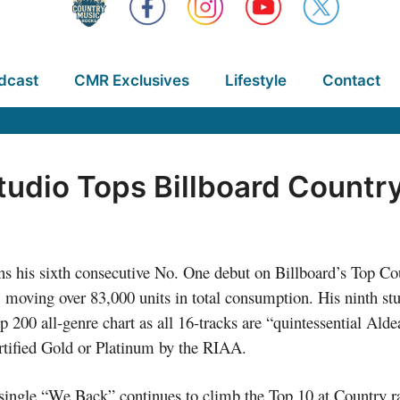
dcast
CMR Exclusives
Lifestyle
Contact
tudio Tops Billboard Count
ns his sixth consecutive No. One debut on Billboard’s Top C
ing over 83,000 units in total consumption. His ninth stud
 200 all-genre chart as all 16-tracks are “quintessential Ald
rtified Gold or Platinum by the RIAA.
 single “We Back” continues to climb the Top 10 at Country ra