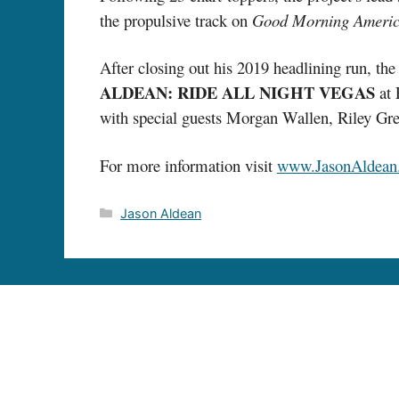
the propulsive track on
Good Morning Ameri
After closing out his 2019 headlining run, th
ALDEAN: RIDE ALL NIGHT VEGAS
at 
with special guests Morgan Wallen, Riley Gre
For more information visit
www.JasonAldean
Categories
Jason Aldean