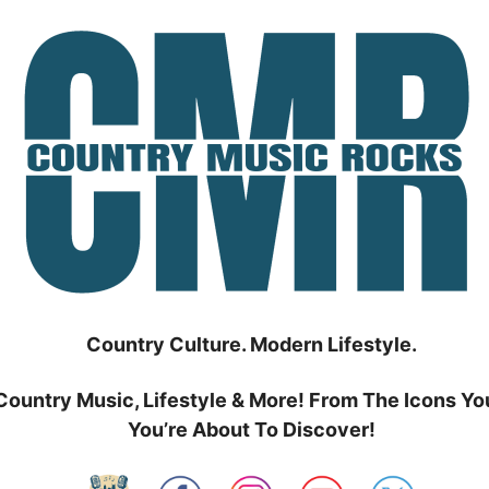
Country Culture. Modern Lifestyle.
Country Music, Lifestyle & More! From The Icons Yo
You’re About To Discover!