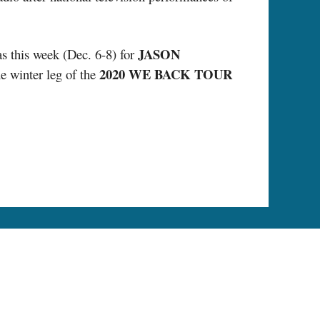
JASON
as this week (Dec. 6-8) for
2020 WE BACK TOUR
e winter leg of the