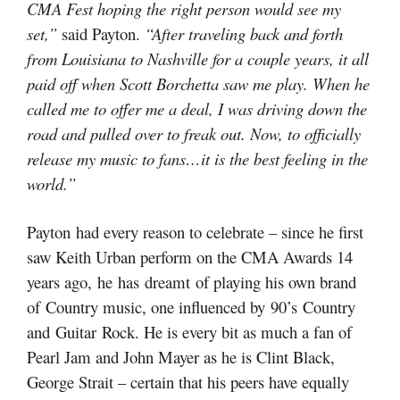
CMA Fest hoping the right person would see my
set,”
said Payton.
“After traveling back and forth
from Louisiana to Nashville for a couple years, it all
paid off when Scott Borchetta saw me play. When he
called me to offer me a deal, I was driving down the
road and pulled over to freak out. Now, to officially
release my music to fans…it is the best feeling in the
world.”
Payton had every reason to celebrate – since he first
saw Keith Urban perform on the CMA Awards 14
years ago, he has dreamt of playing his own brand
of Country music, one influenced by 90’s Country
and Guitar Rock. He is every bit as much a fan of
Pearl Jam and John Mayer as he is Clint Black,
George Strait – certain that his peers have equally