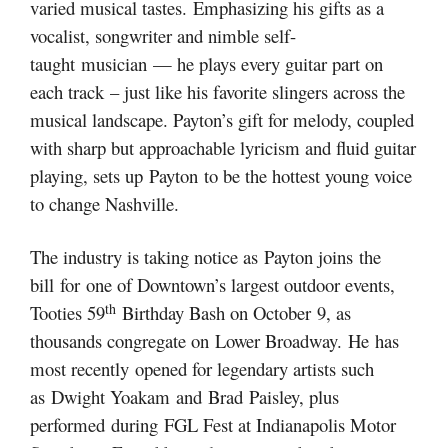
varied musical tastes. Emphasizing his gifts as a
vocalist, songwriter and nimble self-
taught musician — he plays every guitar part on
each track – just like his favorite slingers across the
musical landscape. Payton’s gift for melody, coupled
with sharp but approachable lyricism and fluid guitar
playing, sets up Payton to be the hottest young voice
to change Nashville.
The industry is taking notice as Payton joins the
bill for one of Downtown’s largest outdoor events,
th
Tooties 59
Birthday Bash on October 9, as
thousands congregate on Lower Broadway. He has
most recently opened for legendary artists such
as Dwight Yoakam and Brad Paisley, plus
performed during FGL Fest at Indianapolis Motor