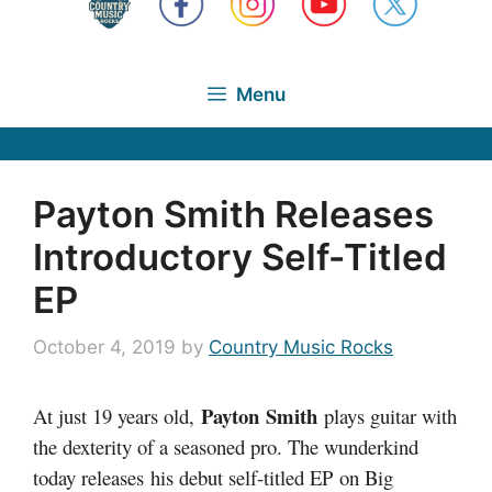
Menu
Payton Smith Releases
Introductory Self-Titled
EP
October 4, 2019
by
Country Music Rocks
Payton Smith
At just 19 years old,
plays guitar with
the dexterity of a seasoned pro. The wunderkind
today releases his debut self-titled EP on Big