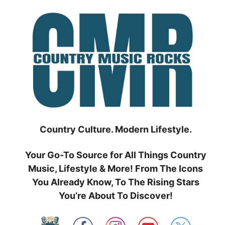
Skip
to
content
Country Culture. Modern Lifestyle.
Your Go-To Source for All Things Country
Music, Lifestyle & More! From The Icons
You Already Know, To The Rising Stars
You’re About To Discover!