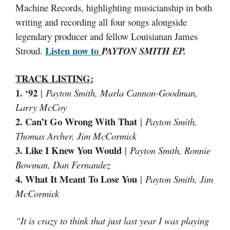
Machine Records, highlighting musicianship in both
writing and recording all four songs alongside
legendary producer and fellow Louisianan James
Listen now to
Stroud.
PAYTON SMITH EP.
TRACK LISTING
:
1. ‘92
|
Payton Smith, Marla Cannon-Goodman,
Larry McCoy
2. Can’t Go Wrong With That
|
Payton Smith,
Thomas Archer, Jim McCormick
3. Like I Knew You Would
|
Payton Smith, Ronnie
Bowman, Dan Fernandez
4. What It Meant To Lose You
|
Payton Smith, Jim
McCormick
“It is crazy to think that just last year I was playing