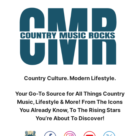
Skip
to
content
Country Culture. Modern Lifestyle.
Your Go-To Source for All Things Country
Music, Lifestyle & More! From The Icons
You Already Know, To The Rising Stars
You’re About To Discover!