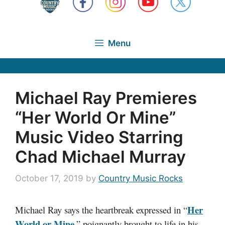
Menu
Michael Ray Premieres
“Her World Or Mine”
Music Video Starring
Chad Michael Murray
October 17, 2019
by
Country Music Rocks
Her
Michael Ray says the heartbreak expressed in “
World or Mine
,” poignantly brought to life in his