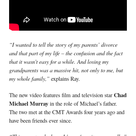
“I wanted to tell the story of my parents’ divorce
and that part of my life – the confusion and the fact
that it wasn’t easy for a while. And losing my
grandparents was a massive hit, not only to me, but
my whole family,”
explains Ray.
Chad
The new video features film and television star
Michael Murray
in the role of Michael’s father.
The two met at the CMT Awards four years ago and
have been friends ever since.