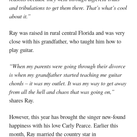
and tribulations to get them there. That’s what’s cool
about it.”
Ray was raised in rural central Florida and was very
close with his grandfather, who taught him how to
play guitar.
“When my parents were going through their divorce
is when my grandfather started teaching me guitar
chords – it was my outlet. It was my way to get away
from all the hell and chaos that was going on,”
shares Ray.
However, this year has brought the singer new-found
happiness with his love Carly Pearce. Earlier this
month, Ray married the country star in