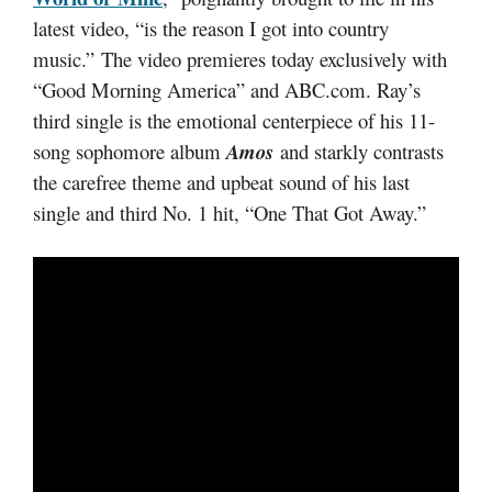
latest video, “is the reason I got into country
music.” The video premieres today exclusively with
“Good Morning America” and ABC.com. Ray’s
third single is the emotional centerpiece of his 11-
song sophomore album
Amos
and starkly contrasts
the carefree theme and upbeat sound of his last
single and third No. 1 hit, “One That Got Away.”