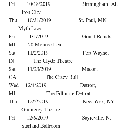
Fri 10/18/2019 Birmingham, AL
Iron City
Thu 10/31/2019 St. Paul, MN
Myth Live
Fri 11/1/2019 Grand Rapids,
MI 20 Monroe Live
Sat 11/2/2019 Fort Wayne,
IN The Clyde Theatre
Sat 11/23/2019 Macon,
GA The Crazy Bull
Wed 12/4/2019 Detroit,
MI The Fillmore Detroit
Thu 12/5/2019 New York, NY
Gramercy Theatre
Fri 12/6/2019 Sayreville, NJ
Starland Ballroom