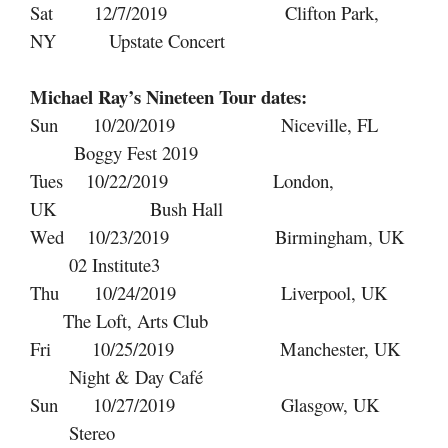
Sat 12/7/2019 Clifton Park,
NY Upstate Concert
Michael Ray’s Nineteen Tour dates:
Sun 10/20/2019 Niceville, FL
Boggy Fest 2019
Tues 10/22/2019 London,
UK Bush Hall
Wed 10/23/2019 Birmingham, UK
02 Institute3
Thu 10/24/2019 Liverpool, UK
The Loft, Arts Club
Fri 10/25/2019 Manchester, UK
Night & Day Café
Sun 10/27/2019 Glasgow, UK
Stereo