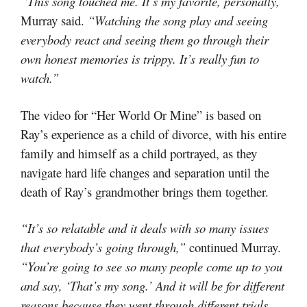
“This song touched me. It’s my favorite, personally,”
Murray said.
“Watching the song play and seeing
everybody react and seeing them go through their
own honest memories is trippy. It’s really fun to
watch.”
The video for “Her World Or Mine” is based on
Ray’s experience as a child of divorce, with his entire
family and himself as a child portrayed, as they
navigate hard life changes and separation until the
death of Ray’s grandmother brings them together.
“It’s so relatable and it deals with so many issues
that everybody’s going through,”
continued Murray.
“You’re going to see so many people come up to you
and say, ‘That’s my song.’ And it will be for different
reasons because they went through different trials