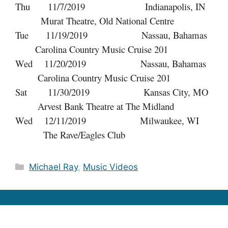
Thu 11/7/2019 Indianapolis, IN
Murat Theatre, Old National Centre
Tue 11/19/2019 Nassau, Bahamas
Carolina Country Music Cruise 201
Wed 11/20/2019 Nassau, Bahamas
Carolina Country Music Cruise 201
Sat 11/30/2019 Kansas City, MO
Arvest Bank Theatre at The Midland
Wed 12/11/2019 Milwaukee, WI
The Rave/Eagles Club
Categories
Michael Ray
,
Music Videos