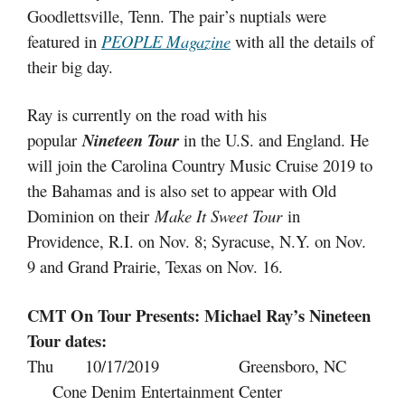
Goodlettsville, Tenn. The pair’s nuptials were
featured in
PEOPLE Magazine
with all the details of
their big day.
Ray is currently on the road with his
popular
Nineteen Tour
in the U.S. and England. He
will join the Carolina Country Music Cruise 2019 to
the Bahamas and is also set to appear with Old
Dominion on their
Make It Sweet Tour
in
Providence, R.I. on Nov. 8; Syracuse, N.Y. on Nov.
9 and Grand Prairie, Texas on Nov. 16.
CMT On Tour Presents: Michael Ray’s Nineteen
Tour dates:
Thu 10/17/2019 Greensboro, NC
Cone Denim Entertainment Center