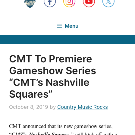
Menu
CMT To Premiere
Gameshow Series
“CMT’s Nashville
Squares”
October 8, 2019
by
Country Music Rocks
CMT announced that its new gameshow series,
“
CMT’s Nashville Squares
,
” will kick off with a