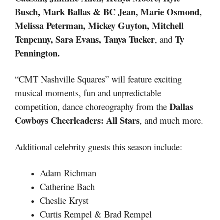
Busch,
Mark Ballas & BC Jean, Marie Osmond,
Melissa Peterman, Mickey Guyton, Mitchell
Tenpenny, Sara Evans, Tanya Tucker
Ty
, and
Pennington.
“CMT Nashville Squares” will feature exciting
musical moments, fun and unpredictable
Dallas
competition, dance choreography from the
Cowboys Cheerleaders: All Stars
, and much more.
Additional celebrity guests this season include:
Adam Richman
Catherine Bach
Cheslie Kryst
Curtis Rempel & Brad Rempel