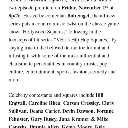
st
Friday, November 1
at
two-episode premiere on
8p/7c.
Bob Saget
Hosted by comedian
, the all-new
series puts a country music twist on the classic game
show “Hollywood Squares,” following in the
footsteps of hit series “VH1’s Hip Hop Squares,” by
staying true to the beloved tic-tac-toe format and
infusing it with some of the most influential and
charismatic personalities in country music, pop
culture, entertainment, sports, fashion, comedy and
more.
Bill
Celebrity contestants and squares include
Engvall,
Caroline Rhea
Carson Cressley, Chris
,
Sullivan, Deana Carter, Devin Dawson, Fortune
Feimster, Gary Busey, Jana Kramer & Mike
Caussin, Jimmie Allen, Kenya Moore, Kyle