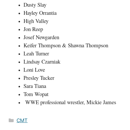
Dusty Slay
Hayley Orrantia
High Valley
Jon Reep
Josef Newgarden
Keifer Thompson & Shawna Thompson
Leah Turner
Lindsay Czarniak
Loni Love
Presley Tucker
Sara Tiana
Tom Wopat
WWE professional wrestler, Mickie James
Categories
CMT