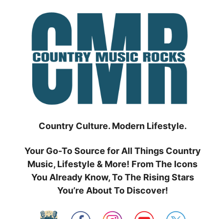
Skip
to
content
Country Culture. Modern Lifestyle.
Your Go-To Source for All Things Country
Music, Lifestyle & More! From The Icons
You Already Know, To The Rising Stars
You’re About To Discover!