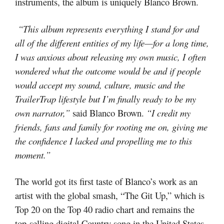
instruments, the album is uniquely Blanco Brown.
“This album represents everything I stand for and
all of the different entities of my life—for a long time,
I was anxious about releasing my own music, I often
wondered what the outcome would be and if people
would accept my sound, culture, music and the
TrailerTrap lifestyle but I’m finally ready to be my
own narrator,”
said Blanco Brown.
“I credit my
friends, fans and family for rooting me on, giving me
the confidence I lacked and propelling me to this
moment.”
The world got its first taste of Blanco’s work as an
artist with the global smash, “The Git Up,” which is
Top 20 on the Top 40 radio chart and remains the
top-selling digital Country song in the United States