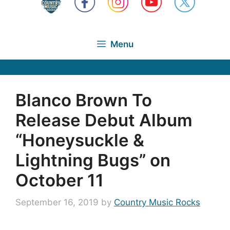
Menu
Blanco Brown To
Release Debut Album
“Honeysuckle &
Lightning Bugs” on
October 11
September 16, 2019
by
Country Music Rocks