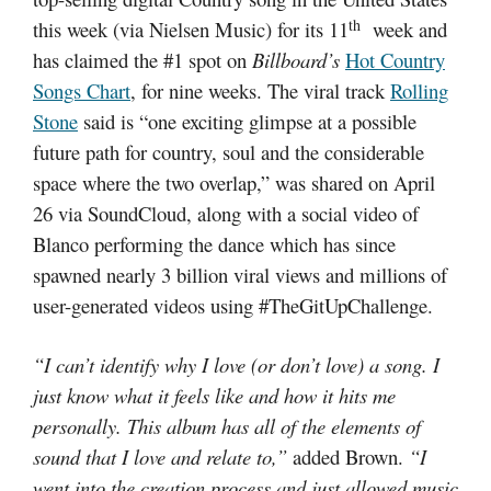
th
this week (via Nielsen Music) for its 11
week and
has claimed the #1 spot on
Billboard’s
Hot Country
Songs Chart
,
for nine weeks. The viral track
Rolling
Stone
said is “one exciting glimpse at a possible
future path for country, soul and the considerable
space where the two overlap,” was shared on April
26 via SoundCloud, along with a social video of
Blanco performing the dance which has since
spawned nearly 3 billion viral views and millions of
user-generated videos using #TheGitUpChallenge.
“I can’t identify why I love (or don’t love) a song. I
just know what it feels like and how it hits me
personally. This album has all of the elements of
sound that I love and relate to,”
added Brown.
“I
went into the creation process and just allowed music