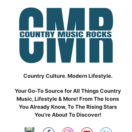
Skip
to
content
Country Culture. Modern Lifestyle.
Your Go-To Source for All Things Country
Music, Lifestyle & More! From The Icons
You Already Know, To The Rising Stars
You’re About To Discover!