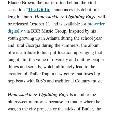
Blanco Brown, the mastermind behind the viral
The Git Up
sensation “
” announces his debut full-
length album,
Honeysuckle & Lightning Bugs
, will
be released October 11 and is available for
pre-order
digitally
via BBR Music Group. Inspired by his
youth growing up in Atlanta during the school year
and rural Georgia during the summers, the album
title is a tribute to his split-location upbringing that
taught him the value of diversity and uniting people,
things and sounds, which ultimately lead to the
creation of TrailerTrap, a new genre that fuses hip
hop beats with 808’s and traditional Country music.
Honeysuckle & Lightning Bugs
is a nod to the
bittersweet memories because no matter where he
was, in the city projects or the sticks of Butler, the