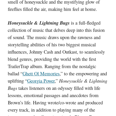
smell of honeysuckle and the mystifying glow of
fireflies filled the air, making him feel at home.
Honeysuckle & Lightning Bugs
is a full-fledged
collection of music that delves deep into this fusion
of sound. The music draws upon the rawness and
storytelling abilities of his two biggest musical
influences, Johnny Cash and Outkast, to seamlessly
blend genres, providing the world with the first
TrailerTrap album. Ranging from the nostalgic
ballad “
Ghett Ol Memories
,” to the empowering and
uplifting “
Georgia Power
,”
Honeysuckle & Lightning
Bugs
takes listeners on an odyssey filled with life
lessons, emotional passages and anecdotes from
Brown’s life. Having wrote/co-wrote and produced
every track, in addition to playing many of the