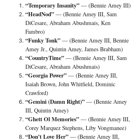
“Temporary Insanity”
— (Bennie Amey III)
“HeadNod”
— (Bennie Amey III, Sam
DiCesare, Abraham Abushmais, Ken
Fambro)
“Funky Tonk”
— (Bennie Amey III, Bennie
Amey Jr., Quintin Amey, James Brabham)
“CountryTime”
— (Bennie Amey III, Sam
DiCesare, Abraham Abushmais)
“Georgia Power”
— (Bennie Amey III,
Isaiah Brown, John Whitfield, Dominic
Crawford)
“Gemini (Damn Right)”
— (Bennie Amey
III, Quintin Amey)
“Ghett Ol Memories”
— (Bennie Amey III,
Corey Marquez Stephens, Liby Vongmanee)
“Don’t Love Her”
— (Bennie Amey III,