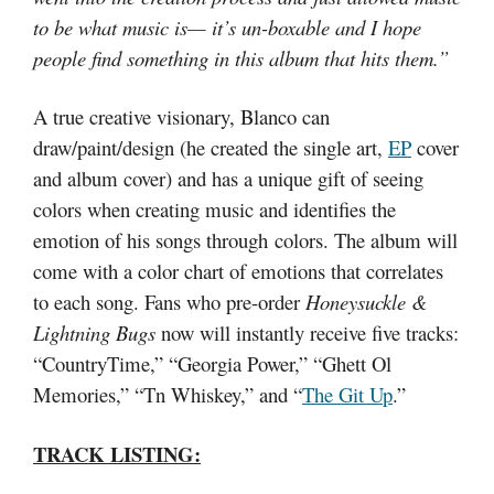
to be what music is— it’s un-boxable and I hope
people find something in this album that hits them.”
A true creative visionary, Blanco can
draw/paint/design (he created the single art,
EP
cover
and album cover) and has a unique gift of seeing
colors when creating music and identifies the
emotion of his songs through colors. The album will
come with a color chart of emotions that correlates
to each song. Fans who pre-order
Honeysuckle &
Lightning Bugs
now will instantly receive five tracks:
“CountryTime,” “Georgia Power,” “Ghett Ol
Memories,” “Tn Whiskey,” and “
The Git Up
.”
TRACK LISTING: