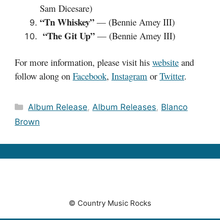
Sam Dicesare)
“Tn Whiskey”
— (Bennie Amey III)
“The Git Up”
— (Bennie Amey III)
For more information, please visit his
website
and
follow along on
Facebook
,
Instagram
or
Twitter
.
Categories
Album Release
,
Album Releases
,
Blanco
Brown
© Country Music Rocks