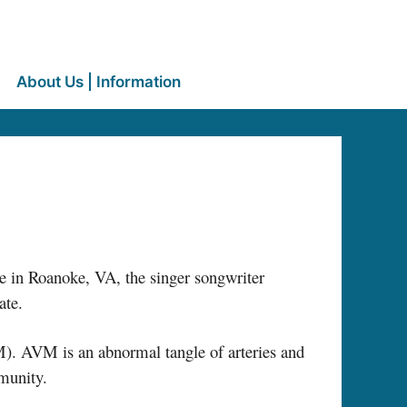
About Us | Information
e in Roanoke, VA, the singer songwriter
ate.
. AVM is an abnormal tangle of arteries and
mmunity.