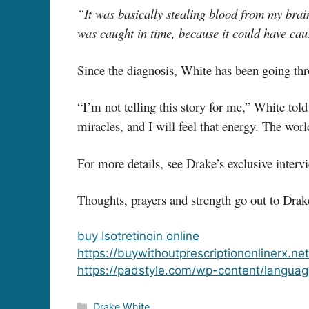
“It was basically stealing blood from my brai
was caught in time, because it could have cau
Since the diagnosis, White has been going thr
“I’m not telling this story for me,” White tol
miracles, and I will feel that energy. The wor
For more details, see Drake’s exclusive inte
Thoughts, prayers and strength go out to Drak
buy Isotretinoin online
https://buywithoutprescriptiononlinerx.ne
https://padstyle.com/wp-content/languag
Categories
Drake White