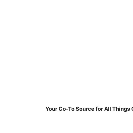
Skip
to
content
Your Go-To Source for All Things 