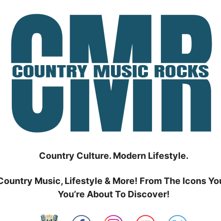
Country Culture. Modern Lifestyle.
Country Music, Lifestyle & More! From The Icons Yo
You’re About To Discover!