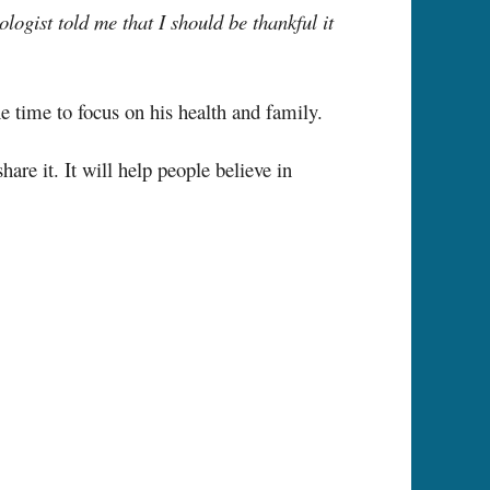
logist told me that I should be thankful it
e time to focus on his health and family.
re it. It will help people believe in