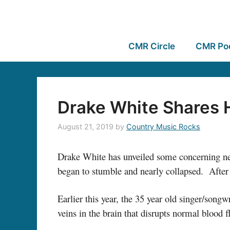
CMR Circle
CMR Po
Drake White Shares 
August 21, 2019
by
Country Music Rocks
Drake White has unveiled some concerning new
began to stumble and nearly collapsed. After 
Earlier this year, the 35 year old singer/song
veins in the brain that disrupts normal blood