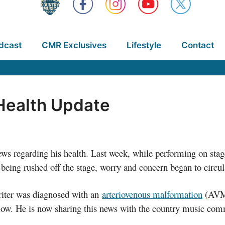
dcast
CMR Exclusives
Lifestyle
Contact
Health Update
s regarding his health. Last week, while performing on stag
being rushed off the stage, worry and concern began to circul
writer was diagnosed with an
arteriovenous malformation
(AVM)
 flow. He is now sharing this news with the country music co