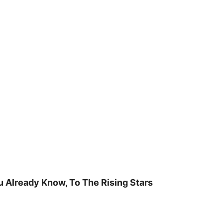
u Already Know, To The Rising Stars