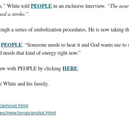
PEOPLE
n,”
White told
in an exclusive interview.
“The neuro
sed a stroke.”
ough a series of embolization procedures. He is now taking th
PEOPLE
d
. “Someone needs to hear it and God wants me to sha
ld needs that kind of energy right now.”
HERE
rview with PEOPLE by clicking
.
e White and his family.
t/amoxil.html
es/new/propranolol.html