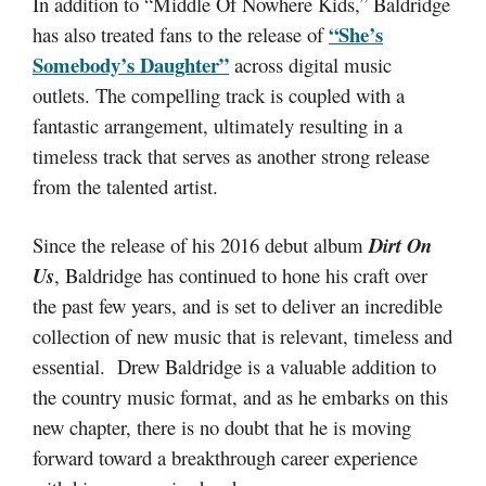
In addition to “Middle Of Nowhere Kids,” Baldridge
“She’s
has also treated fans to the release of
Somebody’s Daughter”
across digital music
outlets. The compelling track is coupled with a
fantastic arrangement, ultimately resulting in a
timeless track that serves as another strong release
from the talented artist.
Since the release of his 2016 debut album
Dirt On
Us
, Baldridge has continued to hone his craft over
the past few years, and is set to deliver an incredible
collection of new music that is relevant, timeless and
essential. Drew Baldridge is a valuable addition to
the country music format, and as he embarks on this
new chapter, there is no doubt that he is moving
forward toward a breakthrough career experience