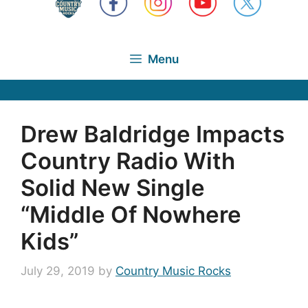
Menu
Drew Baldridge Impacts
Country Radio With
Solid New Single
“Middle Of Nowhere
Kids”
July 29, 2019
by
Country Music Rocks