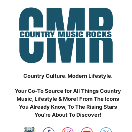
Skip
to
content
Country Culture. Modern Lifestyle.
Your Go-To Source for All Things Country
Music, Lifestyle & More! From The Icons
You Already Know, To The Rising Stars
You’re About To Discover!