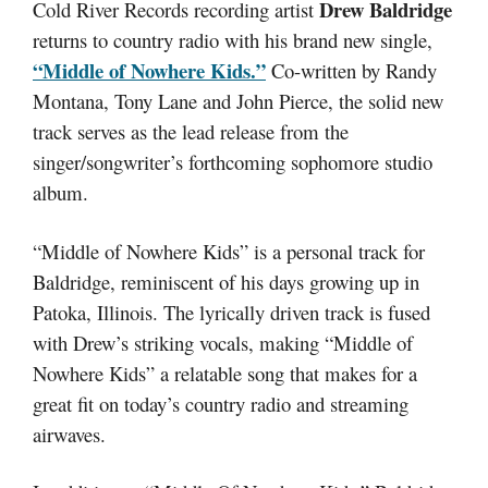
Drew Baldridge
Cold River Records recording artist
returns to country radio with his brand new single,
“Middle of Nowhere Kids.”
Co-written by Randy
Montana, Tony Lane and John Pierce, the solid new
track serves as the lead release from the
singer/songwriter’s forthcoming sophomore studio
album.
“Middle of Nowhere Kids” is a personal track for
Baldridge, reminiscent of his days growing up in
Patoka, Illinois
. The lyrically driven track is fused
with Drew’s striking vocals, making “Middle of
Nowhere Kids” a relatable song that makes for a
great fit on today’s country radio and streaming
airwaves.