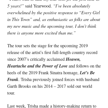
5 years!”
said Yearwood.
“I’ve been absolutely
overwhelmed by the positive response to “Every Girl
in This Town” and, as enthusiastic as folks are about
my new music and the upcoming tour, I don’t think
there is anyone more excited than me.”
The tour sets the stage for the upcoming 2019
release of the artist’s first full-length country record
since 2007’s critically acclaimed
Heaven,
Heartache and the Power of Love
and follows on the
heels of the 2019 Frank Sinatra homage,
Let’s Be
Frank
. Trisha previously joined forces with husband
Garth Brooks on his 2014 – 2017 sold out world
tour.
Last week, Trisha made a history-making return to