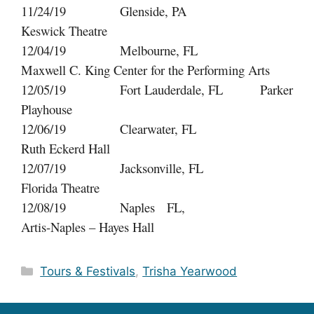
11/24/19 Glenside, PA
Keswick Theatre
12/04/19 Melbourne, FL
Maxwell C. King Center for the Performing Arts
12/05/19 Fort Lauderdale, FL Parker
Playhouse
12/06/19 Clearwater, FL
Ruth Eckerd Hall
12/07/19 Jacksonville, FL
Florida Theatre
12/08/19 Naples FL,
Artis-Naples – Hayes Hall
Categories
Tours & Festivals
,
Trisha Yearwood