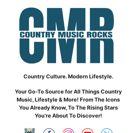
Skip
to
content
Country Culture. Modern Lifestyle.
Your Go-To Source for All Things Country
Music, Lifestyle & More! From The Icons
You Already Know, To The Rising Stars
You’re About To Discover!