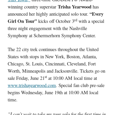
Trisha Yearwood
winning country superstar
has
“Every
announced her highly anticipated solo tour.
rd
Girl On Tour”
kicks off October 3
with a special
three night engagement with the Nashville
Symphony at Schermerhorn Symphony Center.
The 22 city trek continues throughout the United
States with stops in New York, Boston, Atlanta,
Chicago, St. Louis, Cincinnati, Cleveland, Fort
Worth, Minneapolis and Jacksonville. Tickets go on
st
sale Friday, June 21
at 10:00 AM local time at
www.trishayearwood.com
. Special fan club pre-sale
begins Wednesday, June 19th at 10:00 AM local
time.
“I can’t wait to take my tour solo for the first time in