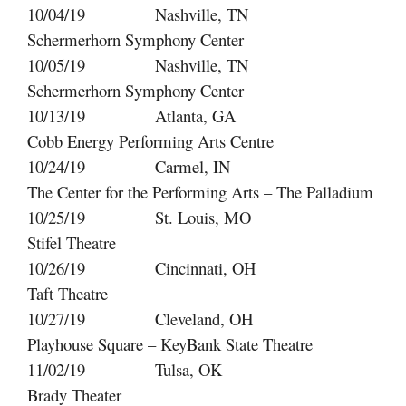
10/04/19 Nashville, TN
Schermerhorn Symphony Center
10/05/19 Nashville, TN
Schermerhorn Symphony Center
10/13/19 Atlanta, GA
Cobb Energy Performing Arts Centre
10/24/19 Carmel, IN
The Center for the Performing Arts – The Palladium
10/25/19 St. Louis, MO
Stifel Theatre
10/26/19 Cincinnati, OH
Taft Theatre
10/27/19 Cleveland, OH
Playhouse Square – KeyBank State Theatre
11/02/19 Tulsa, OK
Brady Theater