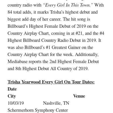
country radio with
“Every Girl In This Town.”
With
84 total adds, it marks Trisha’s highest debut and
biggest add day of her career. The hit song is
Billboard’s Highest Female Debut of 2019 on the
Country Airplay Chart, coming in at #21, and the #4
Highest Billboard Country Radio Debut in 2019. It
was also Billboard’s #1 Greatest Gainer on the
Country Airplay Chart for the week. Additionally,
Mediabase reports the 2nd Highest Female Debut
and 8th Highest Debut All Country of 2019.
Trisha Yearwood Every Girl On Tour
Dates:
Date
City Venue
10/03/19 Nashville, TN
Schermerhorn Symphony Center