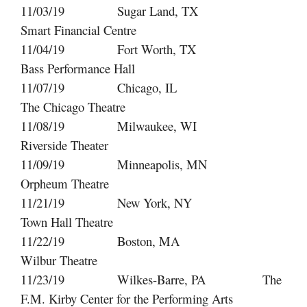
11/03/19 Sugar Land, TX
Smart Financial Centre
11/04/19 Fort Worth, TX
Bass Performance Hall
11/07/19 Chicago, IL
The Chicago Theatre
11/08/19 Milwaukee, WI
Riverside Theater
11/09/19 Minneapolis, MN
Orpheum Theatre
11/21/19 New York, NY
Town Hall Theatre
11/22/19 Boston, MA
Wilbur Theatre
11/23/19 Wilkes-Barre, PA The
F.M. Kirby Center for the Performing Arts