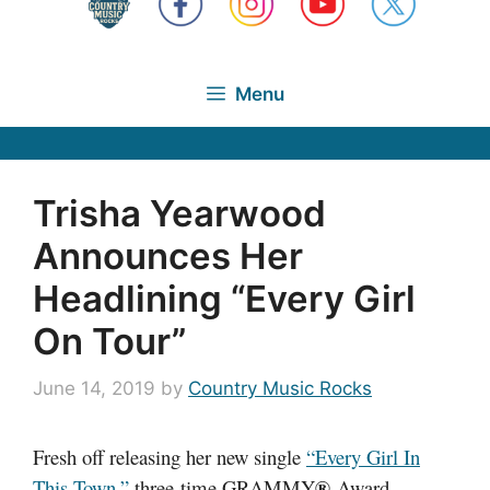
Menu
Trisha Yearwood
Announces Her
Headlining “Every Girl
On Tour”
June 14, 2019
by
Country Music Rocks
Fresh off releasing her new single
“Every Girl In
®
This Town,”
three-time GRAMMY
Award-